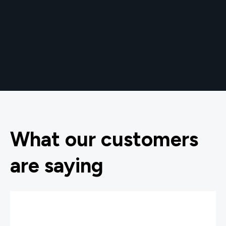
What our customers
are saying