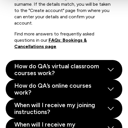
surname. If the details match, you will be taken
to the "Create account" page from where you
can enter your details and confirm your
account.
Find more answers to frequently asked
questions in our
FAQs: Bookings &
Cancellations page
.
How do QA’s virtual classroom
courses work?
How do QA’s online courses
work?
When will I receive my joining
instructions?
When will I receive my