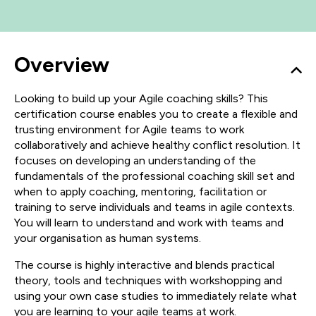
Overview
Looking to build up your Agile coaching skills? This
certification course enables you to create a flexible and
trusting environment for Agile teams to work
collaboratively and achieve healthy conflict resolution. It
focuses on developing an understanding of the
fundamentals of the professional coaching skill set and
when to apply coaching, mentoring, facilitation or
training to serve individuals and teams in agile contexts.
You will learn to understand and work with teams and
your organisation as human systems.
The course is highly interactive and blends practical
theory, tools and techniques with workshopping and
using your own case studies to immediately relate what
you are learning to your agile teams at work.