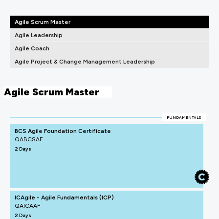
Agile Scrum Master
Agile Leadership
Agile Coach
Agile Project & Change Management Leadership
Agile Scrum Master
FUNDAMENTALS
BCS Agile Foundation Certificate
QABCSAF
2 Days
ICAgile - Agile Fundamentals (ICP)
QAICAAF
2 Days