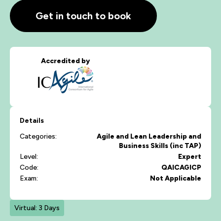
Get in touch to book
Accredited by
Details
Categories:
Agile and Lean
Leadership and
Business Skills (inc TAP)
Level:
Expert
Code:
QAICAGICP
Exam:
Not Applicable
Virtual: 3 Days