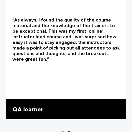
“As always, I found the quality of the course
material and the knowledge of the trainers to
be exceptional. This was my first 'online'
instructor lead course and I was surprised how
easy it was to stay engaged, the instructors
made a point of picking out all attendees to ask
questions and thoughts, and the breakouts
were great fun.”
QA learner