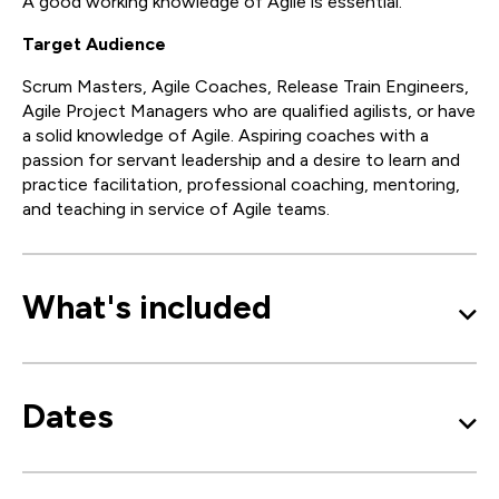
A good working knowledge of Agile is essential.
Target Audience
Scrum Masters, Agile Coaches, Release Train Engineers,
Agile Project Managers who are qualified agilists, or have
a solid knowledge of Agile. Aspiring coaches with a
passion for servant leadership and a desire to learn and
practice facilitation, professional coaching, mentoring,
and teaching in service of Agile teams.
What's included
Dates