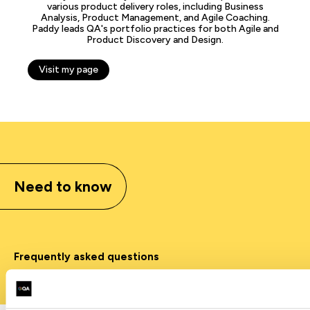
various product delivery roles, including Business
Analysis, Product Management, and Agile Coaching.
Paddy leads QA's portfolio practices for both Agile and
Product Discovery and Design.
Visit my page
Need to know
Frequently asked questions