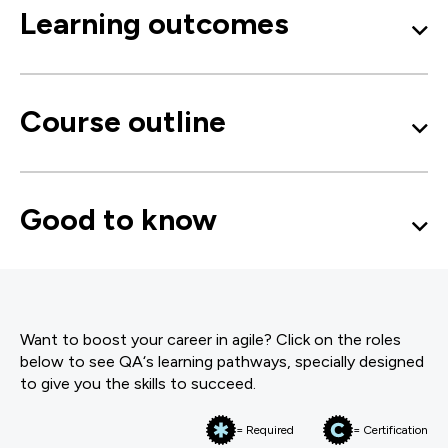
Learning outcomes
Course outline
Good to know
Want to boost your career in agile? Click on the roles
below to see QA‘s learning pathways, specially designed
to give you the skills to succeed.
= Required
= Certification