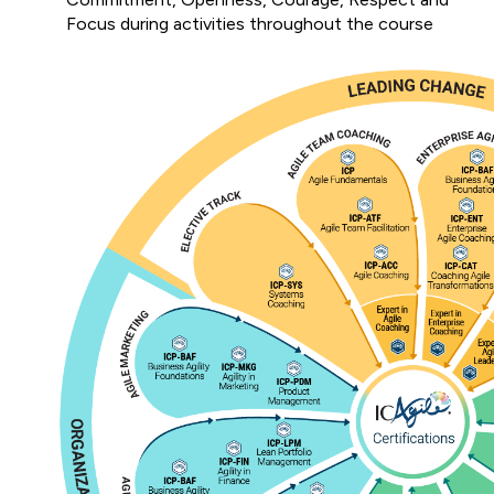
Focus during activities throughout the course