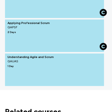
Applying Professional Scrum
QAPSF
2 Days
Understanding Agile and Scrum
QAUAS
1 Day
related courses