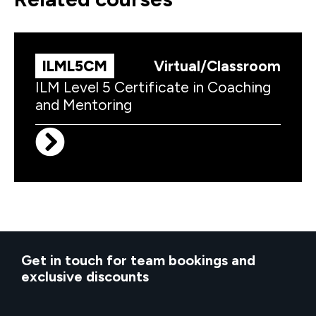
ILML5CM
Virtual/Classroom
ILM Level 5 Certificate in Coaching
and Mentoring
Get in touch for team bookings and
exclusive discounts