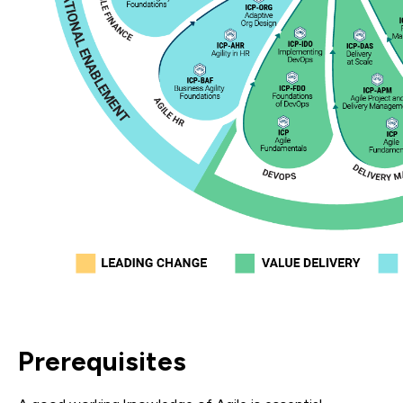
Prerequisites