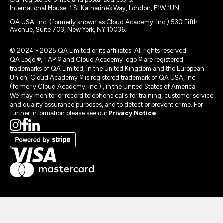
International House, 1 St Katharine’s Way, London, E1W 1UN
QA USA, Inc. (formerly known as Cloud Academy, Inc.) 530 Fifth
Avenue, Suite 703, New York, NY 10036.
© 2024 - 2025 QA Limited or its affiliates. All rights reserved
QA Logo ®, TAP ® and Cloud Academy logo ® are registered
trademarks of QA Limited, in the United Kingdom and the European
Union. Cloud Academy ® is registered trademark of QA USA, Inc.
(formerly Cloud Academy, Inc.) , in the United States of America.
We may monitor or record telephone calls for training, customer service
and quality assurance purposes, and to detect or prevent crime. For
further information please see our
Privacy Notice
.