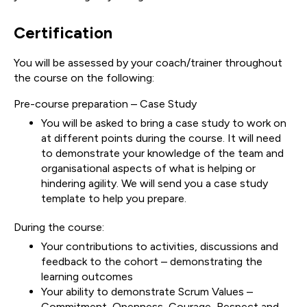
Certification
You will be assessed by your coach/trainer throughout
the course on the following:
Pre-course preparation – Case Study
You will be asked to bring a case study to work on
at different points during the course. It will need
to demonstrate your knowledge of the team and
organisational aspects of what is helping or
hindering agility. We will send you a case study
template to help you prepare.
During the course:
Your contributions to activities, discussions and
feedback to the cohort – demonstrating the
learning outcomes
Your ability to demonstrate Scrum Values –
Commitment, Openness, Courage, Respect and