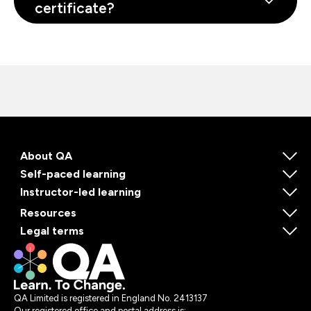
certificate?
About QA
Self-paced learning
Instructor-led learning
Resources
Legal terms
QA Limited is registered in England No. 2413137
Our registered office and postal address is: