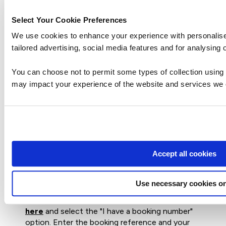
Select Your Cookie Preferences
How can I create an account on
We use cookies to enhance your experience with personali
myQA.com?
tailored advertising, social media features and for analysing o
You can choose not to permit some types of collection using 
There are a number of ways to create an
may impact your experience of the website and services we o
account. If you are a self-funder, simply select
the "Create account" option on the
login page
.
If you have been booked onto a course by your
company, you will receive a confirmation email.
From this email, select "Sign into myQA" and you
Accept all cookies
will be taken to the "Create account" page.
Complete all of the details and select "Create
account".
Use necessary cookies on
If you have the booking number you can also go
here
and select the "I have a booking number"
option. Enter the booking reference and your