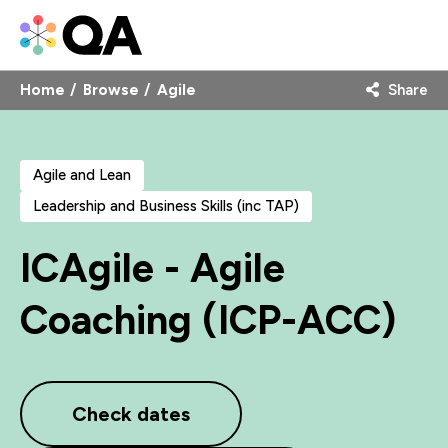
Home
Browse
Agile
Share
Agile and Lean
Leadership and Business Skills (inc TAP)
ICAgile - Agile
Coaching (ICP-ACC)
Check dates