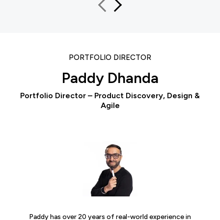
PORTFOLIO DIRECTOR
Paddy Dhanda
Portfolio Director – Product Discovery, Design &
Agile
Paddy has over 20 years of real-world experience in