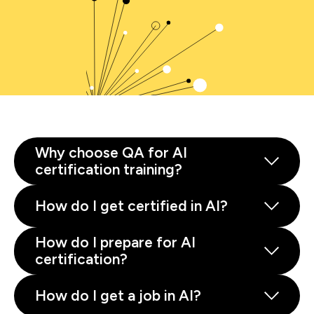
Why choose QA for AI
certification training?
How do I get certified in AI?
How do I prepare for AI
certification?
How do I get a job in AI?