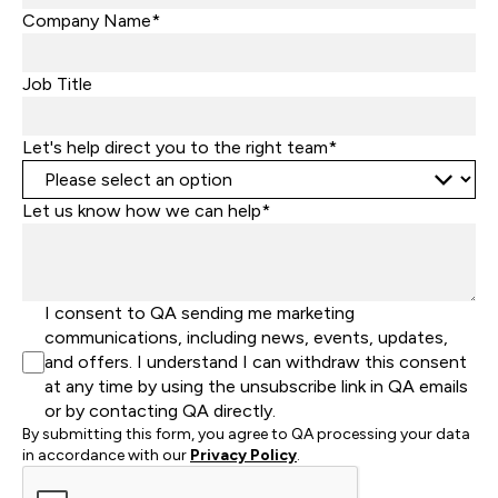
States
Company Name*
+1
Job Title
Let's help direct you to the right team*
Let us know how we can help*
I consent to QA sending me marketing
communications, including news, events, updates,
and offers. I understand I can withdraw this consent
at any time by using the unsubscribe link in QA emails
or by contacting QA directly.
By submitting this form, you agree to QA processing your data
in accordance with our
Privacy Policy
.