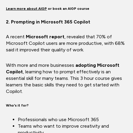
Learn more about AIGP
or
book an AIGP course
2. Prompting in Microsoft 365 Copilot
A recent
Microsoft report
, revealed that 70% of
Microsoft Copilot users are more productive, with 68%
said it improved their quality of work.
With more and more businesses
adopting Microsoft
Copilot
, learning how to prompt effectively is an
essential skill for many teams. This 3 hour course gives
learners the basic skills they need to get started with
Copilot.
Who's it for?
Professionals who use Microsoft 365
Teams who want to improve creativity and
productivity