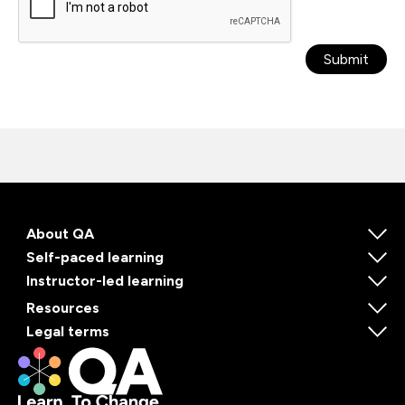
Submit
About QA
Self-paced learning
Instructor-led learning
Resources
Legal terms