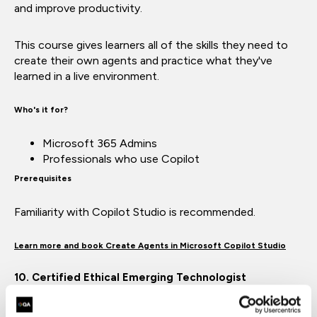
and improve productivity.
This course gives learners all of the skills they need to
create their own agents and practice what they've
learned in a live environment.
Who's it for?
Microsoft 365 Admins
Professionals who use Copilot
Prerequisites
Familiarity with Copilot Studio is recommended.
Learn more and book Create Agents in Microsoft Copilot Studio
10. Certified Ethical Emerging Technologist
With AI technology rapidly evolving, technology