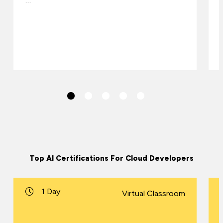
Top AI Certifications For Cloud Developers
1 Day
Virtual Classroom