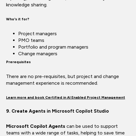
knowledge sharing.
Who's it for?
Project managers
PMO teams
Portfolio and program managers
Change managers
Prerequisites
There are no pre-requisites, but project and change
management experience is recommended.
Learn more and book Certified in AI Enabled Project Management
9. Create Agents in Microsoft Copilot Studio
Microsoft Copilot Agents
can be used to support
teams with a wide range of tasks, helping to save time