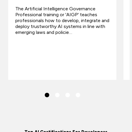
The Artificial Intelligence Governance
Professional training or 'AIGP' teaches
professionals how to develop, integrate and
deploy trustworthy AI systems in line with
emerging laws and policie…