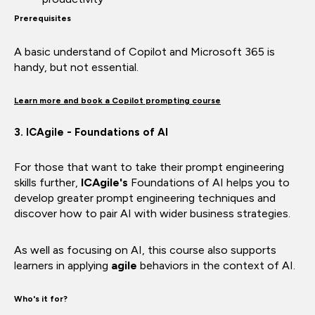
Prerequisites
A basic understand of Copilot and Microsoft 365 is
handy, but not essential.
Learn more and book a Copilot prompting course
3. ICAgile - Foundations of AI
For those that want to take their prompt engineering
skills further,
ICAgile's
Foundations of AI helps you to
develop greater prompt engineering techniques and
discover how to pair AI with wider business strategies.
As well as focusing on AI, this course also supports
learners in applying
agile
behaviors in the context of AI.
Who's it for?