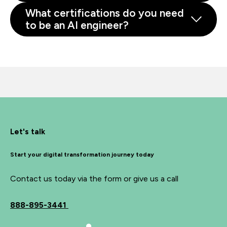
What certifications do you need
to be an AI engineer?
Let's talk
Start your digital transformation journey today
Contact us today via the form or give us a call
888-895-3441