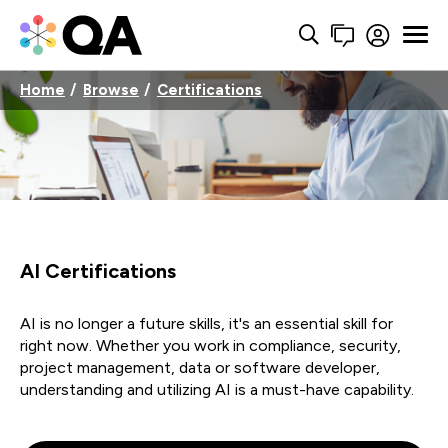
Home
Browse
Certifications
AI Certifications
AI is no longer a future skills, it's an essential skill for
right now. Whether you work in compliance, security,
project management, data or software developer,
understanding and utilizing AI is a must-have capability.