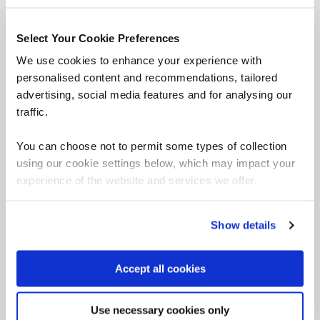
professionals are facing ever-growing demands to
identify and mitigate ethical risks.
Select Your Cookie Preferences
We use cookies to enhance your experience with
This course provides learners with the tools to identify
personalised content and recommendations, tailored
and manage common ethical risks in the development of
advertising, social media features and for analysing our
emerging data-driven technologies..
traffic.
Who's it for?
You can choose not to permit some types of collection
Security leaders
using our cookie settings below, which may impact your
Privacy and compliance teams
experience of the website and services we offer.
Solution developers
Project managers
Show details
Product owners
Prerequisites
Accept all cookies
There are no formal prerequisites for this course.
Use necessary cookies only
Learn more and book Certified Ethical Emerging Technologist