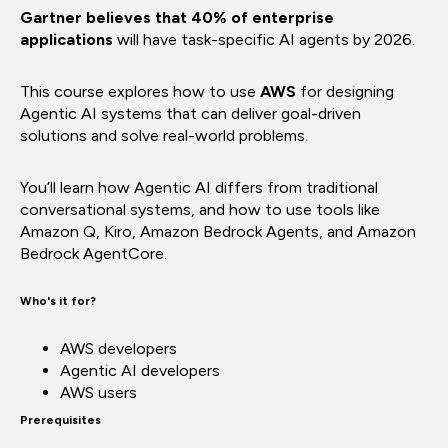
Gartner believes that 40% of enterprise
applications
will have task-specific AI agents by 2026.
This course explores how to use
AWS
for designing
Agentic AI systems that can deliver goal-driven
solutions and solve real-world problems.
You’ll learn how Agentic AI differs from traditional
conversational systems, and how to use tools like
Amazon Q, Kiro, Amazon Bedrock Agents, and Amazon
Bedrock AgentCore.
Who's it for?
AWS developers
Agentic AI developers
AWS users
Prerequisites