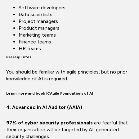
Software developers
Data scientists
Project managers
Product managers
Marketing teams
Finance teams
HR teams
Prerequisites
You should be familiar with agile principles, but no prior
knowledge of AI is required.
Learn more and book ICAgile Foundations of AI
4. Advanced in AI Auditor (AAIA)
97% of cyber security professionals
are fearful that
their organization will be targeted by AI-generated
security challenges.