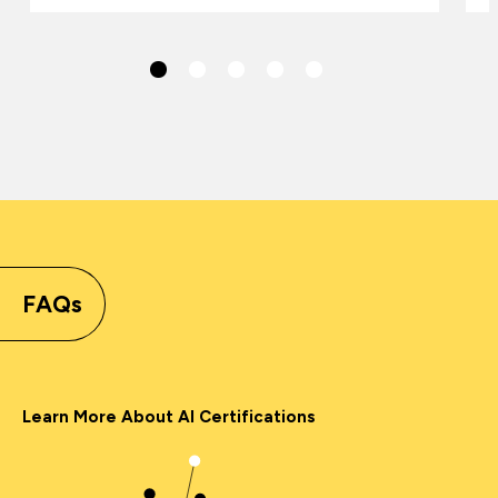
FAQs
Learn More About AI Certifications