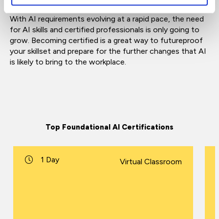
With AI requirements evolving at a rapid pace, the need
for AI skills and certified professionals is only going to
grow. Becoming certified is a great way to futureproof
your skillset and prepare for the further changes that AI
is likely to bring to the workplace.
Top Foundational AI Certifications
1 Day
Virtual Classroom