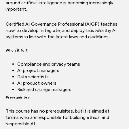
around artificial intelligence is becoming increasingly
important.
Certified AI Governance Professional (AIGP) teaches
how to develop, integrate, and deploy trustworthy AI
systems in line with the latest laws and guidelines.
Who's it for?
Compliance and privacy teams
AI project managers
Data scientists
AI product owners
Risk and change managers
Prerequisites
This course has no prerequisites, but it is aimed at
teams who are responsible for building ethical and
responsible AI.