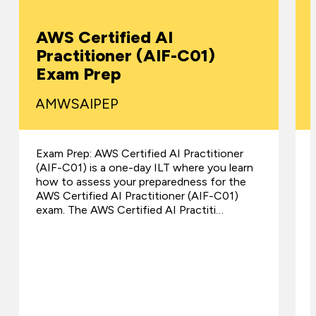
AWS Certified AI
Practitioner (AIF-C01)
Exam Prep
AMWSAIPEP
Exam Prep: AWS Certified AI Practitioner
(AIF-C01) is a one-day ILT where you learn
how to assess your preparedness for the
AWS Certified AI Practitioner (AIF-C01)
exam. The AWS Certified AI Practiti…