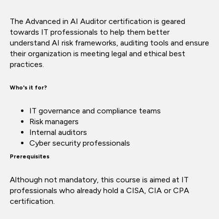
The Advanced in AI Auditor certification is geared
towards IT professionals to help them better
understand AI risk frameworks, auditing tools and ensure
their organization is meeting legal and ethical best
practices.
Who's it for?
IT governance and compliance teams
Risk managers
Internal auditors
Cyber security professionals
Prerequisites
Although not mandatory, this course is aimed at IT
professionals who already hold a CISA, CIA or CPA
certification.