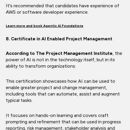
It's recommended that candidates have experience of
AWS or software developer experience.
Learn more and book Agentic AI Foundations
8. Certificate in AI Enabled Project Management
According to The Project Management Institute
, the
power of AI is not in the technology itself, but in its
ability to transform organizations.
This certification showcases how AI can be used to
enable greater project and change management,
including tools that can automate, assist and augment
typical tasks.
It focuses on hands-on learning and covers craft
prompting and refinement that can be used in progress
reporting, risk management, stakeholder analysis and