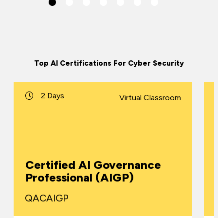
Top AI Certifications For Cyber Security
2 Days
Virtual Classroom
Certified AI Governance
Professional (AIGP)
QACAIGP