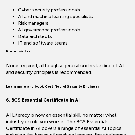
Cyber security professionals
AI and machine learning specialists
Risk managers
AI governance professionals
Data architects
IT and software teams
Prerequisites
None required, although a general understanding of AI
and security principles is recommended.
Learn more and book Certified AI Security Engineer
6. BCS Essential Certificate in AI
AI Literacy is now an essential skill, no matter what
industry or role you work in. The BCS Essentials
Certificate in AI covers a range of essential AI topics,
including the basics of machine learning, the challenges