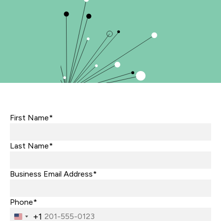
First Name*
Last Name*
Business Email Address*
Phone*
+1
United