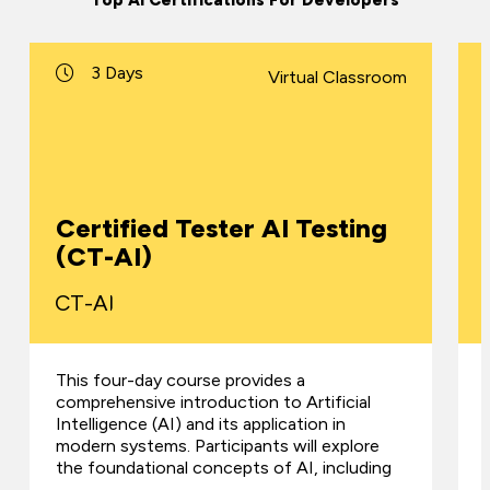
Top AI Certifications For Developers
3 Days
Virtual Classroom
Certified Tester AI Testing
(CT-AI)
CT-AI
This four-day course provides a
comprehensive introduction to Artificial
Intelligence (AI) and its application in
modern systems. Participants will explore
the foundational concepts of AI, including
…