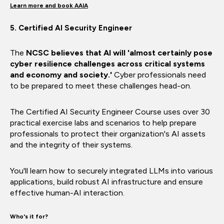
Learn more and book AAIA
5. Certified AI Security Engineer
The
NCSC believes that AI will 'almost certainly pose
cyber resilience challenges across critical systems
and economy and society.'
Cyber professionals need
to be prepared to meet these challenges head-on.
The Certified AI Security Engineer Course uses over 30
practical exercise labs and scenarios to help prepare
professionals to protect their organization's AI assets
and the integrity of their systems.
You'll learn how to securely integrated LLMs into various
applications, build robust AI infrastructure and ensure
effective human-AI interaction.
Who's it for?