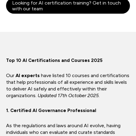
Looking for AI certification training? Get in touch
with our team
Top 10 AI Certifications and Courses 2025
Our
AI experts
have listed 10 courses and certifications
that help professionals of all experience and skills levels
to deliver AI safely and effectively within their
organizations.
Updated 17th October 2025.
1. Certified AI Governance Professional
As the regulations and laws around AI evolve, having
individuals who can evaluate and curate standards