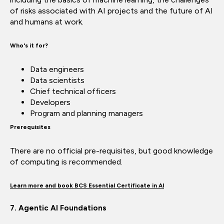
of risks associated with AI projects and the future of AI
and humans at work.
Who's it for?
Data engineers
Data scientists
Chief technical officers
Developers
Program and planning managers
Prerequisites
There are no official pre-requisites, but good knowledge
of computing is recommended.
Learn more and book BCS Essential Certificate in AI
7. Agentic AI Foundations