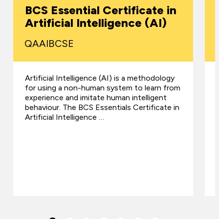
BCS Essential Certificate in
Artificial Intelligence (AI)
QAAIBCSE
Artificial Intelligence (AI) is a methodology
for using a non-human system to learn from
experience and imitate human intelligent
behaviour. The BCS Essentials Certificate in
Artificial Intelligence …