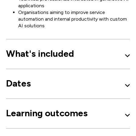
applications
Organisations aiming to improve service
automation and internal productivity with custom
AI solutions
What's included
Dates
Learning outcomes