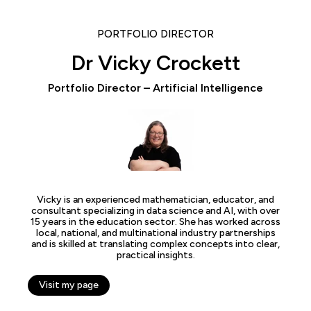
PORTFOLIO DIRECTOR
Dr Vicky Crockett
Portfolio Director – Artificial Intelligence
Vicky is an experienced mathematician, educator, and
consultant specializing in data science and AI, with over
15 years in the education sector. She has worked across
local, national, and multinational industry partnerships
and is skilled at translating complex concepts into clear,
practical insights.
Visit my page