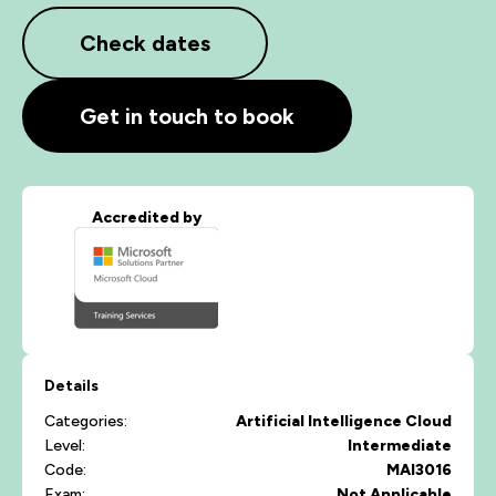
Check dates
Get in touch to book
Accredited by
Details
Categories:
Artificial Intelligence
Cloud
Level:
Intermediate
Code:
MAI3016
Exam:
Not Applicable