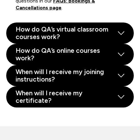
questions in our
FAQs: Bookings &
Cancellations page
.
How do QA’s virtual classroom
courses work?
How do QA’s online courses
work?
When will I receive my joining
instructions?
When will I receive my
certificate?