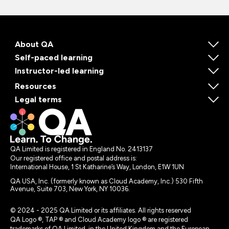
About QA
Self-paced learning
Instructor-led learning
Resources
Legal terms
QA Limited is registered in England No. 2413137
Our registered office and postal address is:
International House, 1 St Katharine’s Way, London, E1W 1UN
QA USA, Inc. (formerly known as Cloud Academy, Inc.) 530 Fifth
Avenue, Suite 703, New York, NY 10036.
© 2024 - 2025 QA Limited or its affiliates. All rights reserved
QA Logo ®, TAP ® and Cloud Academy logo ® are registered
trademarks of QA Limited, in the United Kingdom and the European