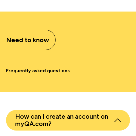
Need to know
Frequently asked questions
How can I create an account on
myQA.com?