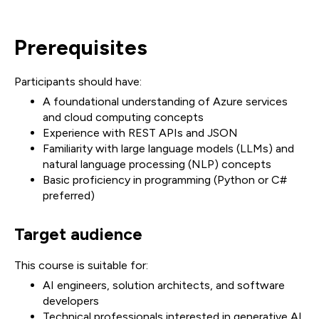
Prerequisites
Participants should have:
A foundational understanding of Azure services
and cloud computing concepts
Experience with REST APIs and JSON
Familiarity with large language models (LLMs) and
natural language processing (NLP) concepts
Basic proficiency in programming (Python or C#
preferred)
Target audience
This course is suitable for:
AI engineers, solution architects, and software
developers
Technical professionals interested in generative AI