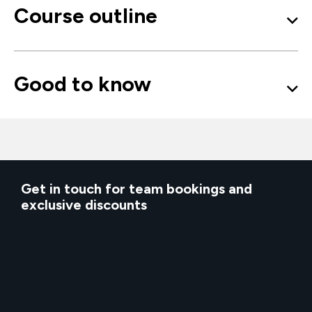
Course outline
Good to know
Get in touch for team bookings and
exclusive discounts