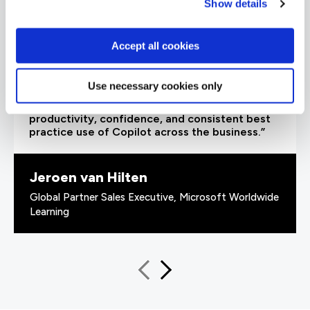
Show details
Accept all cookies
“As a leading Cloud Solutions Training Services
Partner, QA’s Microsoft 365 Copilot Adoption
Use necessary cookies only
Accelerator offers organisations an innovative
and scalable training solution to increase user
productivity, confidence, and consistent best
practice use of Copilot across the business.”
Jeroen van Hilten
Global Partner Sales Executive, Microsoft Worldwide
Learning