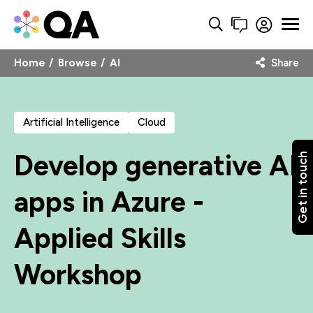
Home
Browse
AI
Share
Artificial Intelligence
Cloud
Develop generative AI
Get in touch
apps in Azure -
Applied Skills
Workshop