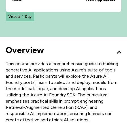
Virtual: 1 Day
Overview
This course provides a comprehensive guide to building
generative AI applications using Azure's suite of tools
and services. Participants will explore the Azure AI
Foundry portal, learn to select and deploy models from
the model catalogue, and develop AI applications
utilizing the Azure AI Foundry SDK. The curriculum
emphasizes practical skills in prompt engineering,
Retrieval-Augmented Generation (RAG), and
responsible AI implementation, ensuring learners can
create effective and ethical AI solutions.