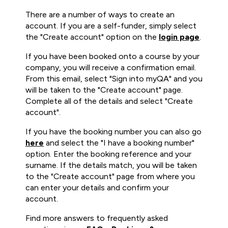
There are a number of ways to create an
account. If you are a self-funder, simply select
the "Create account" option on the
login page
.
If you have been booked onto a course by your
company, you will receive a confirmation email.
From this email, select "Sign into myQA" and you
will be taken to the "Create account" page.
Complete all of the details and select "Create
account".
If you have the booking number you can also go
here
and select the "I have a booking number"
option. Enter the booking reference and your
surname. If the details match, you will be taken
to the "Create account" page from where you
can enter your details and confirm your
account.
Find more answers to frequently asked