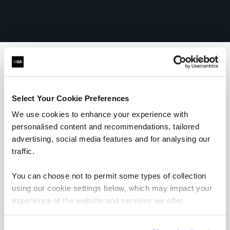
What our customers
Select Your Cookie Preferences
are saying
We use cookies to enhance your experience with
personalised content and recommendations, tailored
advertising, social media features and for analysing our
traffic.
You can choose not to permit some types of collection
using our cookie settings below, which may impact your
experience of the website and services we offer.