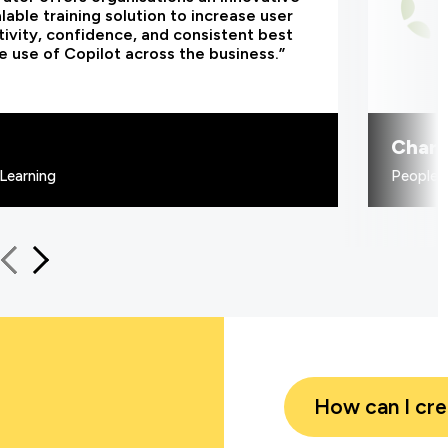
lable training solution to increase user
ivity, confidence, and consistent best
e use of Copilot across the business.”
Charl
Learning
People 
How can I cr