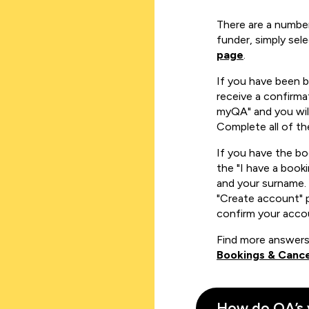
There are a number
funder, simply sel
page
.
If you have been 
receive a confirmat
myQA" and you will
Complete all of th
If you have the b
the "I have a book
and your surname. 
"Create account" 
confirm your acco
Find more answers
Bookings & Cance
How do QA’s 