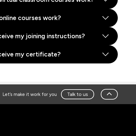
online courses work?
ceive my joining instructions?
ceive my certificate?
Talk to us
Let’s make it work for you