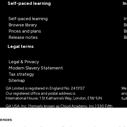
Self-paced learning
I
Self-paced learning
I
Browse library
B
Prices and plans
B
Release notes
B
Legal terms
Legal & Privacy
Modern Slavery Statement
Tax strategy
Sitemap
QA Limited is registered in England No. 2413137
We 
Our registered office and postal address is:
and
International House, 1 St Katharine’s Way, London, E1W 1UN
fur
QA USA, Inc. (formerly known as Cloud Academy, Inc.) 530 Fifth
Avenue, Suite 703, New York, NY 10036.
rences
© 2024 - 2025 QA Limited or its affiliates. All rights reserved