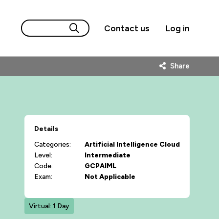
Contact us
Log in
Share
Details
Categories:
Artificial Intelligence
Cloud
Level:
Intermediate
Code:
GCPAIML
Exam:
Not Applicable
Virtual: 1 Day