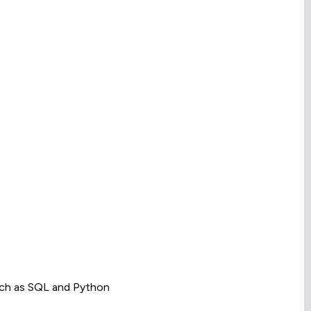
uch as SQL and Python