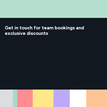
d to know
Get in touch for team bookings and
exclusive discounts