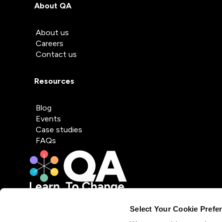
About QA
About us
Careers
Contact us
Resources
Blog
Events
Case studies
FAQs
Select Your Cookie Prefe