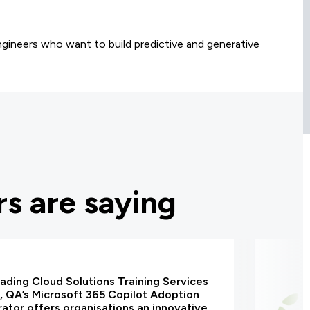
ngineers who want to build predictive and generative
s are saying
eading Cloud Solutions Training Services
, QA’s Microsoft 365 Copilot Adoption
ator offers organisations an innovative