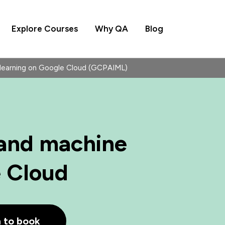
Explore Courses
Why QA
Blog
 learning on Google Cloud (GCPAIML)
 and machine
e Cloud
h to book