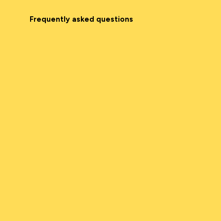
Frequently asked questions