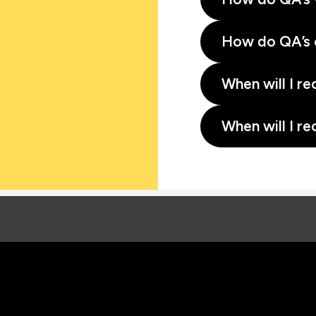
How do QA’s 
When will I re
When will I re