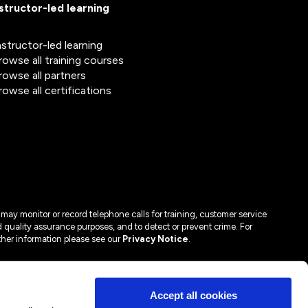
nstructor-led learning
nstructor-led learning
rowse all training courses
rowse all partners
rowse all certifications
may monitor or record telephone calls for training, customer service
 quality assurance purposes, and to detect or prevent crime. For
ther information please see our
Privacy Notice
.
Accept all cookies