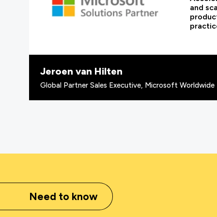
and sca
product
practic
Jeroen van Hilten
Global Partner Sales Executive, Microsoft Worldwide 
Need to know