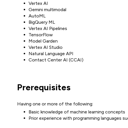
Vertex AI
Gemini multimodal
AutoML
BigQuery ML
Vertex AI Pipelines
TensorFlow
Model Garden
Vertex AI Studio
Natural Language API
Contact Center AI (CCAI)
Prerequisites
Having one or more of the following:
Basic knowledge of machine learning concepts
Prior experience with programming languages s