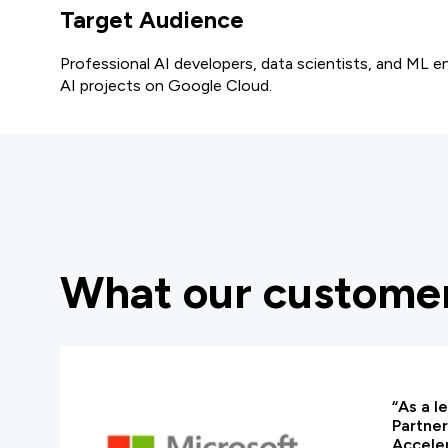
Target Audience
Professional AI developers, data scientists, and ML e
AI projects on Google Cloud.
What our customer
“As a l
Partner
Acceler