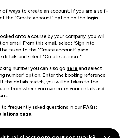
 of ways to create an account. If you are a self-
ect the "Create account" option on the
login
booked onto a course by your company, you will
ion email. From this email, select "Sign into
 be taken to the "Create account" page.
e details and select "Create account".
ooking number you can also go
here
and select
ing number" option. Enter the booking reference
If the details match, you will be taken to the
page from where you can enter your details and
unt.
 to frequently asked questions in our
FAQs:
llations page
.
virtual classroom courses work?