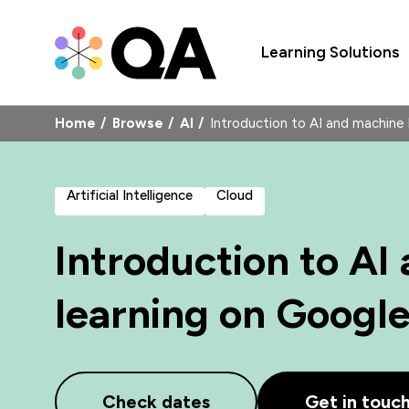
Learning Solutions
Home
Browse
AI
Introduction to AI and machine
Artificial Intelligence
Cloud
Introduction to AI
learning on Googl
Check dates
Get in touc