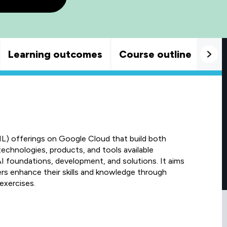
Learning outcomes
Course outline
Goo
ML) offerings on Google Cloud that build both
technologies, products, and tools available
I foundations, development, and solutions. It aims
ers enhance their skills and knowledge through
exercises.