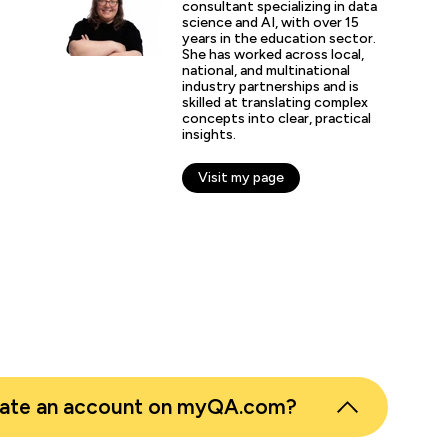
ChatGPT usage for communi
consultant specializing in data
science and AI, with over 15
creation of GPTs, to evolv
years in the education sector.
processes. As a business, 
She has worked across local,
AI-first thinking as a key e
national, and multinational
priorities, rather than a ni
industry partnerships and is
skilled at translating complex
concepts into clear, practical
insights.
otte Hickey
Transformation Lead, Awaze
Visit my page
eate an account on myQA.com?