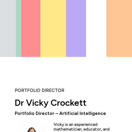
PORTFOLIO DIRECTOR
Dr Vicky Crockett
"The AI Champions Pathway
Portfolio Director – Artificial Intelligence
really helping to super-cha
Awaze... we've seen the app
Vicky is an experienced
thinking grow rapidly; fro
mathematician, educator, and