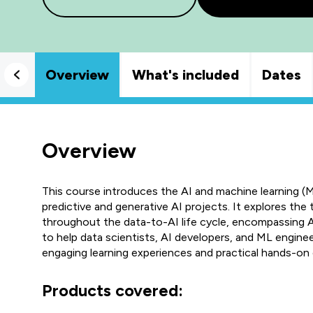
Overview
What's included
Dates
Overview
This course introduces the AI and machine learning (
predictive and generative AI projects. It explores the 
throughout the data-to-AI life cycle, encompassing A
to help data scientists, AI developers, and ML engine
engaging learning experiences and practical hands-on 
Products covered: