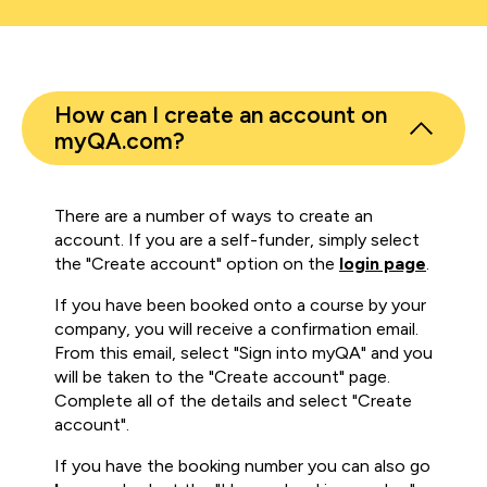
How can I create an account on
myQA.com?
There are a number of ways to create an
account. If you are a self-funder, simply select
the "Create account" option on the
login page
.
If you have been booked onto a course by your
company, you will receive a confirmation email.
From this email, select "Sign into myQA" and you
will be taken to the "Create account" page.
Complete all of the details and select "Create
account".
If you have the booking number you can also go