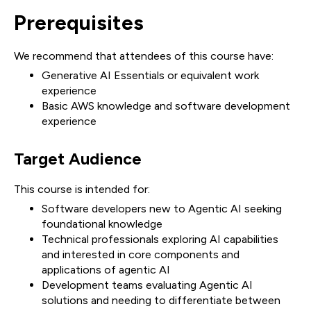
Prerequisites
We recommend that attendees of this course have:
Generative AI Essentials or equivalent work
experience
Basic AWS knowledge and software development
experience
Target Audience
This course is intended for:
Software developers new to Agentic AI seeking
foundational knowledge
Technical professionals exploring AI capabilities
and interested in core components and
applications of agentic AI
Development teams evaluating Agentic AI
solutions and needing to differentiate between