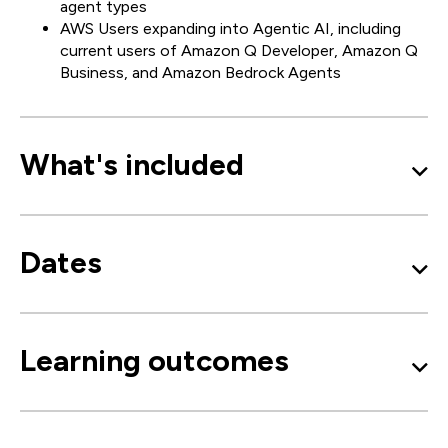
agent types
AWS Users expanding into Agentic AI, including
current users of Amazon Q Developer, Amazon Q
Business, and Amazon Bedrock Agents
What's included
Dates
Learning outcomes