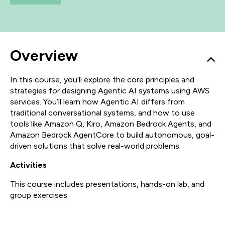
Overview
In this course, you’ll explore the core principles and
strategies for designing Agentic AI systems using AWS
services. You’ll learn how Agentic AI differs from
traditional conversational systems, and how to use
tools like Amazon Q, Kiro, Amazon Bedrock Agents, and
Amazon Bedrock AgentCore to build autonomous, goal-
driven solutions that solve real-world problems.
Activities
This course includes presentations, hands-on lab, and
group exercises.