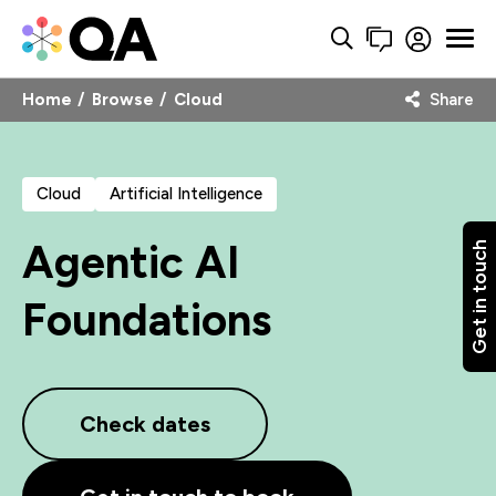
Home
Browse
Cloud
Share
Cloud
Artificial Intelligence
Agentic AI
Get in touch
Foundations
Check dates