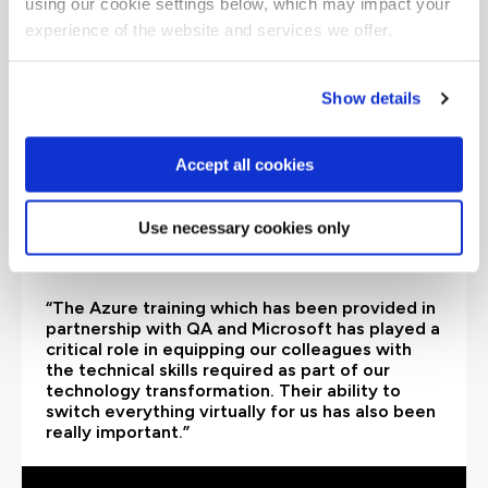
using our cookie settings below, which may impact your
experience of the website and services we offer.
Show details
Accept all cookies
Use necessary cookies only
“The Azure training which has been provided in
partnership with QA and Microsoft has played a
critical role in equipping our colleagues with
the technical skills required as part of our
technology transformation. Their ability to
switch everything virtually for us has also been
really important.”