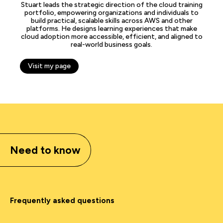
Stuart leads the strategic direction of the cloud training
portfolio, empowering organizations and individuals to
build practical, scalable skills across AWS and other
platforms. He designs learning experiences that make
cloud adoption more accessible, efficient, and aligned to
real-world business goals.
Visit my page
Need to know
Frequently asked questions