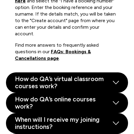
here
and select the "I have a booking number"
option. Enter the booking reference and your
surname. If the details match, you will be taken
to the "Create account" page from where you
can enter your details and confirm your
account.
Find more answers to frequently asked
questions in our
FAQs: Bookings &
Cancellations page
.
How do QA’s virtual classroom
courses work?
How do QA’s online courses
work?
When will I receive my joining
instructions?