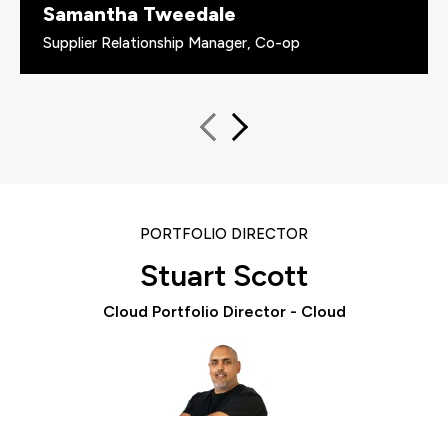
Samantha Tweedale
Supplier Relationship Manager, Co-op
PORTFOLIO DIRECTOR
Stuart Scott
Cloud Portfolio Director - Cloud