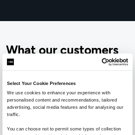
What our customers
are saying
Select Your Cookie Preferences
We use cookies to enhance your experience with
personalised content and recommendations, tailored
advertising, social media features and for analysing our
traffic.
You can choose not to permit some types of collection