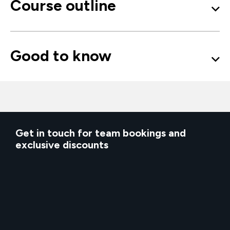
Course outline
Good to know
Get in touch for team bookings and
exclusive discounts