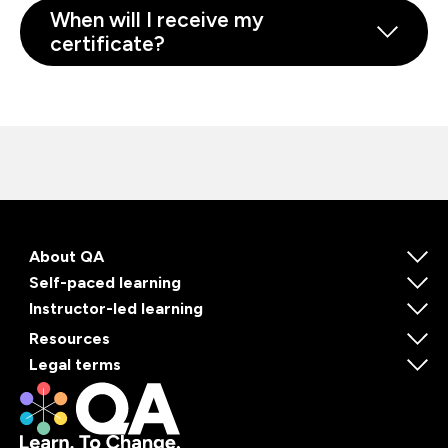
When will I receive my
certificate?
About QA
Self-paced learning
Instructor-led learning
Resources
Legal terms