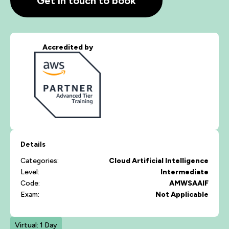
Get in touch to book
Accredited by
Details
Categories:
Cloud
Artificial Intelligence
Level:
Intermediate
Code:
AMWSAAIF
Exam:
Not Applicable
Virtual: 1 Day