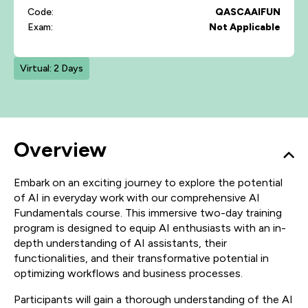
Code:
QASCAAIFUN
Exam:
Not Applicable
Virtual: 2 Days
Overview
Embark on an exciting journey to explore the potential
of AI in everyday work with our comprehensive AI
Fundamentals course. This immersive two-day training
program is designed to equip AI enthusiasts with an in-
depth understanding of AI assistants, their
functionalities, and their transformative potential in
optimizing workflows and business processes.
Participants will gain a thorough understanding of the AI