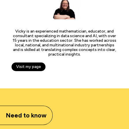
Vicky is an experienced mathematician, educator, and
consultant specializing in data science and AI, with over
15 years in the education sector. She has worked across
local, national, and multinational industry partnerships
and is skilled at translating complex concepts into clear,
practical insights.
Visit my page
Need to know