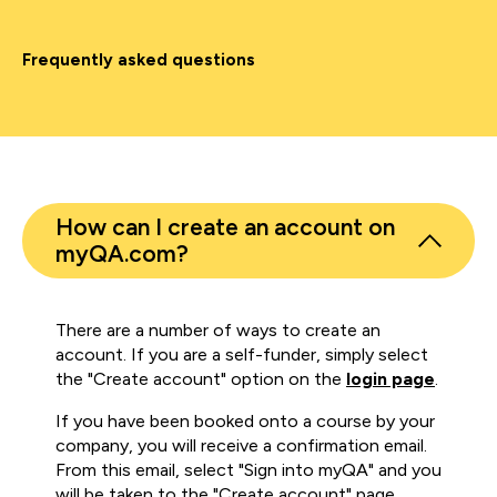
Frequently asked questions
How can I create an account on
myQA.com?
There are a number of ways to create an
account. If you are a self-funder, simply select
the "Create account" option on the
login page
.
If you have been booked onto a course by your
company, you will receive a confirmation email.
From this email, select "Sign into myQA" and you
will be taken to the "Create account" page.