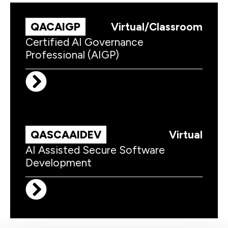
QACAIGP
Virtual/Classroom
Certified AI Governance
Professional (AIGP)
QASCAAIDEV
Virtual
AI Assisted Secure Software
Development