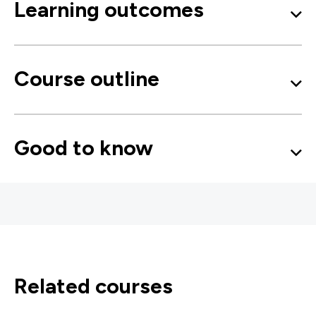
Learning outcomes
Course outline
Good to know
related courses