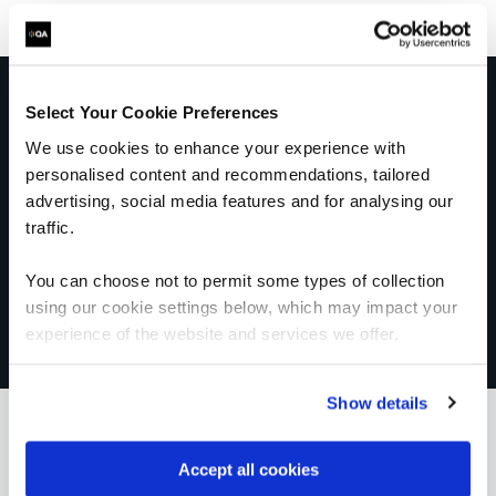
Get in touch for team bookings and
Select Your Cookie Preferences
exclusive discounts
We use cookies to enhance your experience with
personalised content and recommendations, tailored
advertising, social media features and for analysing our
traffic.
You can choose not to permit some types of collection
using our cookie settings below, which may impact your
experience of the website and services we offer.
Show details
Accept all cookies
What our customers