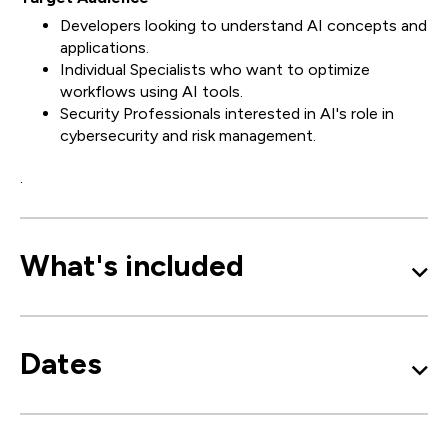
Developers looking to understand AI concepts and
applications.
Individual Specialists who want to optimize
workflows using AI tools.
Security Professionals interested in AI's role in
cybersecurity and risk management.
.
What's included
Dates