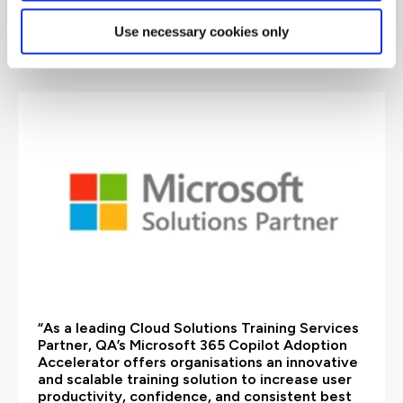
Use necessary cookies only
are saying
“As a leading Cloud Solutions Training Services
Partner, QA’s Microsoft 365 Copilot Adoption
Accelerator offers organisations an innovative
and scalable training solution to increase user
productivity, confidence, and consistent best