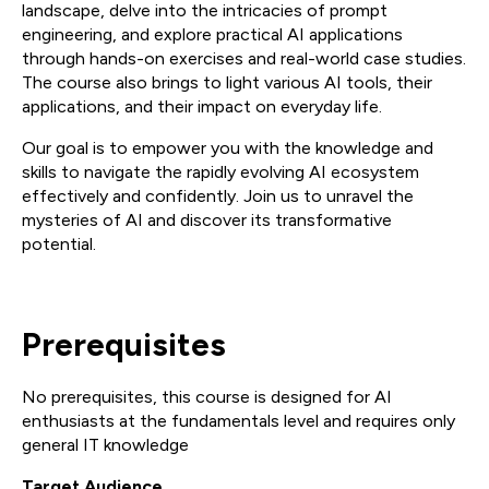
landscape, delve into the intricacies of prompt
engineering, and explore practical AI applications
through hands-on exercises and real-world case studies.
The course also brings to light various AI tools, their
applications, and their impact on everyday life.
Our goal is to empower you with the knowledge and
skills to navigate the rapidly evolving AI ecosystem
effectively and confidently. Join us to unravel the
mysteries of AI and discover its transformative
potential.
Prerequisites
No prerequisites, this course is designed for AI
enthusiasts at the fundamentals level and requires only
general IT knowledge
Target Audience