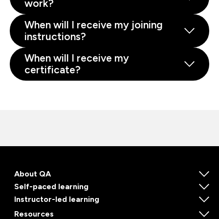
work?
When will I receive my joining
instructions?
When will I receive my
certificate?
About QA
Self-paced learning
Instructor-led learning
Resources