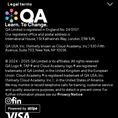
Legal terms
QA Limited is registered in England No. 2413137
Our registered office and postal address is:
International House, 1 St Katharine’s Way, London, E1W 1UN
QA USA, Inc. (formerly known as Cloud Academy, Inc.) 530 Fifth
Avenue, Suite 703, New York, NY 10036.
© 2024 - 2025 QA Limited or its affiliates. All rights reserved
QA Logo ®, TAP ® and Cloud Academy logo ® are registered
trademarks of QA Limited, in the United Kingdom and the European
Union. Cloud Academy ® is registered trademark of QA USA, Inc.
(formerly Cloud Academy, Inc.) , in the United States of America.
We may monitor or record telephone calls for training, customer service
and quality assurance purposes, and to detect or prevent crime. For
further information please see our
Privacy Notice
.