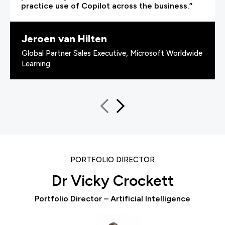
practice use of Copilot across the business.”
Jeroen van Hilten
Global Partner Sales Executive, Microsoft Worldwide
Learning
PORTFOLIO DIRECTOR
Dr Vicky Crockett
Portfolio Director – Artificial Intelligence