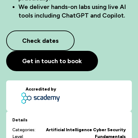
We deliver hands-on labs using live AI
tools including ChatGPT and Copilot.
Check dates
Get in touch to book
Accredited by
Details
Categories:
Artificial Intelligence
Cyber Security
Level:
Fundamentals