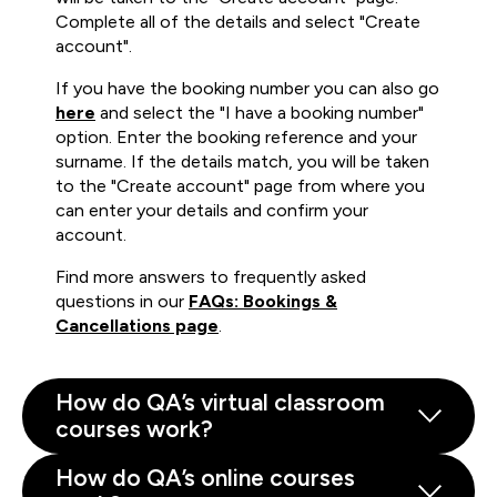
Complete all of the details and select "Create
account".
If you have the booking number you can also go
here
and select the "I have a booking number"
option. Enter the booking reference and your
surname. If the details match, you will be taken
to the "Create account" page from where you
can enter your details and confirm your
account.
Find more answers to frequently asked
questions in our
FAQs: Bookings &
Cancellations page
.
How do QA’s virtual classroom
courses work?
How do QA’s online courses