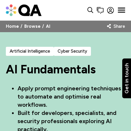
Home
Browse
AI
Share
Artificial Intelligence
Cyber Security
AI Fundamentals
Get in touch
Apply prompt engineering techniques
to automate and optimise real
workflows.
Built for developers, specialists, and
security professionals exploring AI
practically.