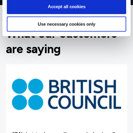
Accept all cookies
Use necessary cookies only
What our customers
are saying