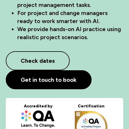
project management tasks.
For project and change managers
ready to work smarter with AI.
We provide hands-on AI practice using
realistic project scenarios.
Check dates
Get in touch to book
Accredited by
Certification