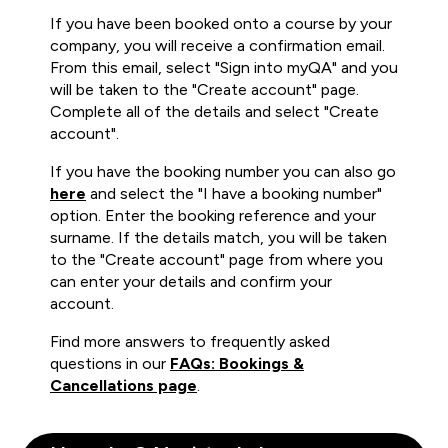
If you have been booked onto a course by your
company, you will receive a confirmation email.
From this email, select "Sign into myQA" and you
will be taken to the "Create account" page.
Complete all of the details and select "Create
account".
If you have the booking number you can also go
here
and select the "I have a booking number"
option. Enter the booking reference and your
surname. If the details match, you will be taken
to the "Create account" page from where you
can enter your details and confirm your
account.
Find more answers to frequently asked
questions in our
FAQs: Bookings &
Cancellations page
.