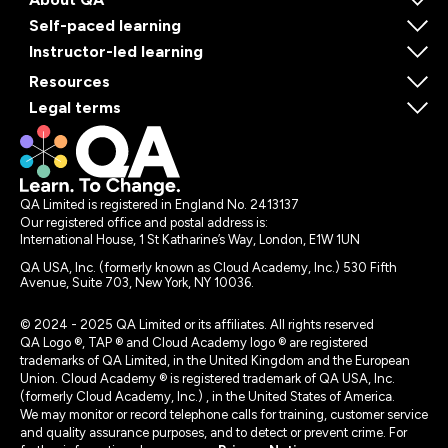
Self-paced learning
Instructor-led learning
Resources
Legal terms
QA Limited is registered in England No. 2413137
Our registered office and postal address is:
International House, 1 St Katharine’s Way, London, E1W 1UN
QA USA, Inc. (formerly known as Cloud Academy, Inc.) 530 Fifth
Avenue, Suite 703, New York, NY 10036.
© 2024 - 2025 QA Limited or its affiliates. All rights reserved
QA Logo ®, TAP ® and Cloud Academy logo ® are registered
trademarks of QA Limited, in the United Kingdom and the European
Union. Cloud Academy ® is registered trademark of QA USA, Inc.
(formerly Cloud Academy, Inc.) , in the United States of America.
We may monitor or record telephone calls for training, customer service
and quality assurance purposes, and to detect or prevent crime. For