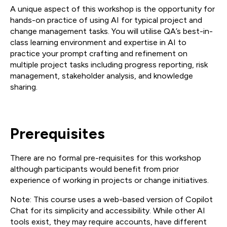
A unique aspect of this workshop is the opportunity for
hands-on practice of using AI for typical project and
change management tasks. You will utilise QA’s best-in-
class learning environment and expertise in AI to
practice your prompt crafting and refinement on
multiple project tasks including progress reporting, risk
management, stakeholder analysis, and knowledge
sharing.
Prerequisites
There are no formal pre-requisites for this workshop
although participants would benefit from prior
experience of working in projects or change initiatives.
Note: This course uses a web-based version of Copilot
Chat for its simplicity and accessibility. While other AI
tools exist, they may require accounts, have different