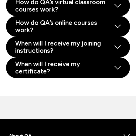
How do QA’s virtual classroom
courses work?
How do QA’s online courses
work?
When will I receive my joining
instructions?
When will I receive my
certificate?
About QA