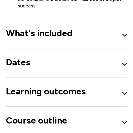
success
What's included
Dates
Learning outcomes
Course outline