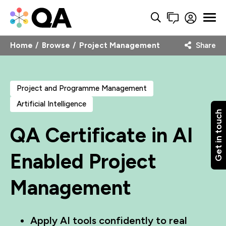
Home
Browse
Project Management
Share
Project and Programme Management
Artificial Intelligence
Get in touch
QA Certificate in AI
Enabled Project
Management
Apply AI tools confidently to real