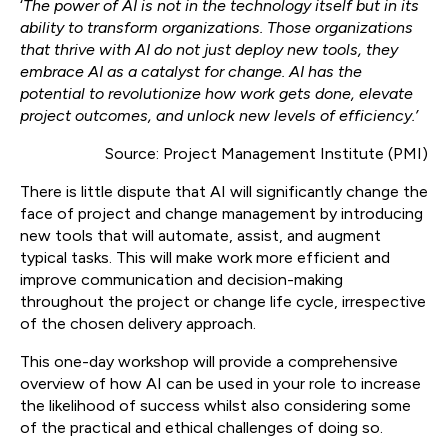
‘
The power of AI is not in the technology itself but in its
ability to transform organizations. Those organizations
that thrive with AI do not just deploy new tools, they
embrace AI as a catalyst for change. AI has the
potential to revolutionize how work gets done, elevate
project outcomes, and unlock new levels of efficiency.’
Source: Project Management Institute (PMI)
There is little dispute that AI will significantly change the
face of project and change management by introducing
new tools that will automate, assist, and augment
typical tasks. This will make work more efficient and
improve communication and decision-making
throughout the project or change life cycle, irrespective
of the chosen delivery approach.
This one-day workshop will provide a comprehensive
overview of how AI can be used in your role to increase
the likelihood of success whilst also considering some
of the practical and ethical challenges of doing so.