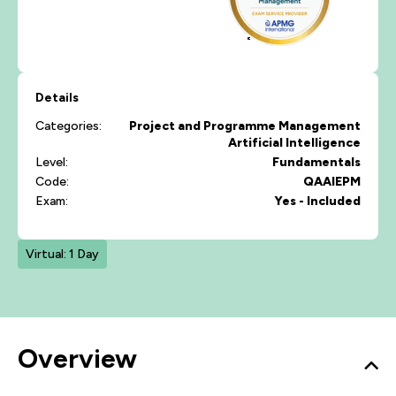
Details
Categories:
Project and Programme Management
Artificial Intelligence
Level:
Fundamentals
Code:
QAAIEPM
Exam:
Yes - Included
Virtual: 1 Day
Overview