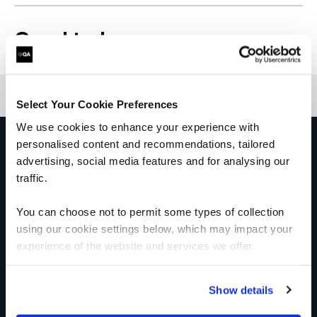
Good to know
Select Your Cookie Preferences
We use cookies to enhance your experience with
personalised content and recommendations, tailored
Get in touch for team bookings and
exclusive discounts
advertising, social media features and for analysing our
traffic.
You can choose not to permit some types of collection
using our cookie settings below, which may impact your
experience of the website and services we offer.
Show details