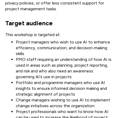
privacy policies, or offer less consistent support for
project management tasks.
Target audience
This workshop is targeted at:
Project managers who wish to use AI to enhance
efficiency, communication, and decision-making
skills
PMO staff requiring an understanding of how AI is
used in areas such as planning, project reporting,
and risk and who also need an awareness
governing AI’s use in projects
Portfolio and programme managers who use AI
insights to ensure informed decision making and
strategic alignment of projects
Change managers wishing to use AI to implement
change initiatives across the organization
Project professionals who want to know how AI
can be used to increase the likelihood of project