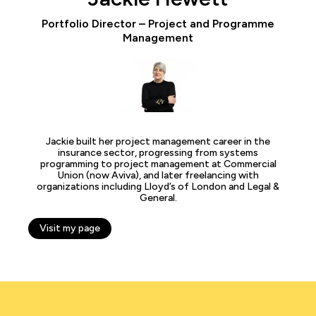
Portfolio Director – Project and Programme
Management
Jackie built her project management career in the
insurance sector, progressing from systems
programming to project management at Commercial
Union (now Aviva), and later freelancing with
organizations including Lloyd’s of London and Legal &
General.
Visit my page