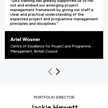
“QA’s training has greatly supported us to roll
out and embed our emerging project
management framework by giving our staff a
clear and practical understanding of the
expected project and programme management
principles and disciplines.”
Ariel Wosner
Centre of Excellence for Project and Programme
Management, British Council
PORTFOLIO DIRECTOR
Jackie Hewett