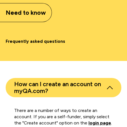
Need to know
Frequently asked questions
How can I create an account on
myQA.com?
There are a number of ways to create an
account. If you are a self-funder, simply select
the "Create account" option on the
login page
.