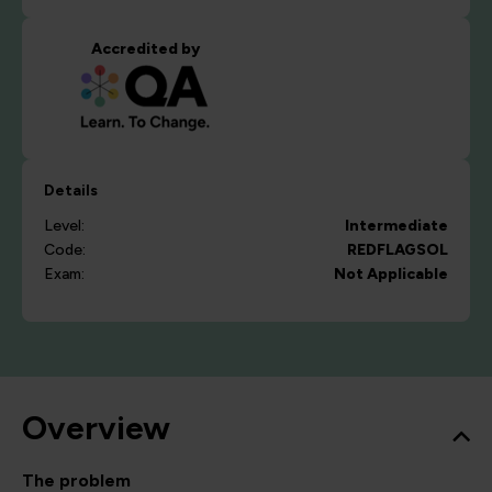
Accredited by
Details
Level:
Intermediate
Code:
REDFLAGSOL
Exam:
Not Applicable
Overview
The problem