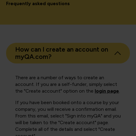
Frequently asked questions
How can I create an account on
myQA.com?
There are a number of ways to create an
account. If you are a self-funder, simply select
the "Create account" option on the
login page
.
If you have been booked onto a course by your
company, you will receive a confirmation email.
From this email, select "Sign into myQA" and you
will be taken to the "Create account" page.
Complete all of the details and select "Create
account".