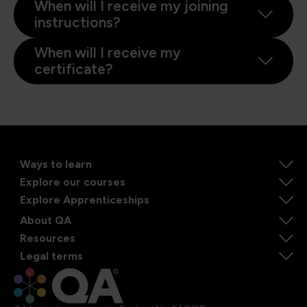
When will I receive my joining
instructions?
When will I receive my
certificate?
Ways to learn
Explore our courses
Explore Apprenticeships
About QA
Resources
Legal terms