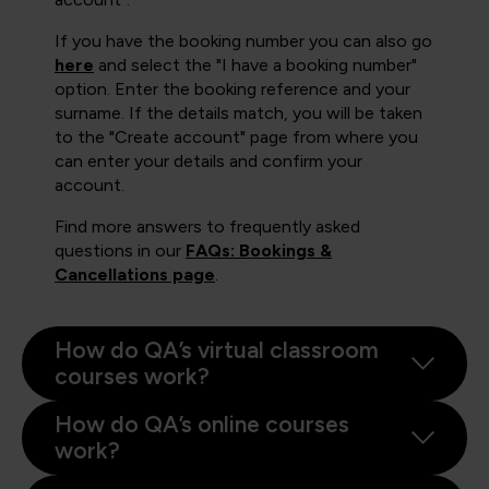
If you have the booking number you can also go
here
and select the "I have a booking number"
option. Enter the booking reference and your
surname. If the details match, you will be taken
to the "Create account" page from where you
can enter your details and confirm your
account.
Find more answers to frequently asked
questions in our
FAQs: Bookings &
Cancellations page
.
How do QA’s virtual classroom
courses work?
How do QA’s online courses
work?