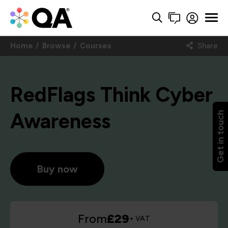
Home
Browse
Courses
Share
RedFlags Think Cyber
Awareness
Get in touch
Buy now
From
£29
+ VAT