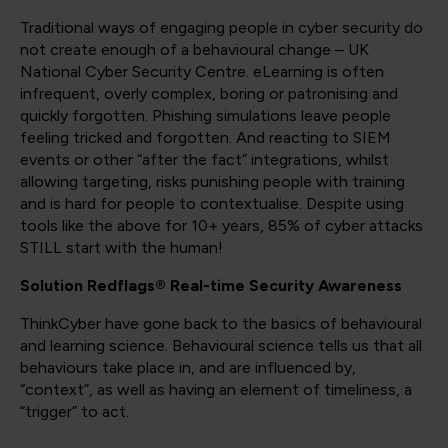
Traditional ways of engaging people in cyber security do
not create enough of a behavioural change – UK
National Cyber Security Centre. eLearning is often
infrequent, overly complex, boring or patronising and
quickly forgotten. Phishing simulations leave people
feeling tricked and forgotten. And reacting to SIEM
events or other “after the fact” integrations, whilst
allowing targeting, risks punishing people with training
and is hard for people to contextualise. Despite using
tools like the above for 10+ years, 85% of cyber attacks
STILL start with the human!
Solution Redflags® Real-time Security Awareness
ThinkCyber have gone back to the basics of behavioural
and learning science. Behavioural science tells us that all
behaviours take place in, and are influenced by,
“context”, as well as having an element of timeliness, a
“trigger” to act.