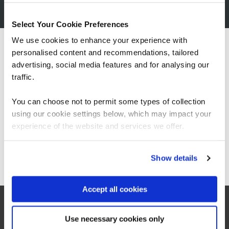
Expert-designed content
Created by industry specialists to ensure practical,
Select Your Cookie Preferences
relevant, and up-to-date learning.
We use cookies to enhance your experience with
personalised content and recommendations, tailored
We can see you're visiting from the
Instant access, simple purchase
Americas.
advertising, social media features and for analysing our
Buy online, get immediate access, and start learning
For the most relevant content, switch to our
traffic.
straight away.
Americas site.
Booking for someone else?
You can choose not to permit some types of collection
No worries. After purchasing a course, simply provide
using our cookie settings below, which may impact your
Stay on Global site
the learner's details if they are different from the person
experience of the website and services we offer.
making the booking.
Go to Americas site
Show details
Accept all cookies
related courses
Use necessary cookies only