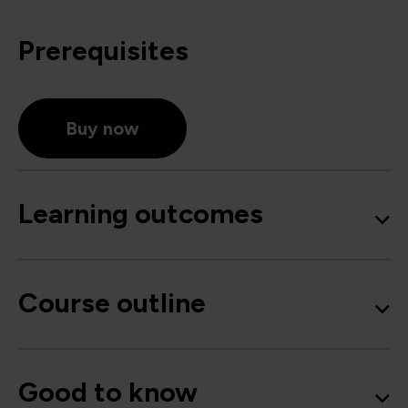
Prerequisites
Buy now
Learning outcomes
Course outline
Good to know