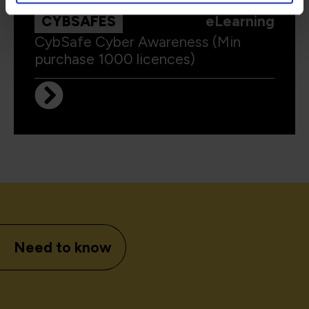
CYBSAFES
eLearning
CybSafe Cyber Awareness (Min
purchase 1000 licences)
Need to know