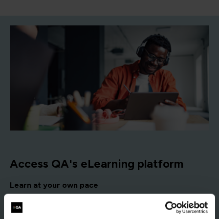
Access QA's eLearning platform
Learn at your own pace
Self-paced courses you can start anytime and complete
according to your schedule, with no fixed dates.