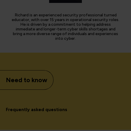
Richard is an experienced security professional turned
educator, with over 15 years in operational security roles.
He is driven by a commitment to helping address
immediate and longer-term cyber skills shortages and
bring a more diverse range of individuals and experiences
into cyber.
Need to know
Frequently asked questions