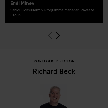
Emil Minev
Senior Consultant & Programme Manager, Paysafe
Group
PORTFOLIO DIRECTOR
Richard Beck