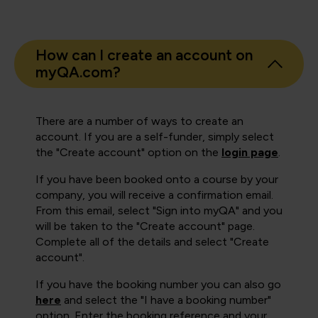
How can I create an account on
myQA.com?
There are a number of ways to create an
account. If you are a self-funder, simply select
the "Create account" option on the
login page
.
If you have been booked onto a course by your
company, you will receive a confirmation email.
From this email, select "Sign into myQA" and you
will be taken to the "Create account" page.
Complete all of the details and select "Create
account".
If you have the booking number you can also go
here
and select the "I have a booking number"
option. Enter the booking reference and your