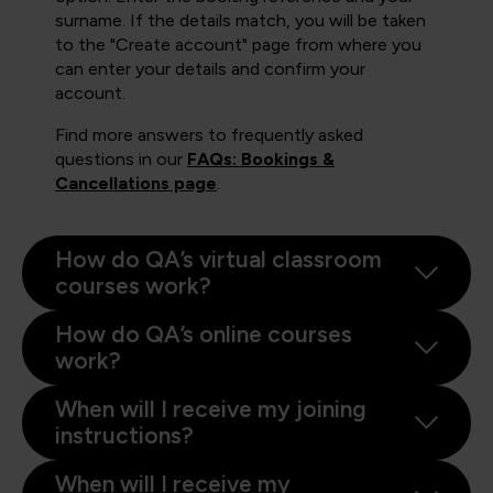
surname. If the details match, you will be taken
to the "Create account" page from where you
can enter your details and confirm your
account.
Find more answers to frequently asked
questions in our
FAQs: Bookings &
Cancellations page
.
How do QA’s virtual classroom
courses work?
How do QA’s online courses
work?
When will I receive my joining
instructions?
When will I receive my