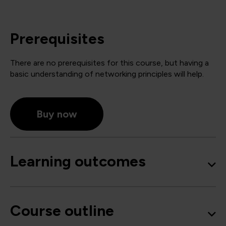
Prerequisites
There are no prerequisites for this course, but having a
basic understanding of networking principles will help.
Buy now
Learning outcomes
Course outline