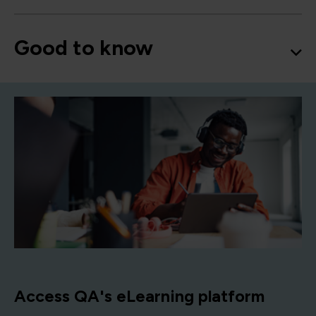
Good to know
Access QA's eLearning platform