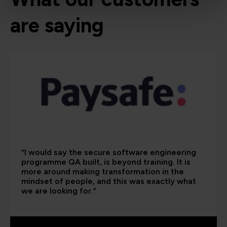
are saying
“I would say the secure software engineering
programme QA built, is beyond training. It is
more around making transformation in the
mindset of people, and this was exactly what
we are looking for.”