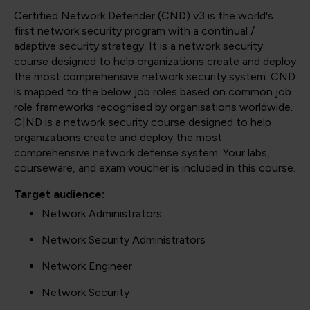
Certified Network Defender (CND) v3 is the world's
first network security program with a continual /
adaptive security strategy. It is a network security
course designed to help organizations create and deploy
the most comprehensive network security system. CND
is mapped to the below job roles based on common job
role frameworks recognised by organisations worldwide.
C|ND is a network security course designed to help
organizations create and deploy the most
comprehensive network defense system. Your labs,
courseware, and exam voucher is included in this course.
Target audience:
Network Administrators
Network Security Administrators
Network Engineer
Network Security