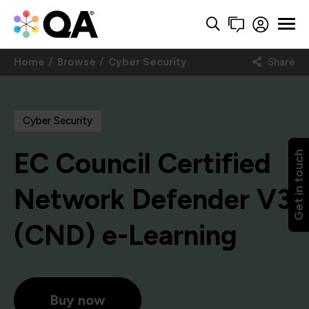
Home
Browse
Cyber Security
Share
Cyber Security
EC Council Certified
Get in touch
Network Defender V3
(CND) e-Learning
Buy now