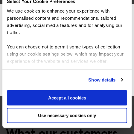
Select Your Cookie Preferences
related courses
We use cookies to enhance your experience with
personalised content and recommendations, tailored
We can see you're visiting from the
Americas.
advertising, social media features and for analysing our
For the most relevant content, switch to our
traffic.
ECCCISO
Virtual/Classroom
Americas site.
EC-Council Certified Chief
You can choose not to permit some types of collection
Information Security Officer
using our cookie settings below, which may impact your
Stay on Global site
experience of the website and services we offer.
Go to Americas site
Show details
Accept all cookies
Use necessary cookies only
What our customers