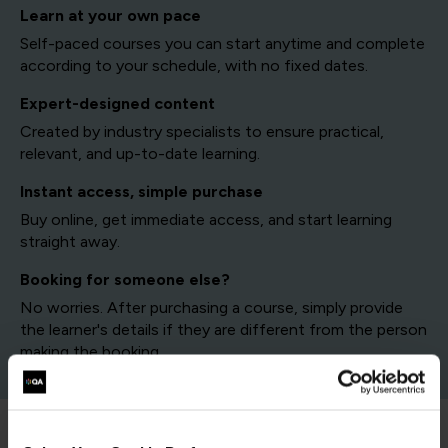
Learn at your own pace
Self-paced courses you can start anytime and complete
according to your schedule, with no fixed dates.
Expert-designed content
Created by industry specialists to ensure practical,
relevant, and up-to-date learning.
Instant access, simple purchase
Buy online, get immediate access, and start learning
straight away.
Booking for someone else?
No worries. After purchasing a course, simply provide
the learner's details if they are different from the person
making the booking.