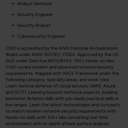
Analyst Network
Security Engineer
Security Analyst
Cybersecurity Engineer
CND is accredited by the ANSI National Accreditation
Board under ANSI ISO/IEC 17024. Approved by the US
DoD under Directive 8570/8140. 100+ hands-on labs.
CND covers modern and advanced network security
requirements. Mapped with NICE Framework under the
following category, specialty areas, and work roles.
Learn tactical defense of cloud services (AWS, Azure,
and GCP). Learning beyond technical aspects, building
perimeter defense skills with job-ready practical skills in
live ranges. Learn the latest technologies and concepts
to match modern network security requirements with
hands-on skills with 100+ labs simulating real-time
environment with in-depth attack surface analysis.