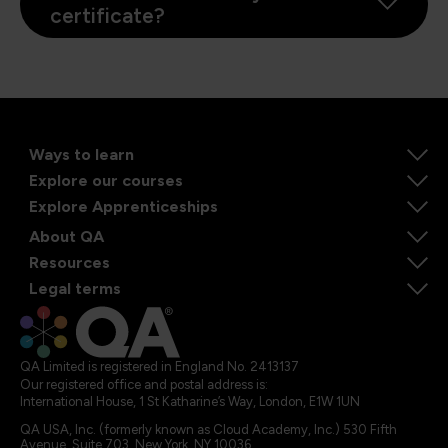
certificate?
Ways to learn
Explore our courses
Explore Apprenticeships
About QA
Resources
Legal terms
QA Limited is registered in England No. 2413137
Our registered office and postal address is:
International House, 1 St Katharine’s Way, London, E1W 1UN
QA USA, Inc. (formerly known as Cloud Academy, Inc.) 530 Fifth
Avenue, Suite 703, New York, NY 10036.