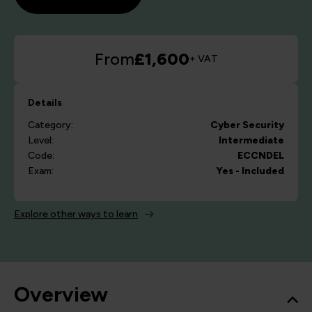
From
£1,600
+ VAT
Details
Category:
Cyber Security
Level:
Intermediate
Code:
ECCNDEL
Exam:
Yes - Included
Explore other ways to learn
Overview