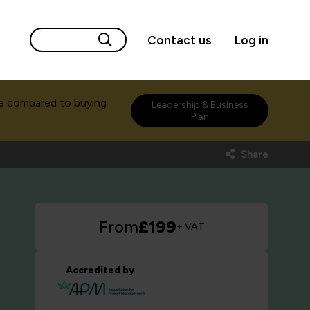
Contact us
Log in
e compared to buying
Leadership & Business
Plan
Share
From
£199
+ VAT
Accredited by