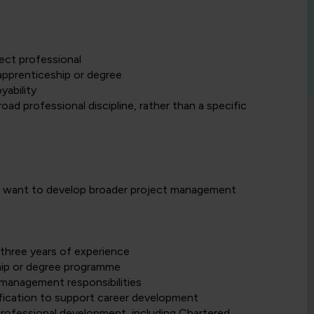
ect professional
apprenticeship or degree
yability
d professional discipline, rather than a specific
ho want to develop broader project management
three years of experience
hip or degree programme
management responsibilities
ification to support career development
rofessional development, including Chartered