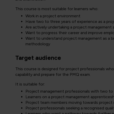
This course is most suitable for learners who:
Work in a project environment
Have two to three years of experience as a proj
Are actively undertaking a project management 
Want to progress their career and improve emplo
Want to understand project management as a broa
methodology
Target audience
This course is designed for project professionals w
capability and prepare for the PMQ exam.
It is suitable for:
Project management professionals with two to 
Learners on a project management apprentices
Project team members moving towards project 
Project professionals seeking a recognised qual
Learners who want a pathway towards further p