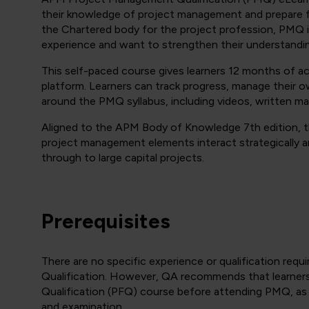
their knowledge of project management and prepare
the Chartered body for the project profession, PMQ i
experience and want to strengthen their understandin
This self-paced course gives learners 12 months of ac
platform. Learners can track progress, manage their
around the PMQ syllabus, including videos, written ma
Aligned to the APM Body of Knowledge 7th edition, t
project management elements interact strategically a
through to large capital projects.
Prerequisites
There are no specific experience or qualification r
Qualification. However, QA recommends that learne
Qualification (PFQ) course before attending PMQ, as 
and examination.