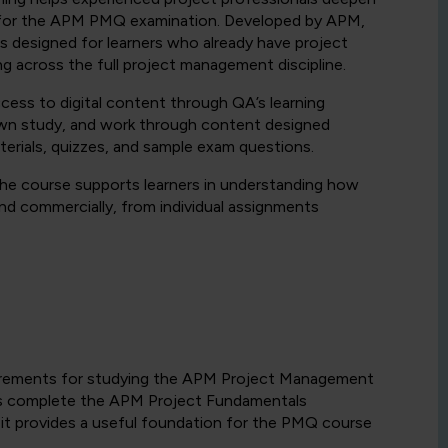
 for the APM PMQ examination. Developed by APM,
s designed for learners who already have project
g across the full project management discipline.
cess to digital content through QA’s learning
 own study, and work through content designed
terials, quizzes, and sample exam questions.
he course supports learners in understanding how
nd commercially, from individual assignments
equirements for studying the APM Project Management
rs complete the APM Project Fundamentals
it provides a useful foundation for the PMQ course