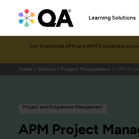
Learning Solutions
Get 9 essential APM and APMG eLearning cours
Home
Browse
Project Management
APM Proje
Project and Programme Management
APM Project Man