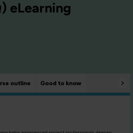
Q) eLearning
rse outline
Good to know
ng helps experienced project professionals deepen