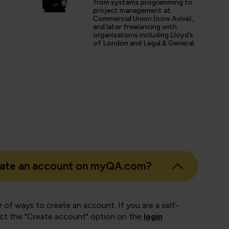
from systems programming to
project management at
Commercial Union (now Aviva),
and later freelancing with
s
organisations including Lloyd’s
of London and Legal & General.
er
eate an account on myQA.com?
 of ways to create an account. If you are a self-
ect the "Create account" option on the
login