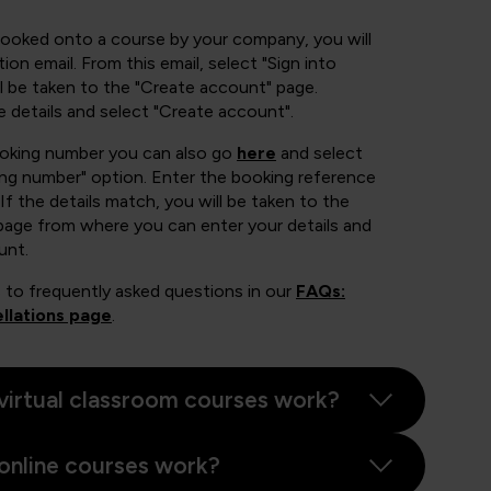
booked onto a course by your company, you will
ion email. From this email, select "Sign into
 be taken to the "Create account" page.
e details and select "Create account".
ooking number you can also go
here
and select
ing number" option. Enter the booking reference
If the details match, you will be taken to the
page from where you can enter your details and
unt.
 to frequently asked questions in our
FAQs:
llations page
.
virtual classroom courses work?
online courses work?