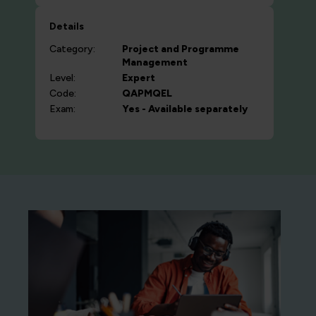
Details
Category:
Project and Programme
Management
Level:
Expert
Code:
QAPMQEL
Exam:
Yes - Available separately