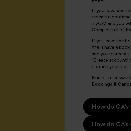
If you have been 
receive a confirmat
myQA" and you will
Complete all of th
If you have the b
the "I have a book
and your surname. 
"Create account" 
confirm your acco
Find more answers
Bookings & Cance
How do QA’s 
How do QA’s 