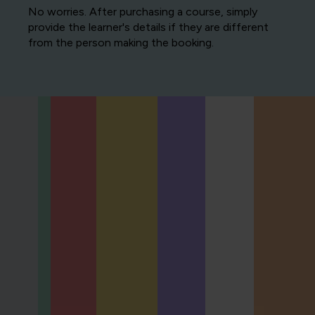
No worries. After purchasing a course, simply
provide the learner's details if they are different
from the person making the booking.