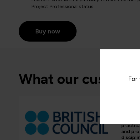
Project Professional status
Buy now
What our customer
For 
“QA’s tr
and em
framewo
practic
and pr
discipli