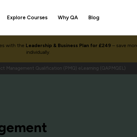
Explore Courses
Why QA
Blog
es with the
Leadership & Business Plan for £249
– save mor
individually.
ct Management Qualification (PMQ) eLearning (QAPMQEL)
agement