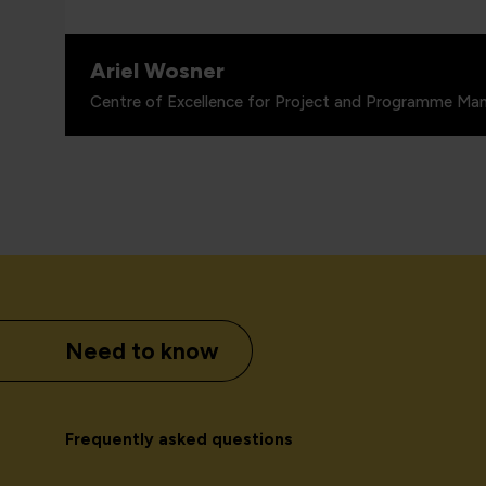
Ariel Wosner
Centre of Excellence for Project and Programme Man
Need to know
Frequently asked questions