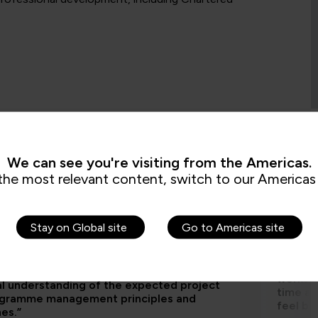
We can see you're visiting from the Americas.
s are saying
the most relevant content, switch to our Americas 
Stay on Global site
Go to Americas site
aining has greatly supported us to roll out
"I part
bed our emerging project management
way, th
rk by giving our staff a clear and
worksho
al understanding of the expected project
time an
ogramme management principles and
feel be
nes.”