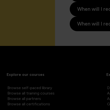
When will I re
When will I re
Explore our courses
E
Browse self-paced library
D
Browse all training courses
A
Browse all partners
A
Browse all certifications
G