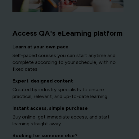
Access QA's eLearning platform
Learn at your own pace
Self-paced courses you can start anytime and
complete according to your schedule, with no
fixed dates.
Expert-designed content
Created by industry specialists to ensure
practical, relevant, and up-to-date learning.
Instant access, simple purchase
Buy online, get immediate access, and start
learning straight away.
Booking for someone else?