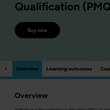
Qualification (PM
Buy now
Overview
Learning outcomes
Cou
Overview
APM Project Management Qualification (PMQ) eLearni