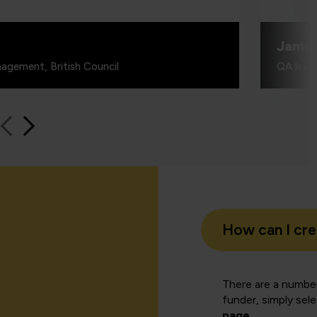
Jame
agement, British Council
QA learn
How can I cr
There are a number
funder, simply sel
page
.