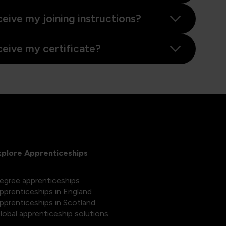
ceive my joining instructions?
ceive my certificate?
xplore Apprenticeships
egree apprenticeships
pprenticeships in England
pprenticeships in Scotland
lobal apprenticeship solutions