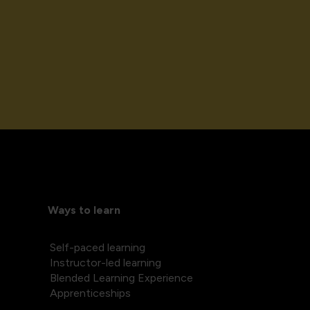
Ways to learn
Self-paced learning
Instructor-led learning
Blended Learning Experience
Apprenticeships