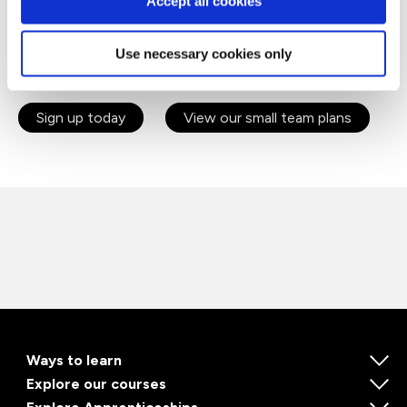
Accept all cookies
Agile
Project Management
Use necessary cookies only
Stakeholder Management
Sign up today
View our small team plans
Ways to learn
Explore our courses