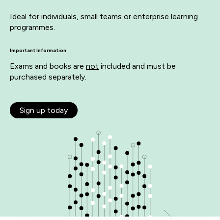
Ideal for individuals, small teams or enterprise learning
programmes.
Important Information
Exams and books are
not
included and must be
purchased separately.
Sign up today