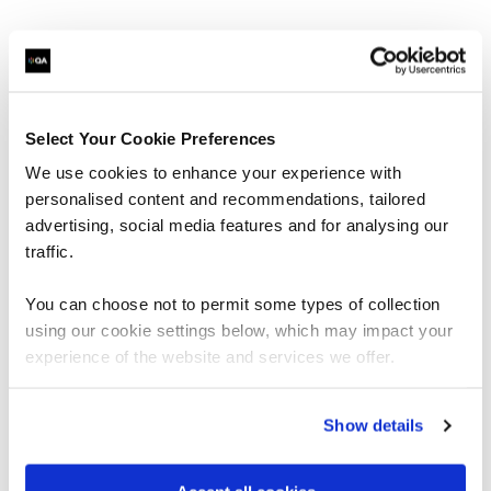
Leadership & Business change | Portfolio bundle
What’s included:
Select Your Cookie Preferences
APM courses
We use cookies to enhance your experience with
PFQ
personalised content and recommendations, tailored
PMQ
advertising, social media features and for analysing our
Project Risk Management: Level 1
traffic.
APMG Courses
Project Planning & Control Foundation
You can choose not to permit some types of collection
Project Planning & Control Practitioner
Change Management Foundation
using our cookie settings below, which may impact your
Change Management Practitioner
experience of the website and services we offer.
Agile Project Management Foundation
Agile Project Management Practitioner
Show details
A wide range of courses on:
Leadership
Strategy & Innovation