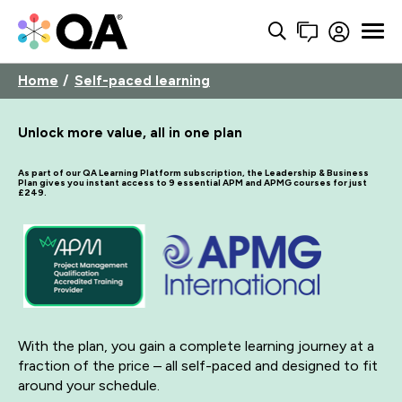
Home
Self-paced learning
Unlock more value, all in one plan
As part of our QA Learning Platform subscription, the Leadership & Business
Plan gives you instant access to 9 essential APM and APMG courses for just
£249.
With the plan, you gain a complete learning journey at a
fraction of the price – all self-paced and designed to fit
around your schedule.