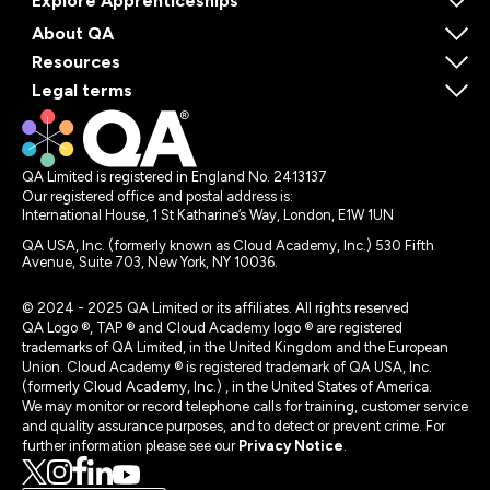
Explore Apprenticeships
About QA
Resources
Legal terms
QA Limited is registered in England No. 2413137
Our registered office and postal address is:
International House, 1 St Katharine’s Way, London, E1W 1UN
QA USA, Inc. (formerly known as Cloud Academy, Inc.) 530 Fifth
Avenue, Suite 703, New York, NY 10036.
© 2024 - 2025 QA Limited or its affiliates. All rights reserved
QA Logo ®, TAP ® and Cloud Academy logo ® are registered
trademarks of QA Limited, in the United Kingdom and the European
Union. Cloud Academy ® is registered trademark of QA USA, Inc.
(formerly Cloud Academy, Inc.) , in the United States of America.
We may monitor or record telephone calls for training, customer service
and quality assurance purposes, and to detect or prevent crime. For
further information please see our
Privacy Notice
.