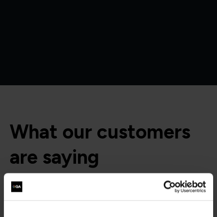
What our customers
are saying