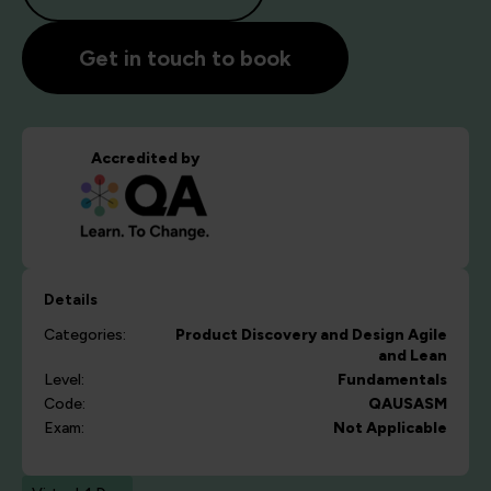
Get in touch to book
Accredited by
Details
Categories:
Product Discovery and Design
Agile
and Lean
Level:
Fundamentals
Code:
QAUSASM
Exam:
Not Applicable