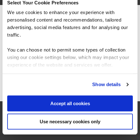
Select Your Cookie Preferences
We use cookies to enhance your experience with
personalised content and recommendations, tailored
We can see you're visiting from the
Americas.
advertising, social media features and for analysing our
For the most relevant content, switch to our
traffic.
“It’s been great to see significant
Americas site.
improvements with how we manage resources
You can choose not to permit some types of collection
including costs and in-house solutions from
fundamental data skills training.”
using our cookie settings below, which may impact your
Stay on Global site
experience of the website and services we offer.
Aravinth Pandian
Go to Americas site
Show details
Head of Business Intelligence, East London NHS
Foundation Trust
Accept all cookies
Use necessary cookies only