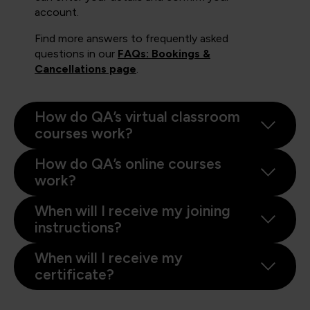
account.
Find more answers to frequently asked
questions in our
FAQs: Bookings &
Cancellations page
.
How do QA’s virtual classroom
courses work?
How do QA’s online courses
work?
When will I receive my joining
instructions?
When will I receive my
certificate?