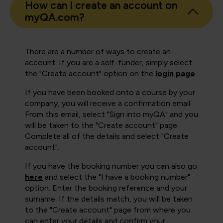
How can I create an account on
myQA.com?
There are a number of ways to create an
account. If you are a self-funder, simply select
the "Create account" option on the
login page
.
If you have been booked onto a course by your
company, you will receive a confirmation email.
From this email, select "Sign into myQA" and you
will be taken to the "Create account" page.
Complete all of the details and select "Create
account".
If you have the booking number you can also go
here
and select the "I have a booking number"
option. Enter the booking reference and your
surname. If the details match, you will be taken
to the "Create account" page from where you
can enter your details and confirm your