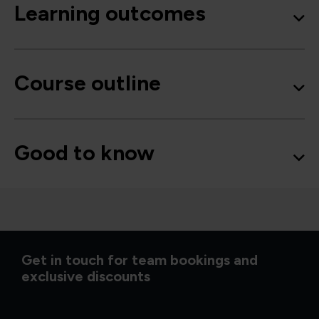
Learning outcomes
Course outline
Good to know
Get in touch for team bookings and
exclusive discounts