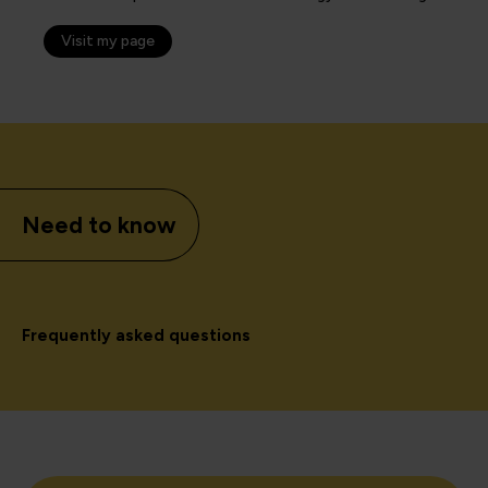
Visit my page
Need to know
Frequently asked questions