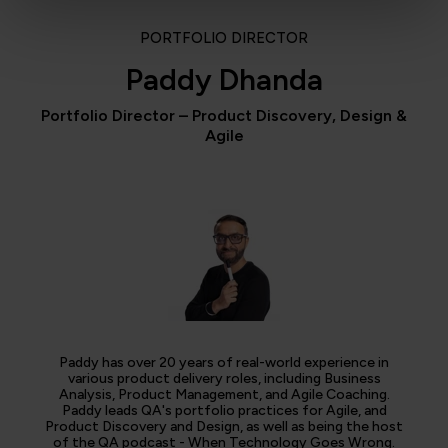
PORTFOLIO DIRECTOR
Paddy Dhanda
Portfolio Director – Product Discovery, Design &
Agile
Paddy has over 20 years of real-world experience in
various product delivery roles, including Business
Analysis, Product Management, and Agile Coaching.
Paddy leads QA's portfolio practices for Agile, and
Product Discovery and Design, as well as being the host
of the QA podcast - When Technology Goes Wrong.