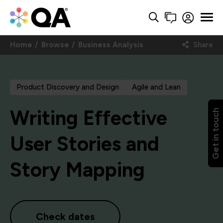
Home
Browse
Business Analysis
Share
Product Discovery and Design
Agile and Lean
Writing Effective
Get in touch
User Stories and
Story Mapping
Check dates