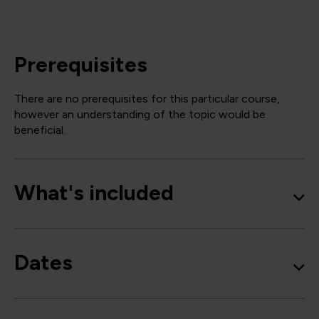
Prerequisites
There are no prerequisites for this particular course,
however an understanding of the topic would be
beneficial.
What's included
Dates