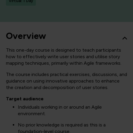
Virtual: 1 Day
Overview
This one-day course is designed to teach participants
how to effectively write user stories and utilise story
mapping techniques, primarily within Agile frameworks.
The course includes practical exercises, discussions, and
guidance on using innovative approaches to enhance
the creation and decomposition of user stories.
Target audience
Individuals working in or around an Agile
environment.
No prior knowledge is required as this is a
foundation-level course.