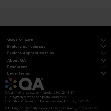
Ways to learn
Explore our courses
Explore Apprenticeships
About QA
Resources
Legal terms
QA Limited is registered in England No. 2413137
Our registered office and postal address is:
International House, 1 St Katharine’s Way, London, E1W 1UN
QA USA, Inc. (formerly known as Cloud Academy, Inc.) 530 Fifth