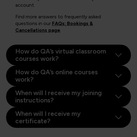
account.
Find more answers to frequently asked
questions in our
FAQs: Bookings &
Cancellations page
.
How do QA’s virtual classroom
courses work?
How do QA’s online courses
work?
When will I receive my joining
instructions?
When will I receive my
certificate?