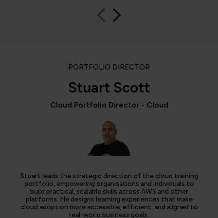
PORTFOLIO DIRECTOR
Stuart Scott
Cloud Portfolio Director - Cloud
Stuart leads the strategic direction of the cloud training
portfolio, empowering organisations and individuals to
build practical, scalable skills across AWS and other
platforms. He designs learning experiences that make
cloud adoption more accessible, efficient, and aligned to
real-world business goals.