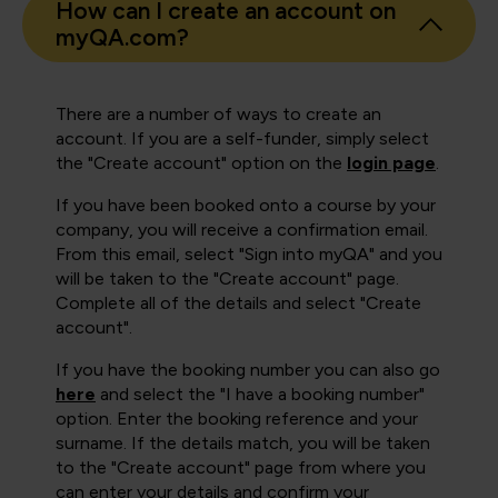
How can I create an account on
myQA.com?
There are a number of ways to create an
account. If you are a self-funder, simply select
the "Create account" option on the
login page
.
If you have been booked onto a course by your
company, you will receive a confirmation email.
From this email, select "Sign into myQA" and you
will be taken to the "Create account" page.
Complete all of the details and select "Create
account".
If you have the booking number you can also go
here
and select the "I have a booking number"
option. Enter the booking reference and your
surname. If the details match, you will be taken
to the "Create account" page from where you
can enter your details and confirm your