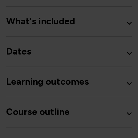
What's included
Dates
Learning outcomes
Course outline