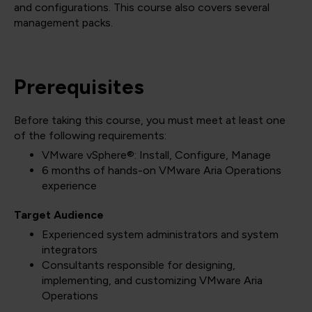
and configurations. This course also covers several
management packs.
Prerequisites
Before taking this course, you must meet at least one
of the following requirements:
VMware vSphere®: Install, Configure, Manage
6 months of hands-on VMware Aria Operations
experience
Target Audience
Experienced system administrators and system
integrators
Consultants responsible for designing,
implementing, and customizing VMware Aria
Operations