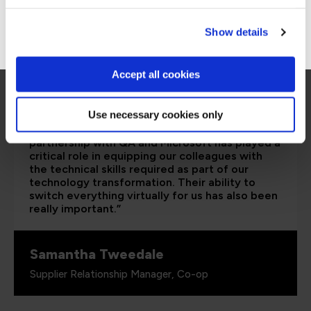
Go to Americas site
Show details
Accept all cookies
Use necessary cookies only
“The Azure training which has been provided in
partnership with QA and Microsoft has played a
critical role in equipping our colleagues with
the technical skills required as part of our
technology transformation. Their ability to
switch everything virtually for us has also been
really important.”
Samantha Tweedale
Supplier Relationship Manager, Co-op