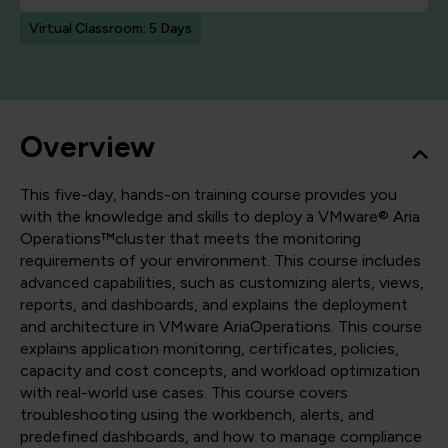
Virtual Classroom: 5 Days
Overview
This five-day, hands-on training course provides you
with the knowledge and skills to deploy a VMware® Aria
Operations™cluster that meets the monitoring
requirements of your environment. This course includes
advanced capabilities, such as customizing alerts, views,
reports, and dashboards, and explains the deployment
and architecture in VMware AriaOperations. This course
explains application monitoring, certificates, policies,
capacity and cost concepts, and workload optimization
with real-world use cases. This course covers
troubleshooting using the workbench, alerts, and
predefined dashboards, and how to manage compliance