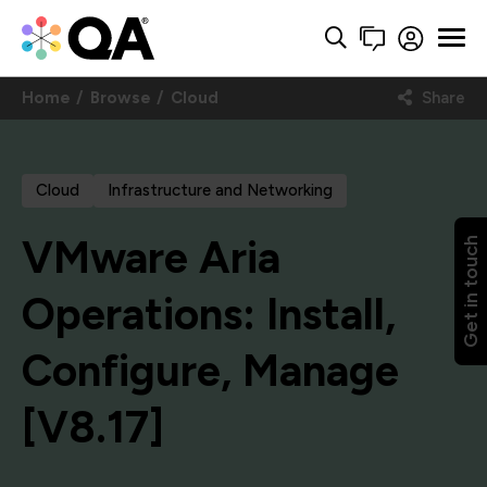
Home
Browse
Cloud
Share
Cloud
Infrastructure and Networking
VMware Aria
Get in touch
Operations: Install,
Configure, Manage
[V8.17]