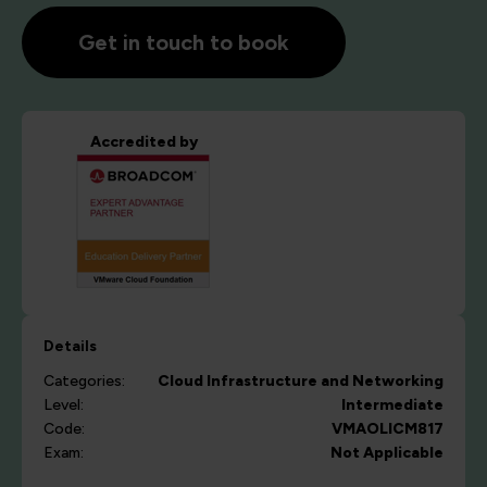
Get in touch to book
Accredited by
Details
Categories:
Cloud
Infrastructure and Networking
Level:
Intermediate
Code:
VMAOLICM817
Exam:
Not Applicable