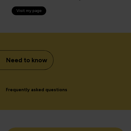
Visit my page
Need to know
Frequently asked questions