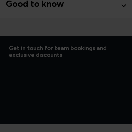
Good to know
Get in touch for team bookings and
exclusive discounts