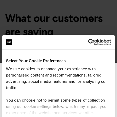
What our customers
are saying
Select Your Cookie Preferences
We use cookies to enhance your experience with
personalised content and recommendations, tailored
We can see you're visiting from the
Americas.
advertising, social media features and for analysing our
For the most relevant content, switch to our
traffic.
Americas site.
You can choose not to permit some types of collection
using our cookie settings below, which may impact your
Stay on Global site
experience of the website and services we offer.