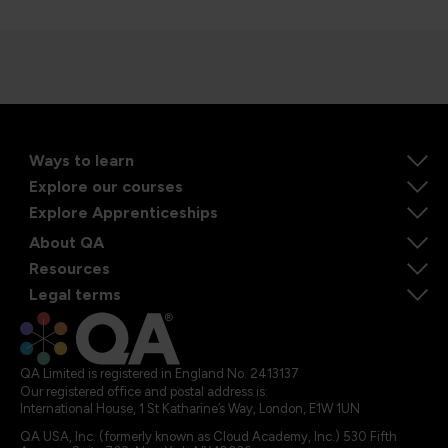
Ways to learn
Explore our courses
Explore Apprenticeships
About QA
Resources
Legal terms
QA Limited is registered in England No. 2413137
Our registered office and postal address is:
International House, 1 St Katharine’s Way, London, E1W 1UN
QA USA, Inc. (formerly known as Cloud Academy, Inc.) 530 Fifth