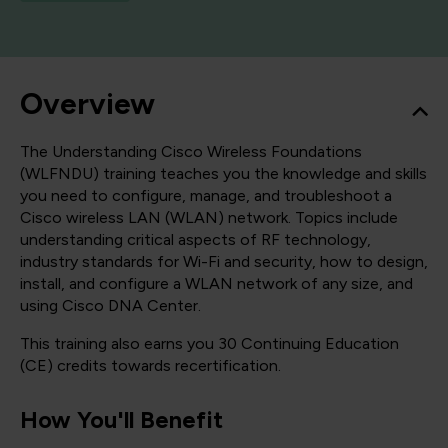
Overview
The Understanding Cisco Wireless Foundations
(WLFNDU) training teaches you the knowledge and skills
you need to configure, manage, and troubleshoot a
Cisco wireless LAN (WLAN) network. Topics include
understanding critical aspects of RF technology,
industry standards for Wi-Fi and security, how to design,
install, and configure a WLAN network of any size, and
using Cisco DNA Center.
This training also earns you 30 Continuing Education
(CE) credits towards recertification.
How You'll Benefit