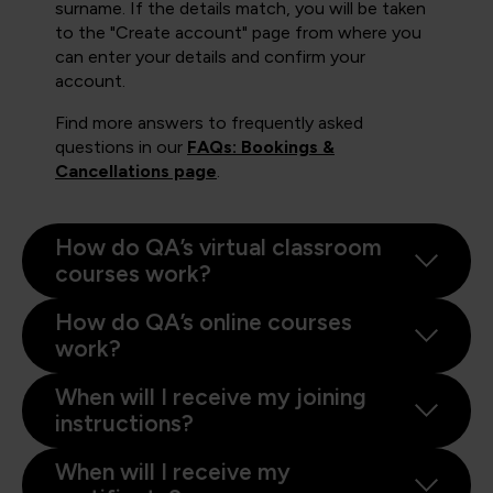
surname. If the details match, you will be taken
to the "Create account" page from where you
can enter your details and confirm your
account.
Find more answers to frequently asked
questions in our
FAQs: Bookings &
Cancellations page
.
How do QA’s virtual classroom
courses work?
How do QA’s online courses
work?
When will I receive my joining
instructions?
When will I receive my