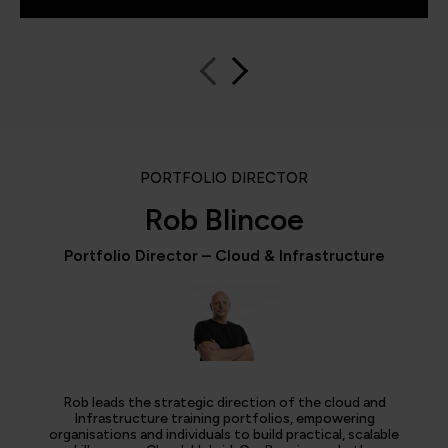
PORTFOLIO DIRECTOR
Rob Blincoe
Portfolio Director – Cloud & Infrastructure
Rob leads the strategic direction of the cloud and
Infrastructure training portfolios, empowering
organisations and individuals to build practical, scalable