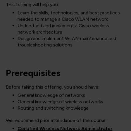
This training will help you:
Learn the skills, technologies, and best practices
needed to manage a Cisco WLAN network
Understand and implement a Cisco wireless
network architecture
Design and implement WLAN maintenance and
troubleshooting solutions
Prerequisites
Before taking this offering, you should have:
General knowledge of networks
General knowledge of wireless networks
Routing and switching knowledge
We recommend prior attendance of the course:
Certified Wireless Network Administrator