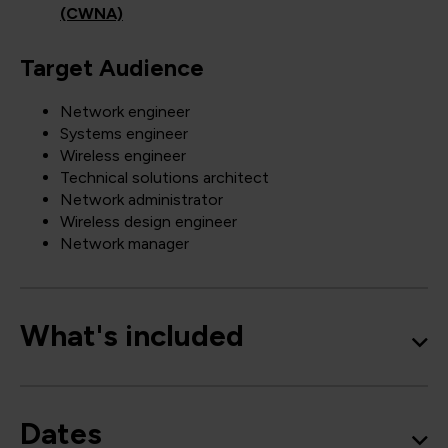
(CWNA)
Target Audience
Network engineer
Systems engineer
Wireless engineer
Technical solutions architect
Network administrator
Wireless design engineer
Network manager
What's included
Dates