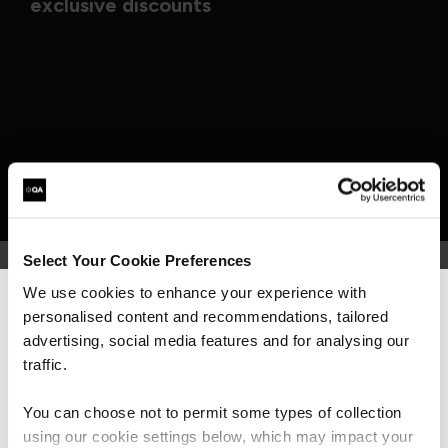
exclusive discounts
Select Your Cookie Preferences
We use cookies to enhance your experience with
personalised content and recommendations, tailored
We can see you're visiting from the
What our customers
Americas.
advertising, social media features and for analysing our
For the most relevant content, switch to our
traffic.
are saying
Americas site.
You can choose not to permit some types of collection
using our cookie settings below, which may impact your