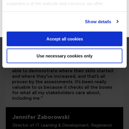
Stay on Global site
experience of the website and services we offer.
Go to Americas site
Show details
Accept all cookies
Use necessary cookies only
“As the administrator, it’s critical for me to be
able to demonstrate where their skills started
and where they’ve increased, and that’s all
proven by the assessments. It’s been really
valuable to us because it checks all the boxes
for what all my stakeholders care about,
including me.”
Jennifer Zaborowski
Director of IT Learning & Development, Regeneron