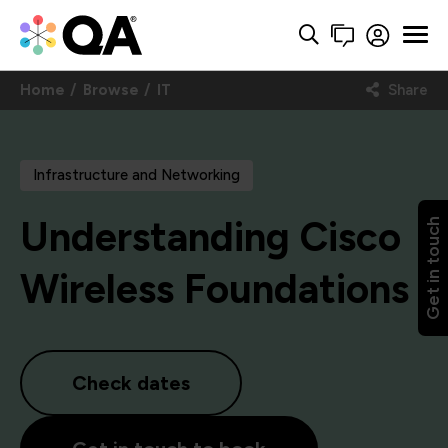
Home
Browse
IT
Share
Infrastructure and Networking
Understanding Cisco
Get in touch
Wireless Foundations
Check dates