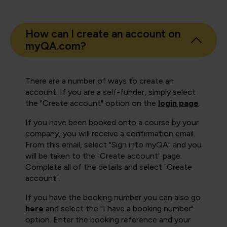
How can I create an account on
myQA.com?
There are a number of ways to create an
account. If you are a self-funder, simply select
the "Create account" option on the
login page
.
If you have been booked onto a course by your
company, you will receive a confirmation email.
From this email, select "Sign into myQA" and you
will be taken to the "Create account" page.
Complete all of the details and select "Create
account".
If you have the booking number you can also go
here
and select the "I have a booking number"
option. Enter the booking reference and your