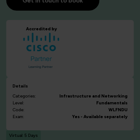
Get in touch to book
Accredited by
Details
Categories:
Infrastructure and Networking
Level:
Fundamentals
Code:
WLFNDU
Exam:
Yes - Available separately
Virtual: 5 Days