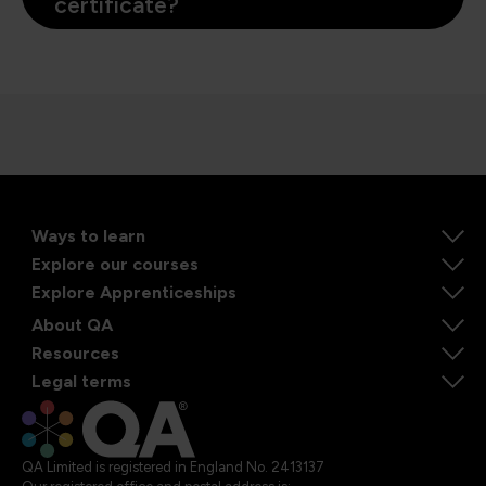
certificate?
Ways to learn
Explore our courses
Explore Apprenticeships
About QA
Resources
Legal terms
QA Limited is registered in England No. 2413137