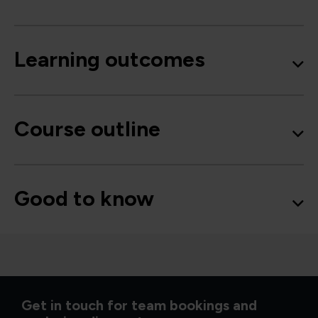
Learning outcomes
Course outline
Good to know
Get in touch for team bookings and