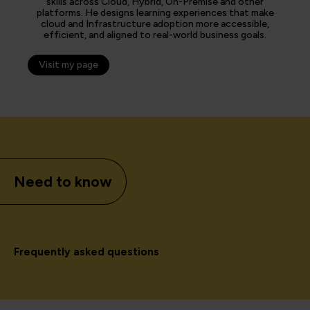
skills across Cloud, Hybrid, On-Premise and other
platforms. He designs learning experiences that make
cloud and Infrastructure adoption more accessible,
efficient, and aligned to real-world business goals.
Visit my page
Need to know
Frequently asked questions