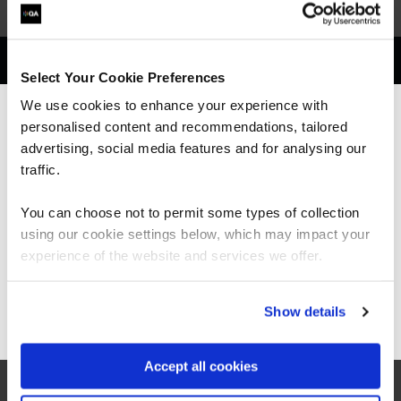
Get in touch for team bookings and
Select Your Cookie Preferences
exclusive discounts
We use cookies to enhance your experience with
personalised content and recommendations, tailored
We can see you're visiting from the
Americas.
advertising, social media features and for analysing our
For the most relevant content, switch to our
traffic.
Americas site.
You can choose not to permit some types of collection
using our cookie settings below, which may impact your
Stay on Global site
experience of the website and services we offer.
Go to Americas site
Show details
Accept all cookies
What our customers