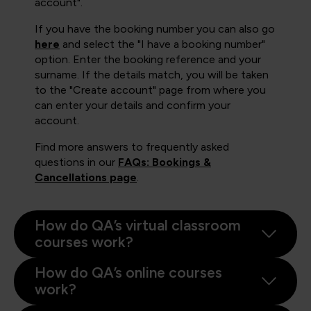
account".
If you have the booking number you can also go
here
and select the "I have a booking number"
option. Enter the booking reference and your
surname. If the details match, you will be taken
to the "Create account" page from where you
can enter your details and confirm your
account.
Find more answers to frequently asked
questions in our
FAQs: Bookings &
Cancellations page
.
How do QA’s virtual classroom
courses work?
How do QA’s online courses
work?