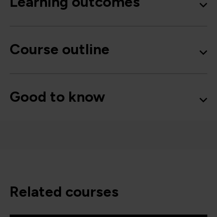
Learning outcomes
Course outline
Good to know
related courses