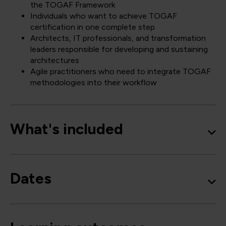
the TOGAF Framework
Individuals who want to achieve TOGAF
certification in one complete step
Architects, IT professionals, and transformation
leaders responsible for developing and sustaining
architectures
Agile practitioners who need to integrate TOGAF
methodologies into their workflow
What's included
Dates