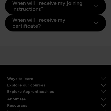
When will I receive my joining
instructions?
When will I receive my
certificate?
Ways to learn
Explore our courses
Explore Apprenticeships
About QA
Resources