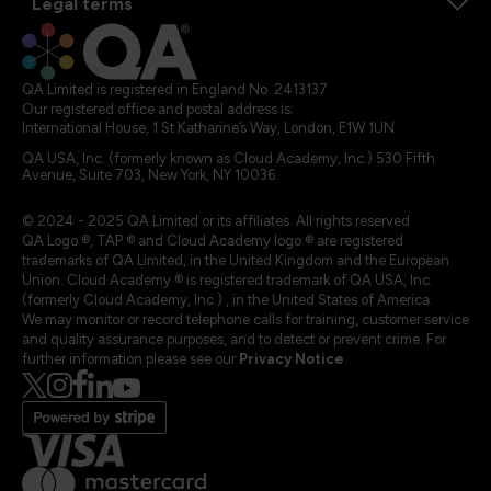
Legal terms
QA Limited is registered in England No. 2413137
Our registered office and postal address is:
International House, 1 St Katharine’s Way, London, E1W 1UN
QA USA, Inc. (formerly known as Cloud Academy, Inc.) 530 Fifth
Avenue, Suite 703, New York, NY 10036.
© 2024 - 2025 QA Limited or its affiliates. All rights reserved
QA Logo ®, TAP ® and Cloud Academy logo ® are registered
trademarks of QA Limited, in the United Kingdom and the European
Union. Cloud Academy ® is registered trademark of QA USA, Inc.
(formerly Cloud Academy, Inc.) , in the United States of America.
We may monitor or record telephone calls for training, customer service
and quality assurance purposes, and to detect or prevent crime. For
further information please see our
Privacy Notice
.