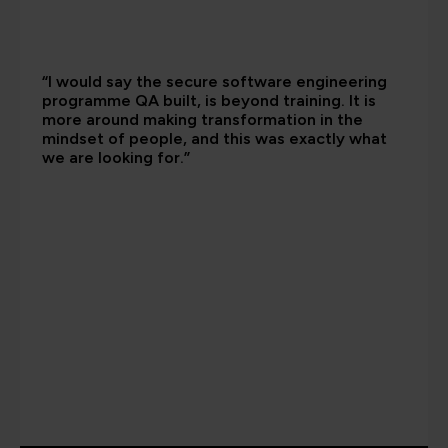
“I would say the secure software engineering
programme QA built, is beyond training. It is
more around making transformation in the
mindset of people, and this was exactly what
we are looking for.”