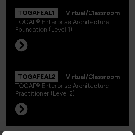
TOGAFEAL1
Virtual/Classroom
TOGAF® Enterprise Architecture
Foundation (Level 1)
TOGAFEAL2
Virtual/Classroom
TOGAF® Enterprise Architecture
Practitioner (Level 2)