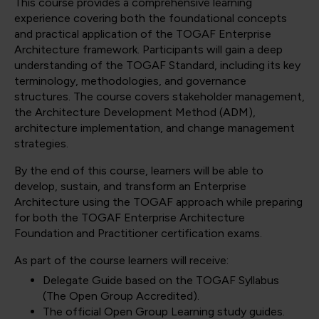
This course provides a comprehensive learning
experience covering both the foundational concepts
and practical application of the TOGAF Enterprise
Architecture framework. Participants will gain a deep
understanding of the TOGAF Standard, including its key
terminology, methodologies, and governance
structures. The course covers stakeholder management,
the Architecture Development Method (ADM),
architecture implementation, and change management
strategies.
By the end of this course, learners will be able to
develop, sustain, and transform an Enterprise
Architecture using the TOGAF approach while preparing
for both the TOGAF Enterprise Architecture
Foundation and Practitioner certification exams.
As part of the course learners will receive:
Delegate Guide based on the TOGAF Syllabus
(The Open Group Accredited).
The official Open Group Learning study guides.