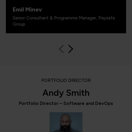
Emil Minev
Senior Consultant & Programme Manager, Paysafe
Group
PORTFOLIO DIRECTOR
Andy Smith
Portfolio Director – Software and DevOps