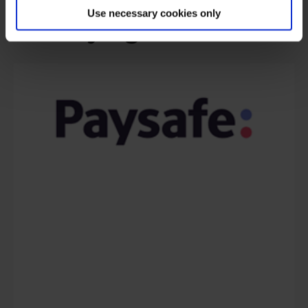
Use necessary cookies only
are saying