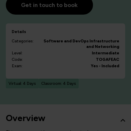
Get in touch to book
Details
Categories:
Software and DevOps
Infrastructure
and Networking
Level:
Intermediate
Code:
TOGAFEAC
Exam:
Yes - Included
Virtual: 4 Days
Classroom: 4 Days
Overview