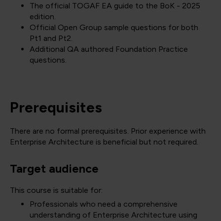
The official TOGAF EA guide to the BoK - 2025
edition.
Official Open Group sample questions for both
Pt1 and Pt2.
Additional QA authored Foundation Practice
questions.
Prerequisites
There are no formal prerequisites. Prior experience with
Enterprise Architecture is beneficial but not required.
Target audience
This course is suitable for:
Professionals who need a comprehensive
understanding of Enterprise Architecture using