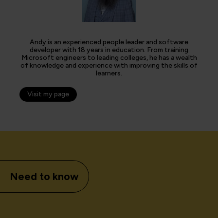
Andy is an experienced people leader and software
developer with 18 years in education. From training
Microsoft engineers to leading colleges, he has a wealth
of knowledge and experience with improving the skills of
learners.
Visit my page
Need to know