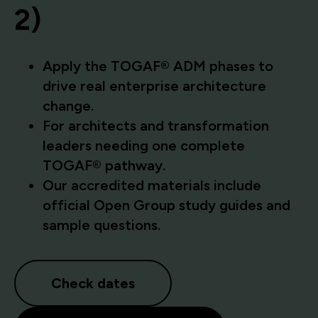
2)
Apply the TOGAF® ADM phases to
drive real enterprise architecture
change.
For architects and transformation
leaders needing one complete
TOGAF® pathway.
Our accredited materials include
official Open Group study guides and
sample questions.
Check dates