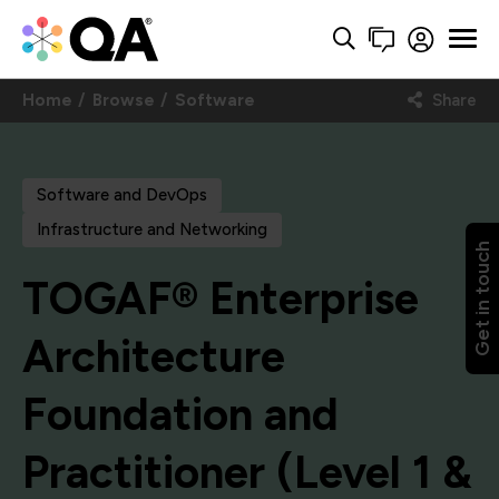
Home
Browse
Software
Share
Software and DevOps
Infrastructure and Networking
Get in touch
TOGAF® Enterprise
Architecture
Foundation and
Practitioner (Level 1 &