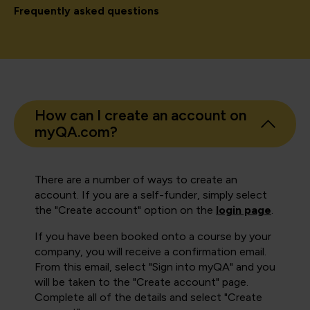
Frequently asked questions
How can I create an account on
myQA.com?
There are a number of ways to create an
account. If you are a self-funder, simply select
the "Create account" option on the
login page
.
If you have been booked onto a course by your
company, you will receive a confirmation email.
From this email, select "Sign into myQA" and you
will be taken to the "Create account" page.
Complete all of the details and select "Create