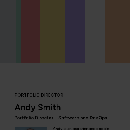
PORTFOLIO DIRECTOR
Andy Smith
Portfolio Director – Software and DevOps
“QA provides the updated and the comprehe
domain of AI/ML/DL and DevOps. Being an 
Andy is an experienced people