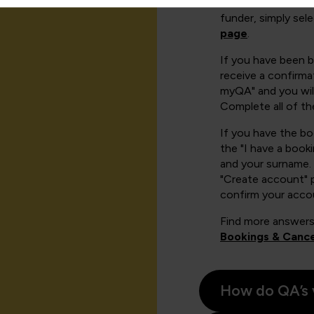
There are a number
funder, simply sel
page
.
If you have been 
receive a confirmat
myQA" and you will
Complete all of th
If you have the b
the "I have a book
and your surname. 
"Create account" 
confirm your acco
Find more answers
Bookings & Cance
How do QA’s 