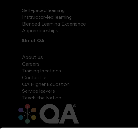
Self-paced learning
Instructor-led learning
Blended Learning Experience
Apprenticeships
About QA
About us
Careers
Training locations
Contact us
QA Higher Education
Service leavers
Teach the Nation