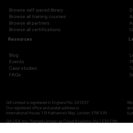
Browse self-paced library
D
Browse all training courses
A
Browse all partners
A
Browse all certifications
G
Resources
L
Blog
L
Events
M
Case studies
T
FAQs
S
QA Limited is registered in England No. 2413137
We 
Our registered office and postal address is:
and
International House, 1 St Katharine’s Way, London, E1W 1UN
fur
QA USA, Inc. (formerly known as Cloud Academy, Inc.) 530 Fifth
Avenue, Suite 703, New York, NY 10036.