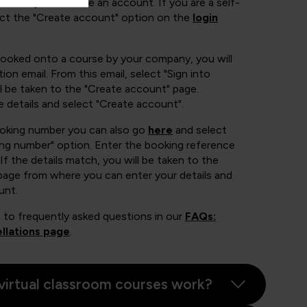
 of ways to create an account. If you are a self-
ect the "Create account" option on the
login
booked onto a course by your company, you will
ion email. From this email, select "Sign into
 be taken to the "Create account" page.
e details and select "Create account".
ooking number you can also go
here
and select
ing number" option. Enter the booking reference
If the details match, you will be taken to the
page from where you can enter your details and
unt.
 to frequently asked questions in our
FAQs:
llations page
.
virtual classroom courses work?