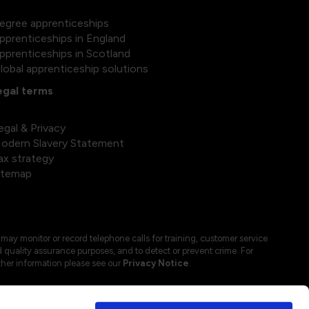
egree apprenticeships
pprenticeships in England
pprenticeships in Scotland
lobal apprenticeship solutions
egal terms
egal & Privacy
odern Slavery Statement
ax strategy
itemap
may monitor or record telephone calls for training, customer service
 quality assurance purposes, and to detect or prevent crime. For
ther information please see our
Privacy Notice
.