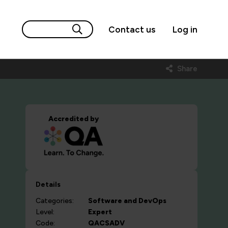
Contact us
Log in
Share
Accredited by
Details
Categories:
Software and DevOps
Level:
Expert
Code:
QACSADV