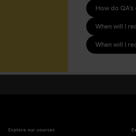
How do QA’s 
When will I re
When will I re
Explore our courses
E