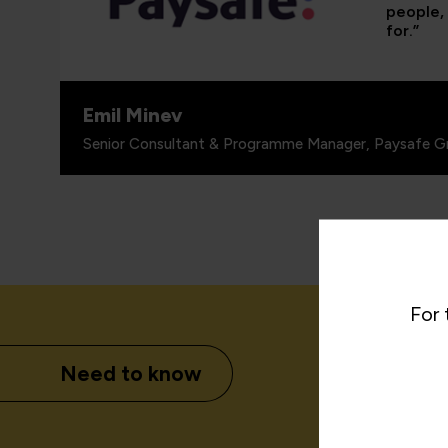
people, 
for.”
Emil Minev
Senior Consultant & Programme Manager, Paysafe G
For 
Need to know