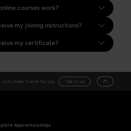
online courses work?
ceive my joining instructions?
ceive my certificate?
Talk to us
Let’s make it work for you
xplore Apprenticeships