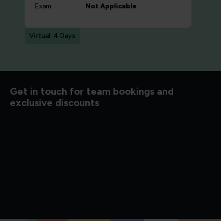
Exam:
Not Applicable
Virtual: 4 Days
d to know
Get in touch for team bookings and
exclusive discounts