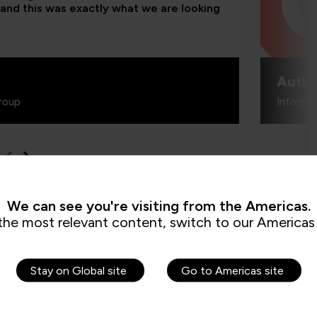
and this was exactly what we are looking
Authe
roup
Informa
We can see you're visiting from the Americas.
the most relevant content, switch to our Americas 
How can I cr
Stay on Global site
Go to Americas site