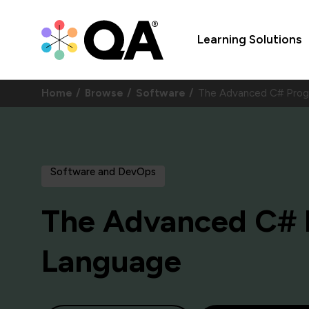
Learning Solutions
Home
Browse
Software
The Advanced C# Pro
Software and DevOps
The Advanced C#
Language