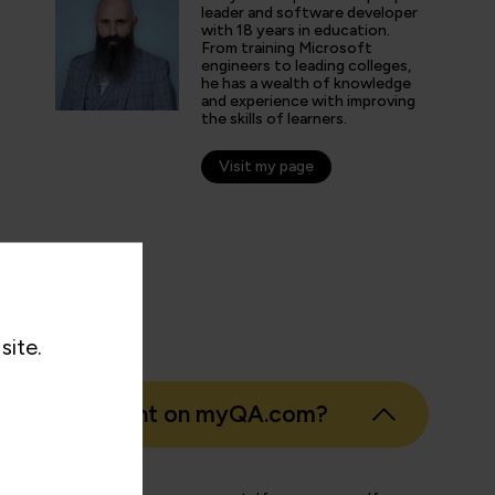
speciality enthusiast I don't have to look fo
leader and software developer
with 18 years in education.
online learning platform for the course mater
From training Microsoft
engineers to leading colleges,
he has a wealth of knowledge
and experience with improving
the skills of learners.
nticated G2 user
tion Technology and Services
Visit my page
site.
eate an account on myQA.com?