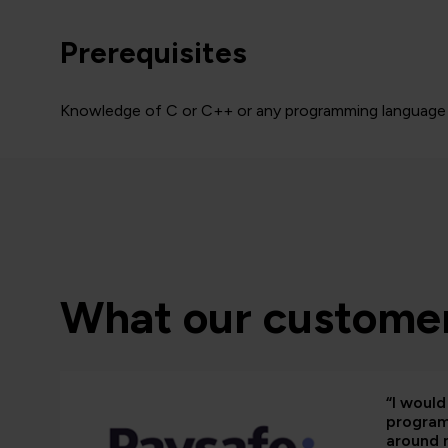
Prerequisites
Knowledge of C or C++ or any programming language
What our customer
“I woul
programm
around 