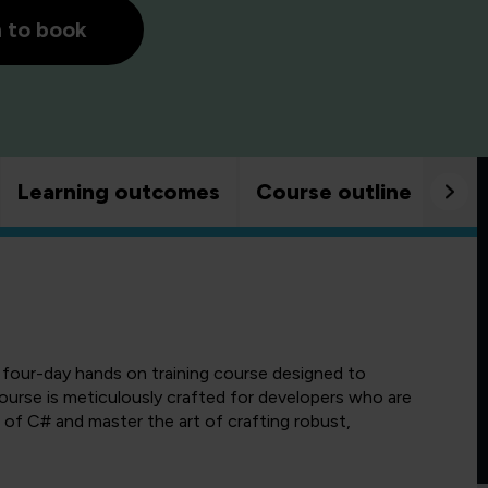
h to book
Learning outcomes
Course outline
Goo
four-day hands on training course designed to
course is meticulously crafted for developers who are
 of C# and master the art of crafting robust,