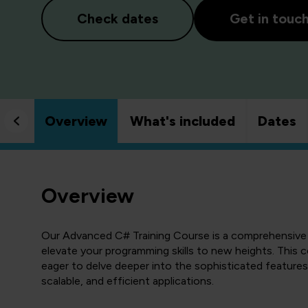
Check dates
Get in touc
Overview
What's included
Dates
Overview
Our Advanced C# Training Course is a comprehensive 
elevate your programming skills to new heights. This 
eager to delve deeper into the sophisticated features
scalable, and efficient applications.