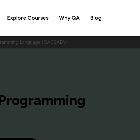
Explore Courses
Why QA
Blog
gramming Language (QACSADV)
 Programming