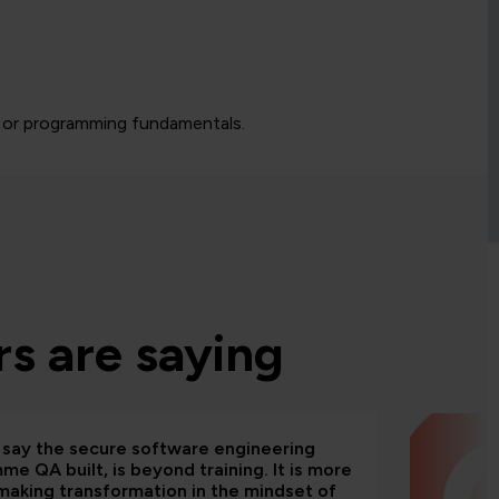
 or programming fundamentals.
s are saying
d say the secure software engineering
e QA built, is beyond training. It is more
making transformation in the mindset of