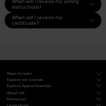
When will I receive my joining
instructions?
When will I receive my
certificate?
Ways to learn
Explore our courses
Explore Apprenticeships
About QA
Resources
Legal terms