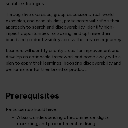
scalable strategies.
Through live exercises, group discussions, real-world
examples, and case studies, participants will refine their
approach to search and discoverability, identify high-
impact opportunities for scaling, and optimise their
brand and product visibility across the customer journey.
Learners will identify priority areas for improvement and
develop an actionable framework and come away with a
plan to apply their learnings, boosting discoverability and
performance for their brand or product.
Prerequisites
Participants should have:
A basic understanding of eCommerce, digital
marketing, and product merchandising.