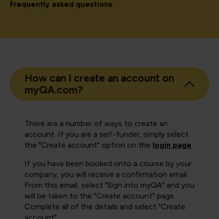
Frequently asked questions
How can I create an account on
myQA.com?
There are a number of ways to create an
account. If you are a self-funder, simply select
the "Create account" option on the
login page
.
If you have been booked onto a course by your
company, you will receive a confirmation email.
From this email, select "Sign into myQA" and you
will be taken to the "Create account" page.
Complete all of the details and select "Create
account".