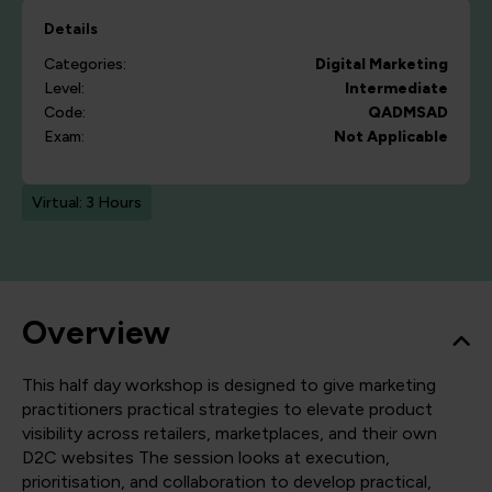
Details
Categories:
Digital Marketing
Level:
Intermediate
Code:
QADMSAD
Exam:
Not Applicable
Virtual: 3 Hours
Overview
This half day workshop is designed to give marketing
practitioners practical strategies to elevate product
visibility across retailers, marketplaces, and their own
D2C websites The session looks at execution,
prioritisation, and collaboration to develop practical,