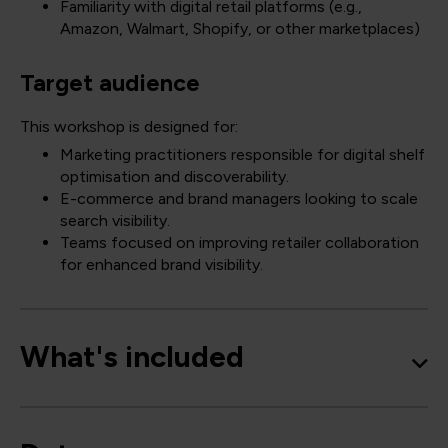
Familiarity with digital retail platforms (e.g.,
Amazon, Walmart, Shopify, or other marketplaces)
Target audience
This workshop is designed for:
Marketing practitioners responsible for digital shelf
optimisation and discoverability.
E-commerce and brand managers looking to scale
search visibility.
Teams focused on improving retailer collaboration
for enhanced brand visibility.
What's included