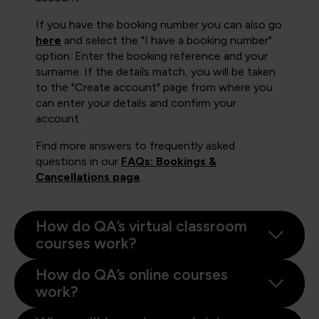
If you have the booking number you can also go
here
and select the "I have a booking number"
option. Enter the booking reference and your
surname. If the details match, you will be taken
to the "Create account" page from where you
can enter your details and confirm your
account.
Find more answers to frequently asked
questions in our
FAQs: Bookings &
Cancellations page
.
How do QA’s virtual classroom
courses work?
How do QA’s online courses
work?