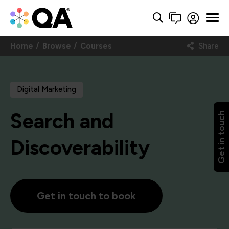
Home
Browse
Courses
Share
Digital Marketing
Search and
Get in touch
Discoverability
Get in touch to book