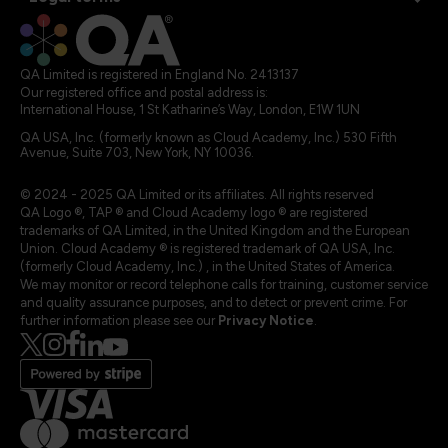
QA Limited is registered in England No. 2413137
Our registered office and postal address is:
International House, 1 St Katharine’s Way, London, E1W 1UN
QA USA, Inc. (formerly known as Cloud Academy, Inc.) 530 Fifth
Avenue, Suite 703, New York, NY 10036.
© 2024 - 2025 QA Limited or its affiliates. All rights reserved
QA Logo ®, TAP ® and Cloud Academy logo ® are registered
trademarks of QA Limited, in the United Kingdom and the European
Union. Cloud Academy ® is registered trademark of QA USA, Inc.
(formerly Cloud Academy, Inc.) , in the United States of America.
We may monitor or record telephone calls for training, customer service
and quality assurance purposes, and to detect or prevent crime. For
further information please see our
Privacy Notice
.