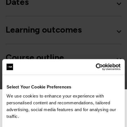
Dates
Learning outcomes
Course outline
Good to know
Select Your Cookie Preferences
We use cookies to enhance your experience with
personalised content and recommendations, tailored
We can see you're visiting from the
Americas.
advertising, social media features and for analysing our
For the most relevant content, switch to our
traffic.
Americas site.