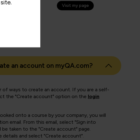
site.
Visit my page
eate an account on myQA.com?
 of ways to create an account. If you are a self-
ect the "Create account" option on the
login
booked onto a course by your company, you will
ion email. From this email, select "Sign into
 be taken to the "Create account" page.
e details and select "Create account".