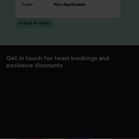
Exam:
Not Applicable
Virtual: 4 Hours
d to know
Get in touch for team bookings and
exclusive discounts