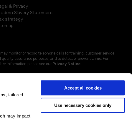
egal & Privacy
odern Slavery Statement
ax strategy
itemap
may monitor or record telephone calls for training, customer service
 quality assurance purposes, and to detect or prevent crime. For
ther information please see our
Privacy Notice
.
Accept all cookies
s, tailored
Use necessary cookies only
hich may impact