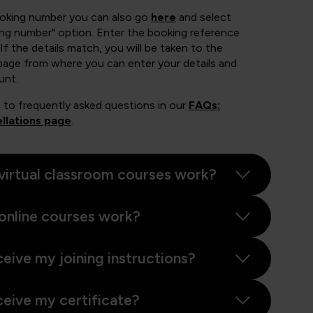
ooking number you can also go
here
and select
ing number" option. Enter the booking reference
If the details match, you will be taken to the
page from where you can enter your details and
unt.
 to frequently asked questions in our
FAQs:
llations page
.
virtual classroom courses work?
online courses work?
ceive my joining instructions?
ceive my certificate?