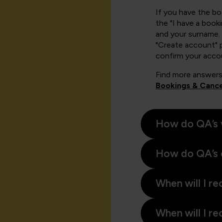
If you have the b
the "I have a book
and your surname. 
"Create account" 
confirm your acco
Find more answers
Bookings & Cance
How do QA’s 
How do QA’s 
When will I re
When will I re