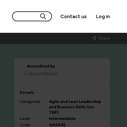
Contact us
Log in
Share
Accredited by
Details
Categories:
Agile and Lean
Leadership
and Business Skills (inc
TAP)
Level:
Intermediate
Code:
QASASE