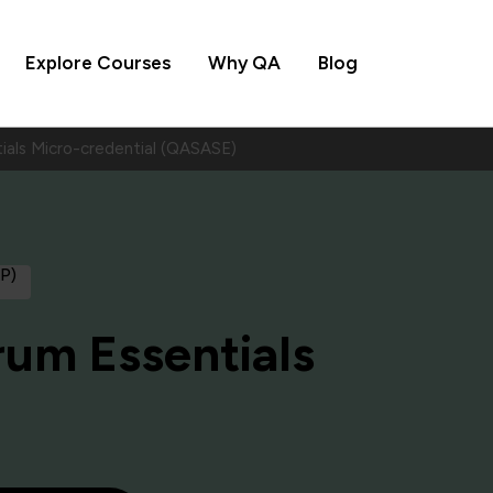
Explore Courses
Why QA
Blog
ials Micro-credential (QASASE)
AP)
rum Essentials