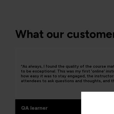
What our customer
“As always, I found the quality of the course ma
to be exceptional. This was my first 'online' ins
how easy it was to stay engaged, the instructors
attendees to ask questions and thoughts, and t
QA learner