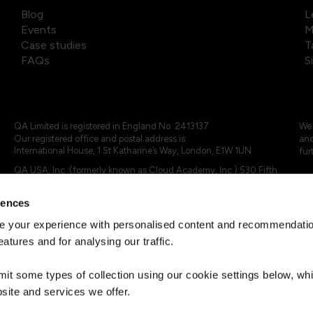
Blog
L
Events
M
Case studies
T
FAQs
S
QA Limited is registered in England No. 2413137
We 
Our registered office and postal address is:
and
International House, 1 St Katharine’s Way, London, E1W 1UN
fur
QA USA, Inc. (formerly known as Cloud Academy, Inc.) 530 Fifth
Avenue, Suite 703, New York, NY 10036.
rences
© 2024 - 2025 QA Limited or its affiliates. All rights reserved
QA Logo ®, TAP ® and Cloud Academy logo ® are registered
 your experience with personalised content and recommendation
trademarks of QA Limited, in the United Kingdom and the European
eatures and for analysing our traffic.
Union. Cloud Academy ® is registered trademark of QA USA, Inc.
(formerly Cloud Academy, Inc.) , in the United States of America.
mit some types of collection using our cookie settings below, w
site and services we offer.