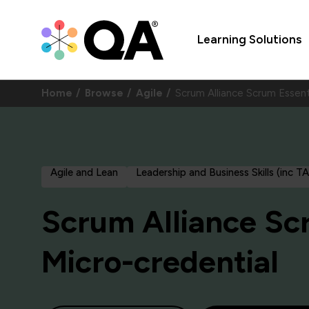
Learning Solutions
Home
Browse
Agile
Scrum Alliance Scrum Essent
Agile and Lean
Leadership and Business Skills (inc T
Scrum Alliance Sc
Micro-credential