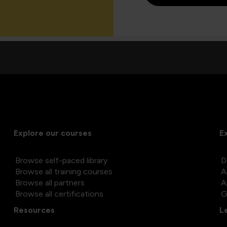
Explore our courses
E
Browse self-paced library
D
Browse all training courses
A
Browse all partners
A
Browse all certifications
G
Resources
L