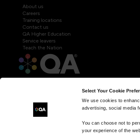
About us
Careers
Training locations
Contact us
QA Higher Education
Service leavers
Teach the Nation
Select Your Cookie Prefe
We use cookies to enhance
advertising, social media f
You can choose not to per
your experience of the web