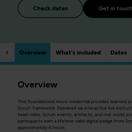
Check dates
Get in touc
Overview
What's included
Dates
Overview
This foundational micro credential provides learners w
Scrum framework. Delivered via interactive live instruc
team roles, Scrum events, artifacts, and real-world s
participants earn a lifetime-valid digital badge from Sc
approximately 4 hours.