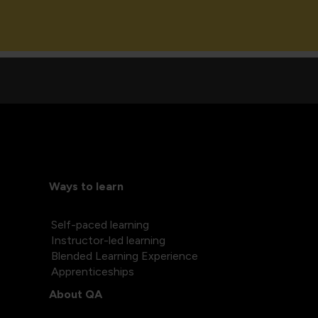
Ways to learn
Self-paced learning
Instructor-led learning
Blended Learning Experience
Apprenticeships
About QA