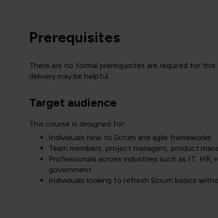
Prerequisites
There are no formal prerequisites are required for this
delivery may be helpful.
Target audience
This course is designed for:
Individuals new to Scrum and agile frameworks
Team members, project managers, product manage
Professionals across industries such as IT, HR, r
government
Individuals looking to refresh Scrum basics withou