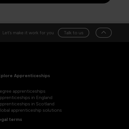
Talk to us
Let’s make it work for you
xplore Apprenticeships
egree apprenticeships
pprenticeships in England
pprenticeships in Scotland
lobal apprenticeship solutions
egal terms