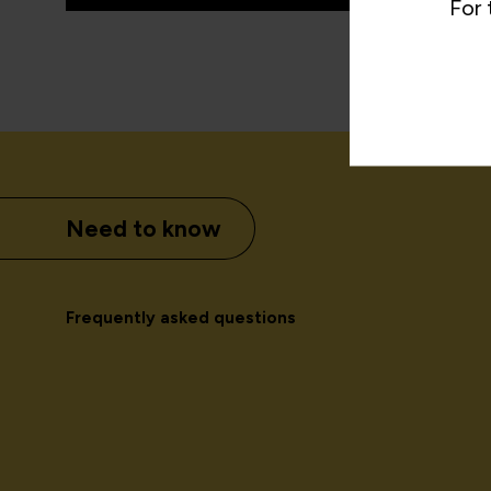
For 
Need to know
Frequently asked questions