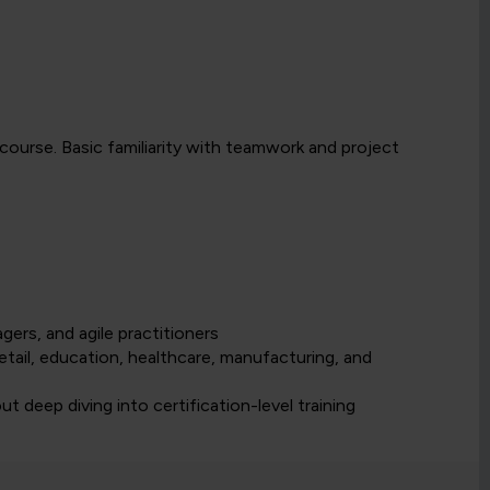
 course. Basic familiarity with teamwork and project
rs, and agile practitioners
etail, education, healthcare, manufacturing, and
t deep diving into certification-level training