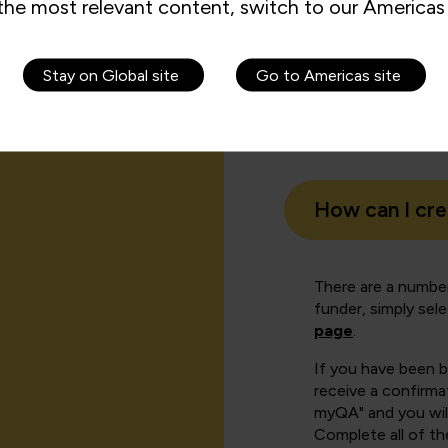
the most relevant content, switch to our Americas 
Stay on Global site
Go to Americas site
How can I cr
There are a number
funder, simply sel
page
.
If you have been 
receive a confirmat
myQA" and you will
Complete all of th