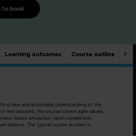
h to book
Learning outcomes
Course outline
Goo
ith a clear and actionable understanding of the
tor-led sessions, the course covers agile values,
cenario-based simulation. Upon completion,
rum Alliance. The typical course duration is