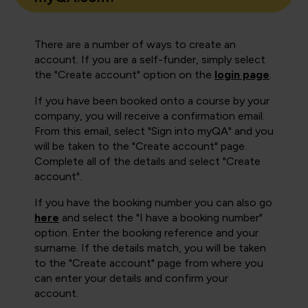
There are a number of ways to create an
account. If you are a self-funder, simply select
the "Create account" option on the
login page
.
If you have been booked onto a course by your
company, you will receive a confirmation email.
From this email, select "Sign into myQA" and you
will be taken to the "Create account" page.
Complete all of the details and select "Create
account".
If you have the booking number you can also go
here
and select the "I have a booking number"
option. Enter the booking reference and your
surname. If the details match, you will be taken
to the "Create account" page from where you
can enter your details and confirm your
account.