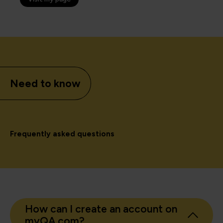
Need to know
Frequently asked questions
How can I create an account on
myQA.com?