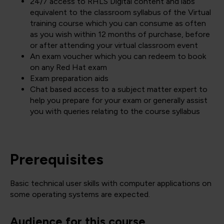
24/7 access to RHLS Digital content and labs
equivalent to the classroom syllabus of the Virtual
training course which you can consume as often
as you wish within 12 months of purchase, before
or after attending your virtual classroom event
An exam voucher which you can redeem to book
on any Red Hat exam
Exam preparation aids
Chat based access to a subject matter expert to
help you prepare for your exam or generally assist
you with queries relating to the course syllabus
Prerequisites
Basic technical user skills with computer applications on
some operating systems are expected.
Audience for this course