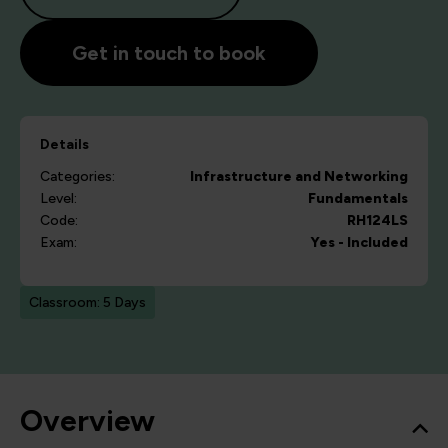
Get in touch to book
Details
Categories:
Infrastructure and Networking
Level:
Fundamentals
Code:
RH124LS
Exam:
Yes - Included
Classroom: 5 Days
Overview