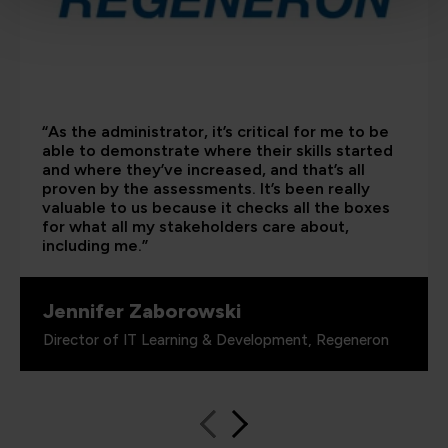
“As the administrator, it’s critical for me to be
able to demonstrate where their skills started
and where they’ve increased, and that’s all
proven by the assessments. It’s been really
valuable to us because it checks all the boxes
for what all my stakeholders care about,
including me.”
Jennifer Zaborowski
Director of IT Learning & Development, Regeneron