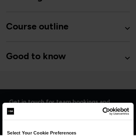
Course outline
Good to know
Get in touch for team bookings and
exclusive discounts
Select Your Cookie Preferences