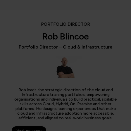
PORTFOLIO DIRECTOR
Rob Blincoe
Portfolio Director – Cloud & Infrastructure
Rob leads the strategic direction of the cloud and
Infrastructure training portfolios, empowering
organisations and individuals to build practical, scalable
skills across Cloud, Hybrid, On-Premise and other
platforms. He designs learning experiences that make
cloud and Infrastructure adoption more accessible,
efficient, and aligned to real-world business goals.
Visit my page