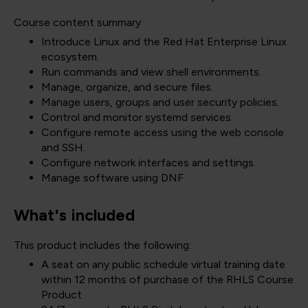
Course content summary
Introduce Linux and the Red Hat Enterprise Linux
ecosystem.
Run commands and view shell environments.
Manage, organize, and secure files.
Manage users, groups and user security policies.
Control and monitor systemd services.
Configure remote access using the web console
and SSH.
Configure network interfaces and settings.
Manage software using DNF
What's included
This product includes the following:
A seat on any public schedule virtual training date
within 12 months of purchase of the RHLS Course
Product