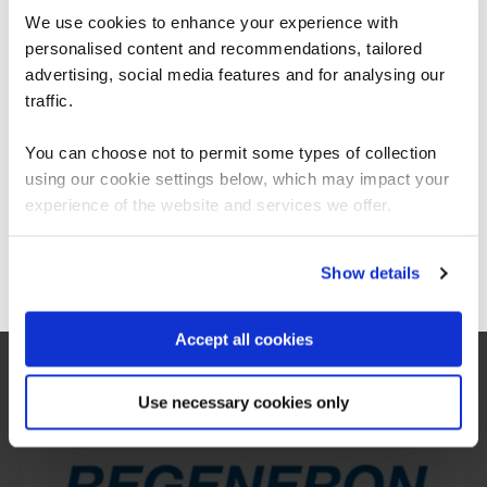
We use cookies to enhance your experience with
personalised content and recommendations, tailored
We can see you're visiting from the
Americas.
advertising, social media features and for analysing our
For the most relevant content, switch to our
traffic.
Americas site.
You can choose not to permit some types of collection
using our cookie settings below, which may impact your
Stay on Global site
experience of the website and services we offer.
What our customers
Go to Americas site
Show details
are saying
Accept all cookies
Use necessary cookies only