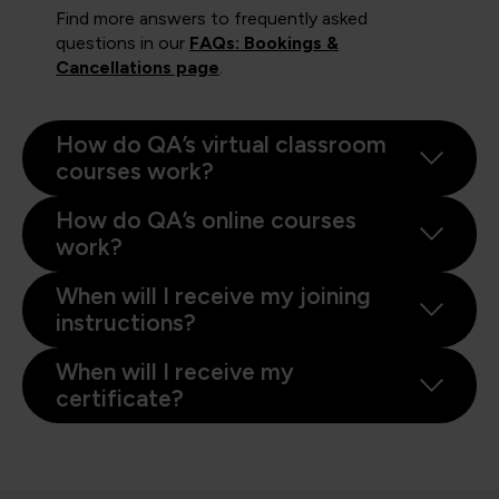
Find more answers to frequently asked
questions in our
FAQs: Bookings &
Cancellations page
.
How do QA’s virtual classroom
courses work?
How do QA’s online courses
work?
When will I receive my joining
instructions?
When will I receive my
certificate?