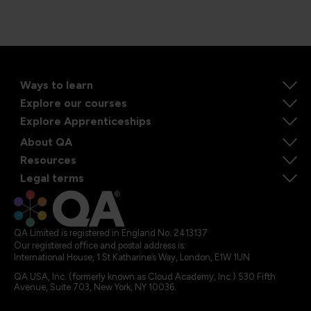
Ways to learn
Explore our courses
Explore Apprenticeships
About QA
Resources
Legal terms
QA Limited is registered in England No. 2413137
Our registered office and postal address is:
International House, 1 St Katharine’s Way, London, E1W 1UN
QA USA, Inc. (formerly known as Cloud Academy, Inc.) 530 Fifth
Avenue, Suite 703, New York, NY 10036.