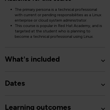
The primary persona is a technical professional
with current or pending responsibilities as a Linux
enterprise or cloud system administrator.
This course is popular in Red Hat Academy, and is
targeted at the student who is planning to
become a technical professional using Linux.
What's included
Dates
Learning outcomes