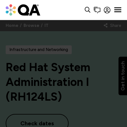
Home
Browse
IT
Share
Infrastructure and Networking
Red Hat System
Get in touch
Administration I
(RH124LS)
Check dates