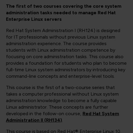
The first of two courses covering the core system
administration tasks needed to manage Red Hat
Enterprise Linux servers
Red Hat System Administration I (RH124) is designed
for IT professionals without previous Linux system
administration experience. The course provides
students with Linux administration competence by
focusing on core administration tasks. This course also
provides a foundation for students who plan to become
full-time Linux system administrators by introducing key
command-line concepts and enterprise-level tools.
This course is the first of a two-course series that
takes a computer professional without Linux system
administration knowledge to become a fully capable
Linux administrator. These concepts are further
developed in the follow-on course,
Red Hat System
Administration II (RH134)
.
This course is based on Red Hat® Enterprise Linux 10.