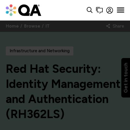
Home
Browse
IT
Share
Infrastructure and Networking
Red Hat Security:
Get in touch
Identity Management
and Authentication
(RH362LS)