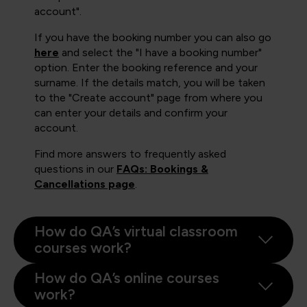
account".
If you have the booking number you can also go
here
and select the "I have a booking number"
option. Enter the booking reference and your
surname. If the details match, you will be taken
to the "Create account" page from where you
can enter your details and confirm your
account.
Find more answers to frequently asked
questions in our
FAQs: Bookings &
Cancellations page
.
How do QA’s virtual classroom
courses work?
How do QA’s online courses
work?