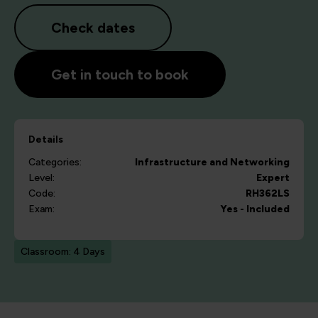
Check dates
Get in touch to book
Details
Categories:
Infrastructure and Networking
Level:
Expert
Code:
RH362LS
Exam:
Yes - Included
Classroom: 4 Days