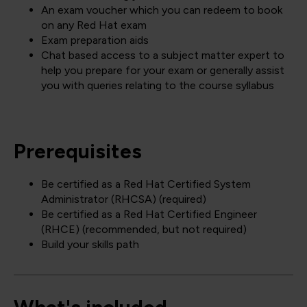
An exam voucher which you can redeem to book
on any Red Hat exam
Exam preparation aids
Chat based access to a subject matter expert to
help you prepare for your exam or generally assist
you with queries relating to the course syllabus
Prerequisites
Be certified as a Red Hat Certified System
Administrator (RHCSA) (required)
Be certified as a Red Hat Certified Engineer
(RHCE) (recommended, but not required)
Build your skills path