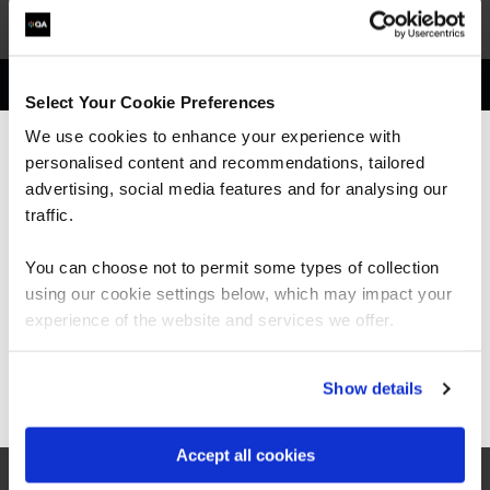
Get in touch for team bookings and
Select Your Cookie Preferences
exclusive discounts
We use cookies to enhance your experience with
personalised content and recommendations, tailored
We can see you're visiting from the
Americas.
advertising, social media features and for analysing our
For the most relevant content, switch to our
traffic.
Americas site.
You can choose not to permit some types of collection
using our cookie settings below, which may impact your
Stay on Global site
experience of the website and services we offer.
Go to Americas site
Show details
Accept all cookies