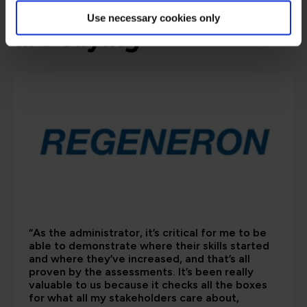
What our customers
Use necessary cookies only
are saying
“As the administrator, it’s critical for me to be
able to demonstrate where their skills started
and where they’ve increased, and that’s all
proven by the assessments. It’s been really
valuable to us because it checks all the boxes
for what all my stakeholders care about,