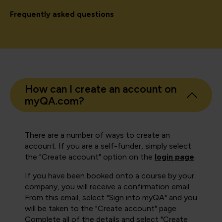
Frequently asked questions
How can I create an account on
myQA.com?
There are a number of ways to create an
account. If you are a self-funder, simply select
the "Create account" option on the
login page
.
If you have been booked onto a course by your
company, you will receive a confirmation email.
From this email, select "Sign into myQA" and you
will be taken to the "Create account" page.
Complete all of the details and select "Create