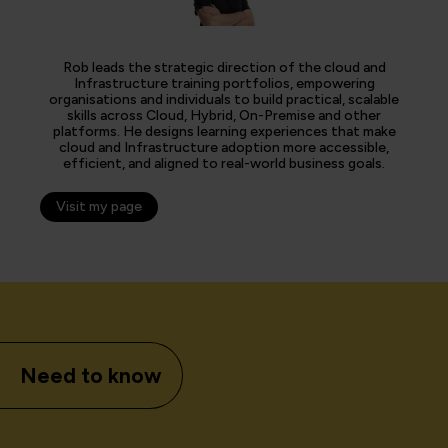
Rob leads the strategic direction of the cloud and
Infrastructure training portfolios, empowering
organisations and individuals to build practical, scalable
skills across Cloud, Hybrid, On-Premise and other
platforms. He designs learning experiences that make
cloud and Infrastructure adoption more accessible,
efficient, and aligned to real-world business goals.
Visit my page
Need to know