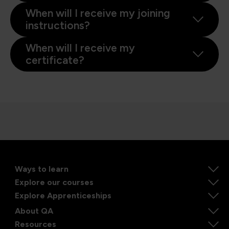
When will I receive my joining
instructions?
When will I receive my
certificate?
Ways to learn
Explore our courses
Explore Apprenticeships
About QA
Resources