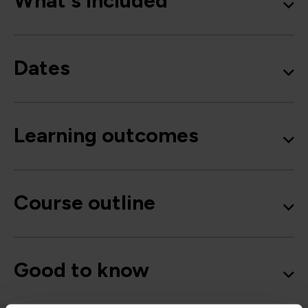
What's included
Dates
Learning outcomes
Course outline
Good to know