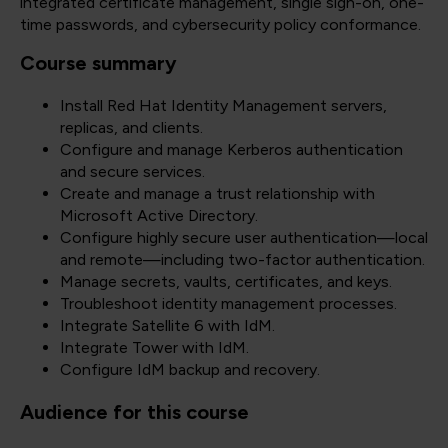
integrated certificate management, single sign-on, one-
time passwords, and cybersecurity policy conformance.
Course summary
Install Red Hat Identity Management servers,
replicas, and clients.
Configure and manage Kerberos authentication
and secure services.
Create and manage a trust relationship with
Microsoft Active Directory.
Configure highly secure user authentication—local
and remote—including two-factor authentication.
Manage secrets, vaults, certificates, and keys.
Troubleshoot identity management processes.
Integrate Satellite 6 with IdM.
Integrate Tower with IdM.
Configure IdM backup and recovery.
Audience for this course