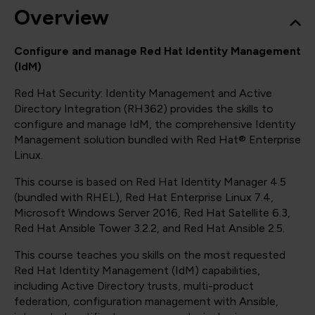
Overview
Configure and manage Red Hat Identity Management
(IdM)
Red Hat Security: Identity Management and Active
Directory Integration (RH362) provides the skills to
configure and manage IdM, the comprehensive Identity
Management solution bundled with Red Hat® Enterprise
Linux.
This course is based on Red Hat Identity Manager 4.5
(bundled with RHEL), Red Hat Enterprise Linux 7.4,
Microsoft Windows Server 2016, Red Hat Satellite 6.3,
Red Hat Ansible Tower 3.2.2, and Red Hat Ansible 2.5.
This course teaches you skills on the most requested
Red Hat Identity Management (IdM) capabilities,
including Active Directory trusts, multi-product
federation, configuration management with Ansible,