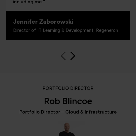
including me.”
Jennifer Zaborowski
Director of IT Learning & Development, Regeneron
PORTFOLIO DIRECTOR
Rob Blincoe
Portfolio Director – Cloud & Infrastructure