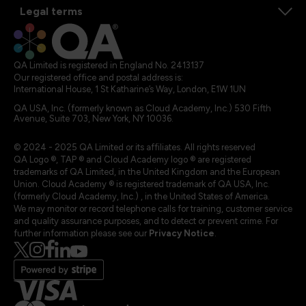
Legal terms
QA Limited is registered in England No. 2413137
Our registered office and postal address is:
International House, 1 St Katharine’s Way, London, E1W 1UN
QA USA, Inc. (formerly known as Cloud Academy, Inc.) 530 Fifth
Avenue, Suite 703, New York, NY 10036.
© 2024 - 2025 QA Limited or its affiliates. All rights reserved
QA Logo ®, TAP ® and Cloud Academy logo ® are registered
trademarks of QA Limited, in the United Kingdom and the European
Union. Cloud Academy ® is registered trademark of QA USA, Inc.
(formerly Cloud Academy, Inc.) , in the United States of America.
We may monitor or record telephone calls for training, customer service
and quality assurance purposes, and to detect or prevent crime. For
further information please see our
Privacy Notice
.