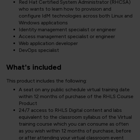
Red Hat Certified System Administrator (RHCSA)
who wants to learn how to provision and
configure IdM technologies across both Linux and
Windows applications
Identity management specialist or engineer
Access management specialist or engineer
Web application developer
DevOps specialist
What's included
This product includes the following:
A seat on any public schedule virtual training date
within 12 months of purchase of the RHLS Course
Product
24/7 access to RHLS Digital content and labs
equivalent to the classroom syllabus of the Virtual
training course which you can consume as often
as you wish within 12 months of purchase, before
or after attending your virtual classroom event