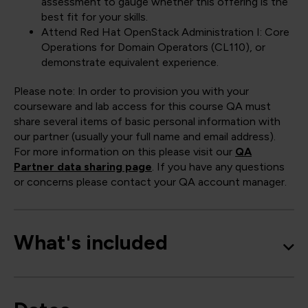
assessment to gauge whether this offering is the
best fit for your skills.
Attend Red Hat OpenStack Administration I: Core
Operations for Domain Operators (CL110), or
demonstrate equivalent experience.
Please note: In order to provision you with your
courseware and lab access for this course QA must
share several items of basic personal information with
our partner (usually your full name and email address).
For more information on this please visit our
QA
Partner data sharing page
. If you have any questions
or concerns please contact your QA account manager.
What's included