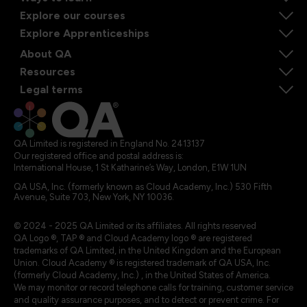
Explore our courses
Explore Apprenticeships
About QA
Resources
Legal terms
QA Limited is registered in England No. 2413137
Our registered office and postal address is:
International House, 1 St Katharine’s Way, London, E1W 1UN
QA USA, Inc. (formerly known as Cloud Academy, Inc.) 530 Fifth
Avenue, Suite 703, New York, NY 10036.
© 2024 - 2025 QA Limited or its affiliates. All rights reserved
QA Logo ®, TAP ® and Cloud Academy logo ® are registered
trademarks of QA Limited, in the United Kingdom and the European
Union. Cloud Academy ® is registered trademark of QA USA, Inc.
(formerly Cloud Academy, Inc.) , in the United States of America.
We may monitor or record telephone calls for training, customer service
and quality assurance purposes, and to detect or prevent crime. For