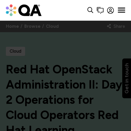
Home
Browse
Cloud
Share
Cloud
Red Hat OpenStack
Get in touch
Administration II: Day
2 Operations for
Cloud Operators Red
Hat Learning