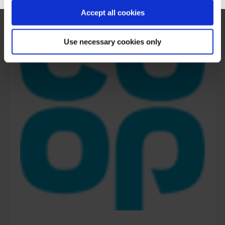
Accept all cookies
Use necessary cookies only