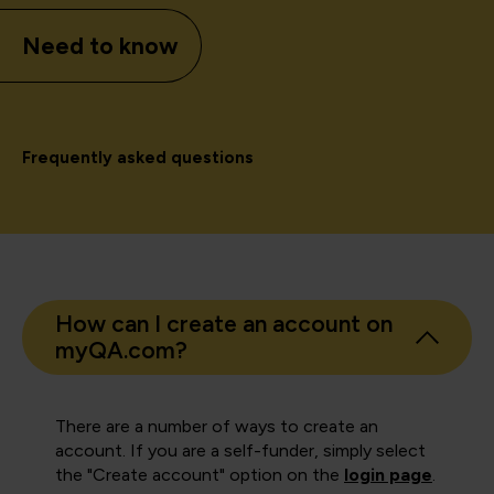
Need to know
Frequently asked questions
How can I create an account on
myQA.com?
There are a number of ways to create an
account. If you are a self-funder, simply select
the "Create account" option on the
login page
.