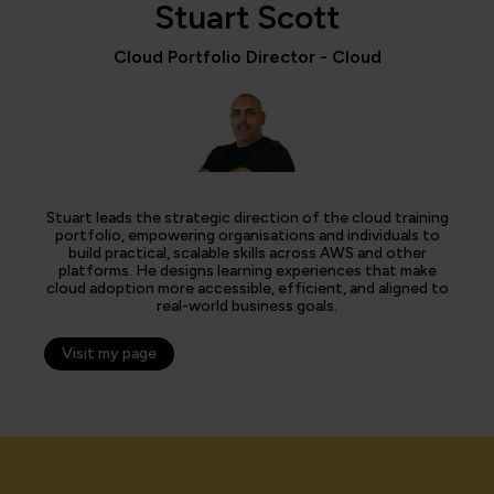
Stuart Scott
Cloud Portfolio Director - Cloud
Stuart leads the strategic direction of the cloud training
portfolio, empowering organisations and individuals to
build practical, scalable skills across AWS and other
platforms. He designs learning experiences that make
cloud adoption more accessible, efficient, and aligned to
real-world business goals.
Visit my page