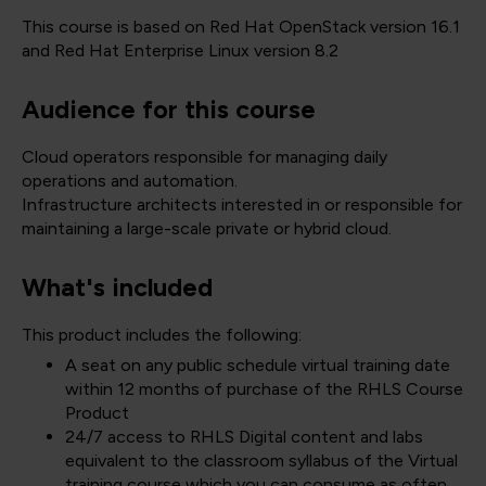
This course is based on Red Hat OpenStack version 16.1
and Red Hat Enterprise Linux version 8.2
Audience for this course
Cloud operators responsible for managing daily
operations and automation.
Infrastructure architects interested in or responsible for
maintaining a large-scale private or hybrid cloud.
What's included
This product includes the following:
A seat on any public schedule virtual training date
within 12 months of purchase of the RHLS Course
Product
24/7 access to RHLS Digital content and labs
equivalent to the classroom syllabus of the Virtual
training course which you can consume as often