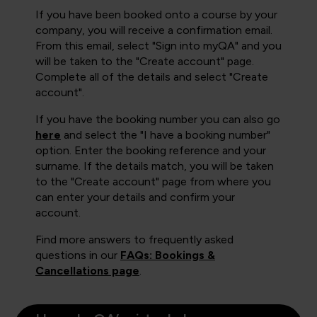
If you have been booked onto a course by your
company, you will receive a confirmation email.
From this email, select "Sign into myQA" and you
will be taken to the "Create account" page.
Complete all of the details and select "Create
account".
If you have the booking number you can also go
here
and select the "I have a booking number"
option. Enter the booking reference and your
surname. If the details match, you will be taken
to the "Create account" page from where you
can enter your details and confirm your
account.
Find more answers to frequently asked
questions in our
FAQs: Bookings &
Cancellations page
.