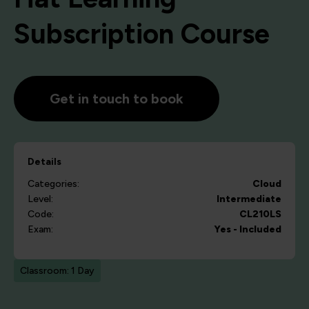
Subscription Course
Get in touch to book
Details
Categories:
Cloud
Level:
Intermediate
Code:
CL210LS
Exam:
Yes - Included
Classroom: 1 Day