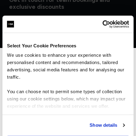
exclusive discounts
Select Your Cookie Preferences
We use cookies to enhance your experience with
personalised content and recommendations, tailored
We can see you're visiting from the
Americas.
advertising, social media features and for analysing our
For the most relevant content, switch to our
traffic.
Americas site.
You can choose not to permit some types of collection
using our cookie settings below, which may impact your
What our customers
Stay on Global site
experience of the website and services we offer.
are saying
Go to Americas site
Show details