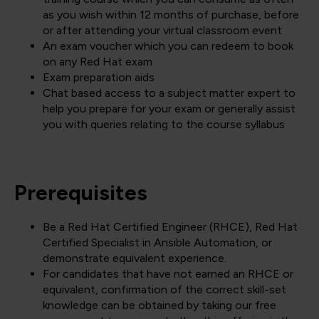
as you wish within 12 months of purchase, before
or after attending your virtual classroom event
An exam voucher which you can redeem to book
on any Red Hat exam
Exam preparation aids
Chat based access to a subject matter expert to
help you prepare for your exam or generally assist
you with queries relating to the course syllabus
Prerequisites
Be a Red Hat Certified Engineer (RHCE), Red Hat
Certified Specialist in Ansible Automation, or
demonstrate equivalent experience.
For candidates that have not earned an RHCE or
equivalent, confirmation of the correct skill-set
knowledge can be obtained by taking our free