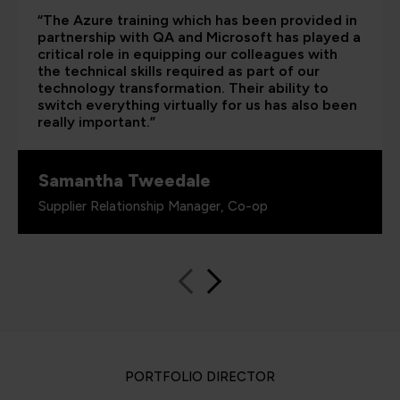
“The Azure training which has been provided in
partnership with QA and Microsoft has played a
critical role in equipping our colleagues with
the technical skills required as part of our
technology transformation. Their ability to
switch everything virtually for us has also been
really important.”
Samantha Tweedale
Supplier Relationship Manager, Co-op
PORTFOLIO DIRECTOR