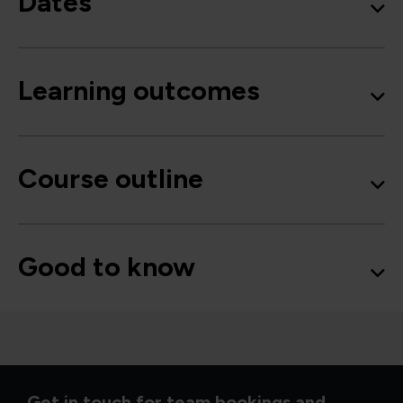
Dates
Learning outcomes
Course outline
Good to know
Get in touch for team bookings and