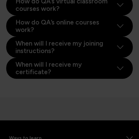
How do QA’s virtual classroom
courses work?
How do QA’s online courses
work?
When will I receive my joining
instructions?
When will I receive my
certificate?
Ways to learn