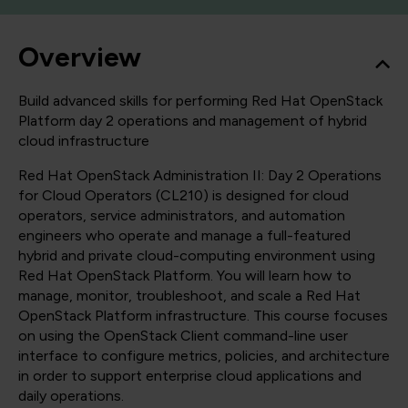
Overview
Build advanced skills for performing Red Hat OpenStack
Platform day 2 operations and management of hybrid
cloud infrastructure
Red Hat OpenStack Administration II: Day 2 Operations
for Cloud Operators (CL210) is designed for cloud
operators, service administrators, and automation
engineers who operate and manage a full-featured
hybrid and private cloud-computing environment using
Red Hat OpenStack Platform. You will learn how to
manage, monitor, troubleshoot, and scale a Red Hat
OpenStack Platform infrastructure. This course focuses
on using the OpenStack Client command-line user
interface to configure metrics, policies, and architecture
in order to support enterprise cloud applications and
daily operations.