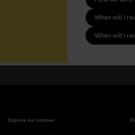
When will I re
When will I re
Explore our courses
E