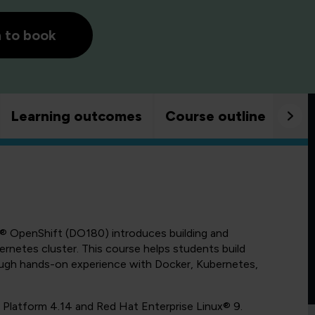
h to book
Learning outcomes
Course outline
Goo
® OpenShift (DO180) introduces building and
netes cluster. This course helps students build
rough hands-on experience with Docker, Kubernetes,
 Platform 4.14 and Red Hat Enterprise Linux® 9.