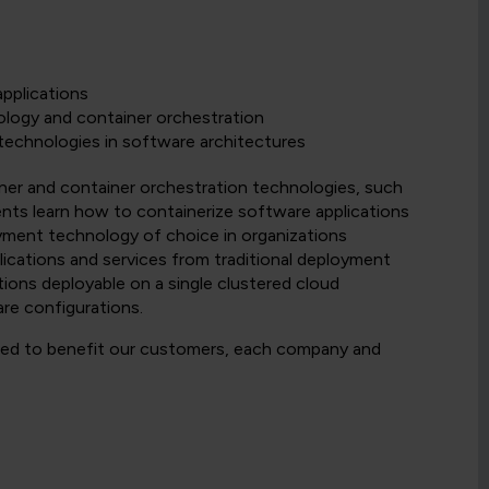
pplications
logy and container orchestration
technologies in software architectures
ner and container orchestration technologies, such
nts learn how to containerize software applications
oyment technology of choice in organizations
ications and services from traditional deployment
ions deployable on a single clustered cloud
re configurations.
nded to benefit our customers, each company and