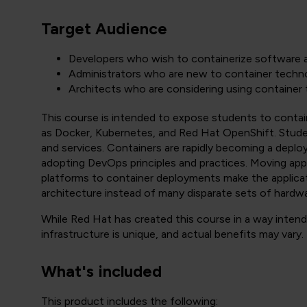
Target Audience
Developers who wish to containerize software a
Administrators who are new to container techno
Architects who are considering using container 
This course is intended to expose students to contai
as Docker, Kubernetes, and Red Hat OpenShift. Stude
and services. Containers are rapidly becoming a depl
adopting DevOps principles and practices. Moving appl
platforms to container deployments make the applicat
architecture instead of many disparate sets of hardwa
While Red Hat has created this course in a way inte
infrastructure is unique, and actual benefits may vary.
What's included
This product includes the following: