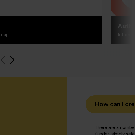
Authe
roup
Informa
How can I cr
There are a number
funder, simply sel