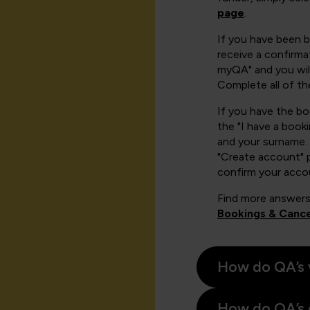
page
.
If you have been 
receive a confirmat
myQA" and you will
Complete all of th
If you have the b
the "I have a book
and your surname. 
"Create account" 
confirm your acco
Find more answers
Bookings & Cance
How do QA’s 
How do QA’s 