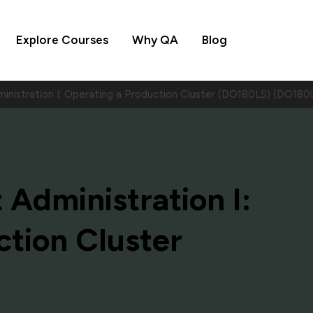
Explore Courses
Why QA
Blog
nistration I: Operating a Production Cluster (DO180LS) (DO180
Administration I:
ction Cluster