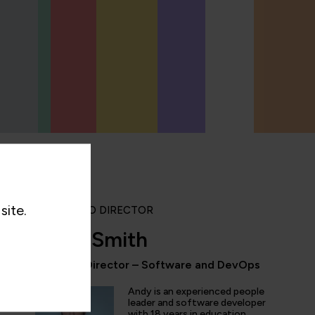
site.
PORTFOLIO DIRECTOR
Andy Smith
Portfolio Director – Software and DevOps
“QA provides the updated and the comprehe
domain of AI/ML/DL and DevOps. Being an 
Andy is an experienced people
speciality enthusiast I don't have to look fo
leader and software developer
with 18 years in education.