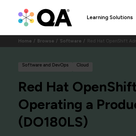
Learning Solutions
Home
Browse
Software
Red Hat OpenShift Admi
Software and DevOps
Cloud
Red Hat OpenShift 
Operating a Produ
(DO180LS)