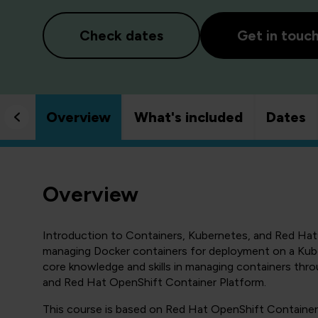
Check dates
Get in touc
Overview
What's included
Dates
Overview
Introduction to Containers, Kubernetes, and Red Hat
managing Docker containers for deployment on a Kuber
core knowledge and skills in managing containers th
and Red Hat OpenShift Container Platform.
This course is based on Red Hat OpenShift Container