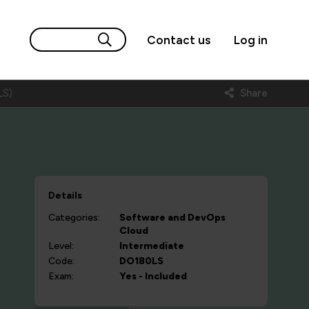
Contact us
Log in
LS)
Share
Details
Categories:
Software and DevOps
Cloud
Level:
Intermediate
Code:
DO180LS
Exam:
Yes - Included