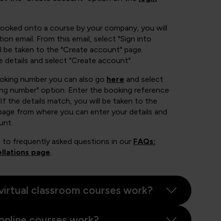
booked onto a course by your company, you will
ion email. From this email, select "Sign into
 be taken to the "Create account" page.
e details and select "Create account".
ooking number you can also go
here
and select
ing number" option. Enter the booking reference
If the details match, you will be taken to the
page from where you can enter your details and
unt.
 to frequently asked questions in our
FAQs:
llations page
.
virtual classroom courses work?
online courses work?