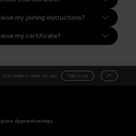
ceive my joining instructions?
ceive my certificate?
Talk to us
Let’s make it work for you
xplore Apprenticeships