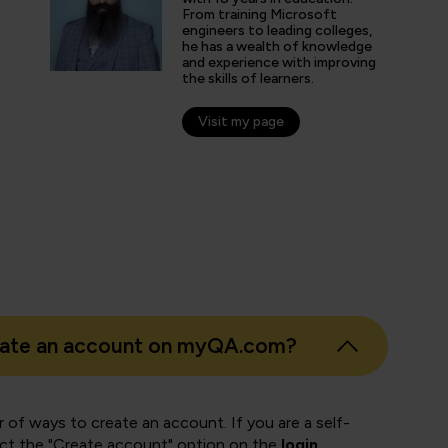
online learning platform for the course mater
From training Microsoft
engineers to leading colleges,
he has a wealth of knowledge
and experience with improving
the skills of learners.
nticated G2 user
tion Technology and Services
Visit my page
eate an account on myQA.com?
 of ways to create an account. If you are a self-
ect the "Create account" option on the
login