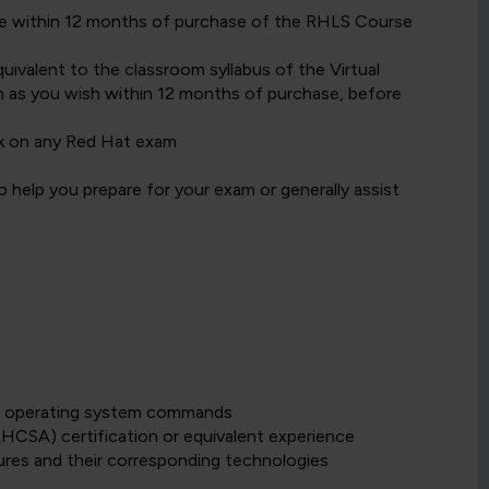
date within 12 months of purchase of the RHLS Course
ivalent to the classroom syllabus of the Virtual
 as you wish within 12 months of purchase, before
k on any Red Hat exam
 help you prepare for your exam or generally assist
sue operating system commands
HCSA) certification or equivalent experience
ures and their corresponding technologies