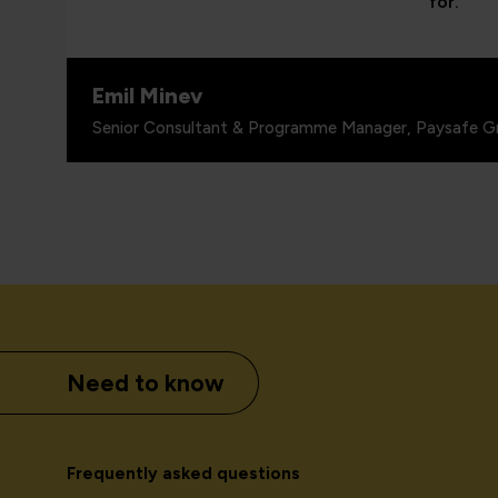
for.”
Emil Minev
Senior Consultant & Programme Manager, Paysafe G
Need to know
Frequently asked questions