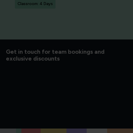
Classroom: 4 Days
d to know
Get in touch for team bookings and
exclusive discounts