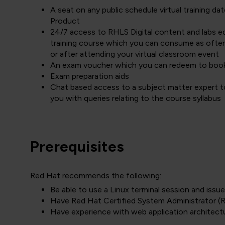
A seat on any public schedule virtual training 
Product
24/7 access to RHLS Digital content and labs equ
training course which you can consume as often
or after attending your virtual classroom event
An exam voucher which you can redeem to boo
Exam preparation aids
Chat based access to a subject matter expert to
you with queries relating to the course syllabus
Prerequisites
Red Hat recommends the following:
Be able to use a Linux terminal session and is
Have Red Hat Certified System Administrator (R
Have experience with web application architect