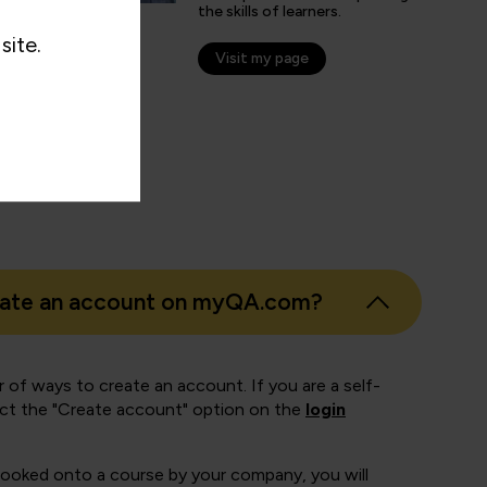
the skills of learners.
nticated G2 user
site.
tion Technology and Services
Visit my page
eate an account on myQA.com?
 of ways to create an account. If you are a self-
ect the "Create account" option on the
login
booked onto a course by your company, you will