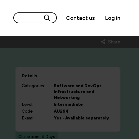
Contact us
Log in
Share
Details
Categories:
Software and DevOps
Infrastructure and
Networking
Level:
Intermediate
Code:
AU294
Exam:
Yes - Available separately
Classroom: 4 Days