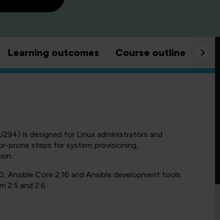
Learning outcomes
Course outline
Goo
294) is designed for Linux administrators and
r-prone steps for system provisioning,
ion.
0, Ansible Core 2.16 and Ansible development tools
m 2.5 and 2.6.