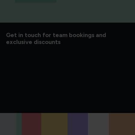
d to know
Get in touch for team bookings and
exclusive discounts