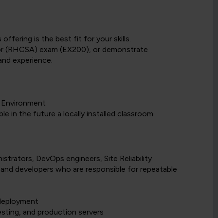
fering is the best fit for your skills.
tor (RHCSA) exam (EX200), or demonstrate
and experience.
g Environment
e in the future a locally installed classroom
strators, DevOps engineers, Site Reliability
 and developers who are responsible for repeatable
 deployment
sting, and production servers