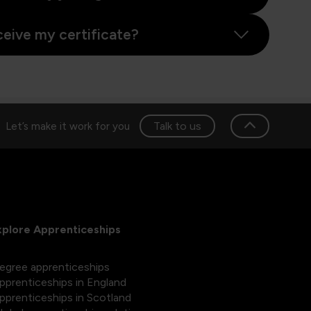
ceive my certificate?
Talk to us
Let’s make it work for you
xplore Apprenticeships
egree apprenticeships
pprenticeships in England
pprenticeships in Scotland