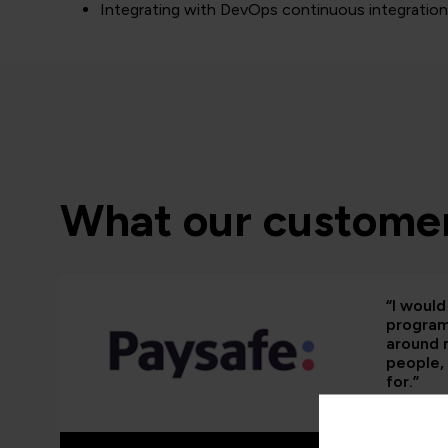
Integrating with DevOps continuous integratio
What our customer
“I woul
programm
around 
people, 
for.”