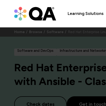
Learning Solutions
Home
Browse
Software
Red Hat Enterprise Lin
Software and DevOps
Infrastructure and Networki
Red Hat Enterpris
with Ansible - Cla
Check dates
Get in touc