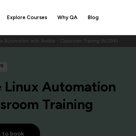
Explore Courses
Why QA
Blog
ux Automation with Ansible - Classroom Training (AU294)
ng
e Linux Automation
ssroom Training
h to book