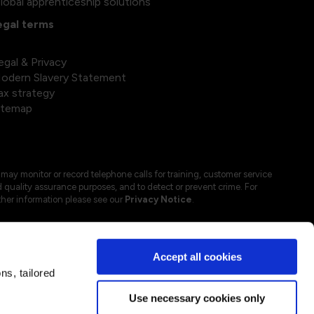
lobal apprenticeship solutions
egal terms
egal & Privacy
odern Slavery Statement
ax strategy
itemap
may monitor or record telephone calls for training, customer service
 quality assurance purposes, and to detect or prevent crime. For
ther information please see our
Privacy Notice
.
Accept all cookies
s, tailored
Use necessary cookies only