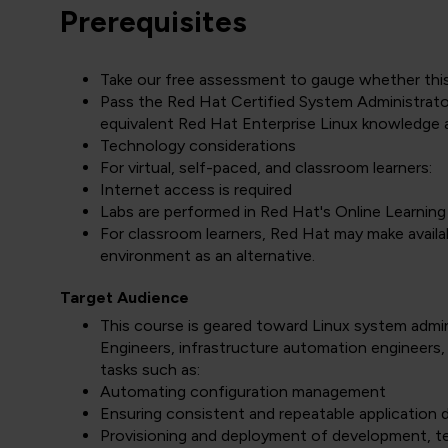
Prerequisites
Take our free assessment to gauge whether this of
Pass the Red Hat Certified System Administra
equivalent Red Hat Enterprise Linux knowledge 
Technology considerations
For virtual, self-paced, and classroom learners:
Internet access is required
Labs are performed in Red Hat's Online Learnin
For classroom learners, Red Hat may make availabl
environment as an alternative.
Target Audience
This course is geared toward Linux system admini
Engineers, infrastructure automation engineers,
tasks such as:
Automating configuration management
Ensuring consistent and repeatable application
Provisioning and deployment of development, te