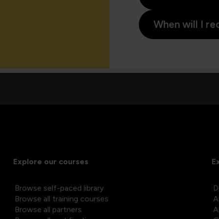
When will I re
Explore our courses
E
Browse self-paced library
D
Browse all training courses
A
Browse all partners
A