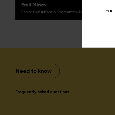
Emil Minev
For 
Senior Consultant & Programme Manager, Paysafe G
Need to know
Frequently asked questions