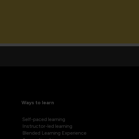
Ways to learn
Self-paced learning
Instructor-led learning
Blended Learning Experience