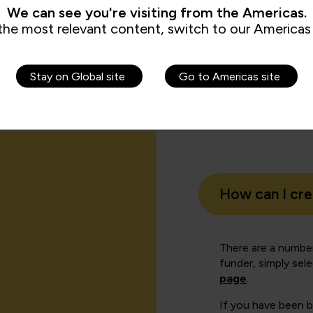
We can see you're visiting from the Americas.
Authe
the most relevant content, switch to our Americas 
roup
Informa
Stay on Global site
Go to Americas site
How can I cr
There are a number
funder, simply sel
page
.
If you have been 