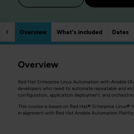
Overview
What's included
Dates
Overview
Red Hat Enterprise Linux Automation with Ansible (AU
developers who need to automate repeatable and erro
configuration, application deployment, and orchestrat
This course is based on Red Hat® Enterprise Linux® 1
in alignment with Red Hat Ansible Automation Platfor