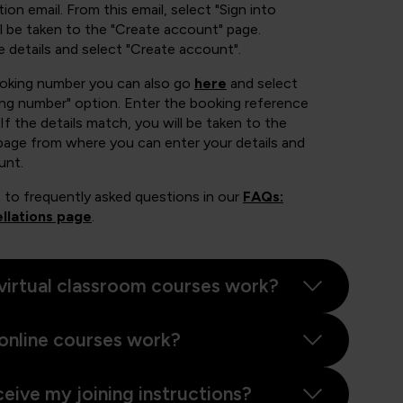
ion email. From this email, select "Sign into
 be taken to the "Create account" page.
e details and select "Create account".
ooking number you can also go
here
and select
ing number" option. Enter the booking reference
If the details match, you will be taken to the
page from where you can enter your details and
unt.
 to frequently asked questions in our
FAQs:
llations page
.
virtual classroom courses work?
online courses work?
ceive my joining instructions?