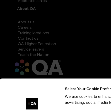
Apprenticeships
About QA
About us
Careers
Training locations
Contact us
QA Higher Education
Service leavers
Teach the Nation
Select Your Cookie Prefe
We use cookies to enhance
advertising, social media f