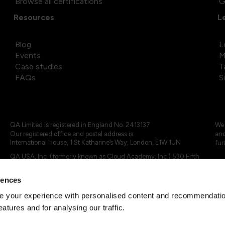
Browse all certifications
G
Resources
L
Blog
L
Events
M
Case studies
T
FAQs
S
QA Limited is registered in England No. 2413137
We 
Our registered office and postal address is:
and
International House, 1 St Katharine’s Way, London, E1W 1UN
fur
QA USA, Inc. (formerly known as Cloud Academy, Inc.) 530 Fifth
Avenue, Suite 703, New York, NY 10036.
rences
© 2024 - 2025 QA Limited or its affiliates. All rights reserved
QA Logo ®, TAP ® and Cloud Academy logo ® are registered
 your experience with personalised content and recommendation
trademarks of QA Limited, in the United Kingdom and the European
eatures and for analysing our traffic.
Union. Cloud Academy ® is registered trademark of QA USA, Inc.
(formerly Cloud Academy, Inc.) , in the United States of America.