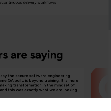
n/continuous delivery workflows
s are saying
d say the secure software engineering
e QA built, is beyond training. It is more
making transformation in the mindset of
and this was exactly what we are looking