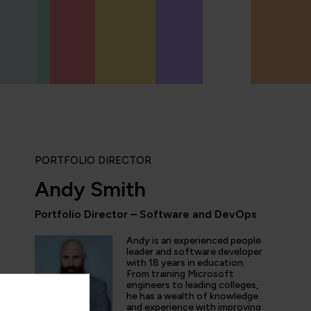
PORTFOLIO DIRECTOR
Andy Smith
Portfolio Director – Software and DevOps
“QA provides the updated and the comprehe
domain of AI/ML/DL and DevOps. Being an 
Andy is an experienced people
speciality enthusiast I don't have to look fo
leader and software developer
with 18 years in education.
online learning platform for the course mater
From training Microsoft
engineers to leading colleges,
he has a wealth of knowledge
and experience with improving