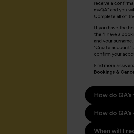
receive a confirmat
myQA" and you will
Complete all of th
If you have the b
the "I have a book
and your surname. 
"Create account" 
confirm your acco
Find more answers
Bookings & Cance
How do QA’s 
How do QA’s 
When will I re