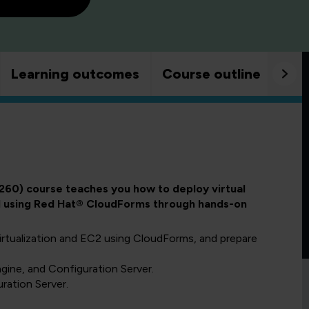
Learning outcomes
Course outline
Goo
260) course teaches you how to deploy virtual
oud using Red Hat® CloudForms through hands-on
irtualization and EC2 using CloudForms, and prepare
ine, and Configuration Server.
ration Server.