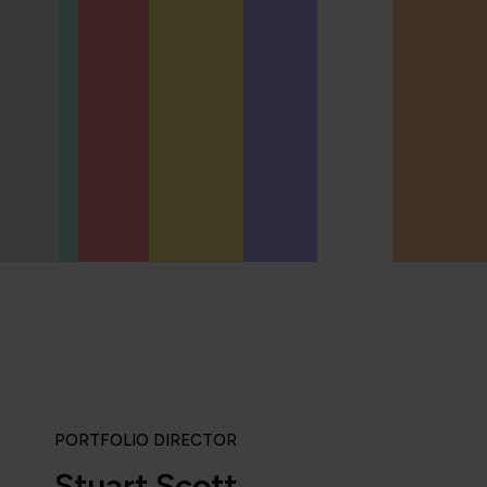
PORTFOLIO DIRECTOR
Stuart Scott