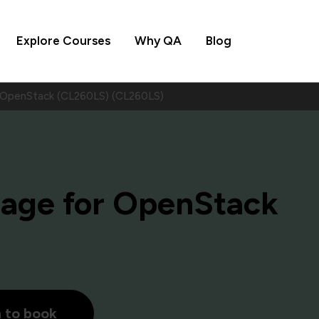
Explore Courses
Why QA
Blog
 OpenStack (CL260LS) (CL260LS)
rage for OpenStack
h to book