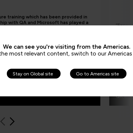
re training which has been provided in
hip with QA and Microsoft has played a
“Excell
 role in equipping our colleagues with the
upskill
l skills required as part of our technology
me impr
mation. Their ability to switch everything
y for us has also been really important.”
We can see you're visiting from the Americas.
the most relevant content, switch to our Americas 
Stay on Global site
Go to Americas site
Traia
QA learn