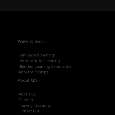
Ways to learn
Self-paced learning
Instructor-led learning
Blended Learning Experience
Apprenticeships
About QA
About us
Careers
Training locations
Contact us