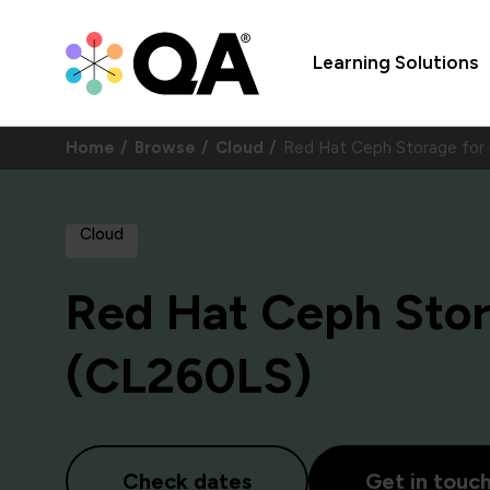
Learning Solutions
Home
Browse
Cloud
Red Hat Ceph Storage for
Cloud
Red Hat Ceph Sto
(CL260LS)
Check dates
Get in touc