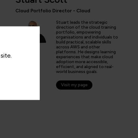
Cloud Portfolio Director - Cloud
Stuart leads the strategic
ent courses with fantastic instructors and well-structured 
direction of the cloud training
 my Kubernetes knowledge and get more in-depth AWS kno
portfolio, empowering
organisations and individuals to
ove at my job.”
build practical, scalable skills
across AWS and other
platforms. He designs learning
site.
experiences that make cloud
adoption more accessible,
efficient, and aligned to real-
world business goals.
Visit my page
n C
er