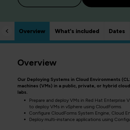
Overview
What's included
Dates
Overview
Our Deploying Systems in Cloud Environments (CL
machines (VMs) in a public, private, or hybrid cl
labs.
Prepare and deploy VMs in Red Hat Enterprise V
to deploy VMs in vSphere using CloudForms.
Configure CloudForms System Engine, Cloud Eng
Deploy multi-instance applications using Configu