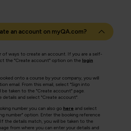
eate an account on myQA.com?
 of ways to create an account. If you are a self-
ect the "Create account" option on the
login
booked onto a course by your company, you will
ion email. From this email, select "Sign into
 be taken to the "Create account" page.
e details and select "Create account".
ooking number you can also go
here
and select
ing number" option. Enter the booking reference
If the details match, you will be taken to the
page from where you can enter your details and