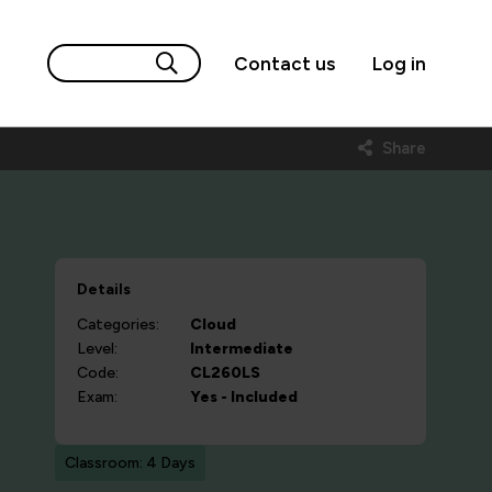
Contact us
Log in
Share
Details
Categories:
Cloud
Level:
Intermediate
Code:
CL260LS
Exam:
Yes - Included
Classroom: 4 Days