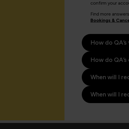
confirm your acco
Find more answers
Bookings & Cance
How do QA’s 
How do QA’s 
When will I re
When will I re