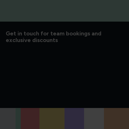
d to know
Get in touch for team bookings and
exclusive discounts