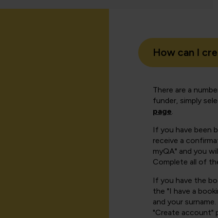
How can I cr
There are a number
funder, simply sel
page
.
If you have been 
receive a confirmat
myQA" and you will
Complete all of th
If you have the b
the "I have a book
and your surname. 
"Create account" 