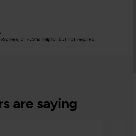
s
vSphere, or EC2 is helpful, but not required
s are saying