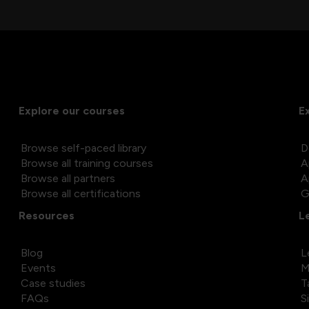
Explore our courses
E
Browse self-paced library
D
Browse all training courses
A
Browse all partners
A
Browse all certifications
G
Resources
L
Blog
L
Events
M
Case studies
T
FAQs
S