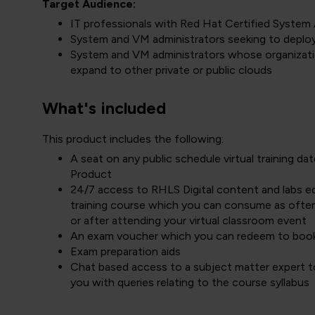
Target Audience:
IT professionals with Red Hat Certified System 
System and VM administrators seeking to deplo
System and VM administrators whose organizati
expand to other private or public clouds
What's included
This product includes the following:
A seat on any public schedule virtual training 
Product
24/7 access to RHLS Digital content and labs equ
training course which you can consume as often
or after attending your virtual classroom event
An exam voucher which you can redeem to boo
Exam preparation aids
Chat based access to a subject matter expert to
you with queries relating to the course syllabus