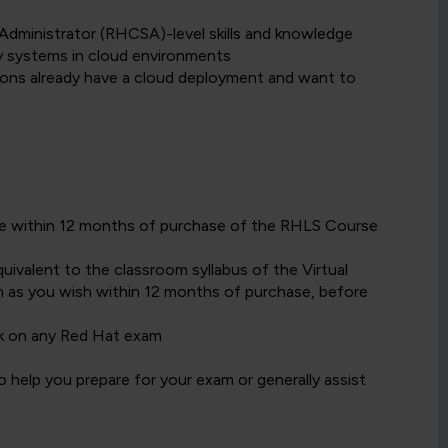
Administrator (RHCSA)-level skills and knowledge
y systems in cloud environments
ons already have a cloud deployment and want to
date within 12 months of purchase of the RHLS Course
ivalent to the classroom syllabus of the Virtual
 as you wish within 12 months of purchase, before
k on any Red Hat exam
 help you prepare for your exam or generally assist