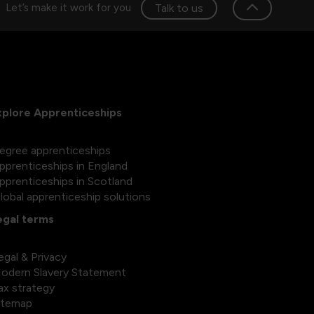
Talk to us
Let’s make it work for you
xplore Apprenticeships
egree apprenticeships
pprenticeships in England
pprenticeships in Scotland
lobal apprenticeship solutions
egal terms
egal & Privacy
odern Slavery Statement
ax strategy
itemap