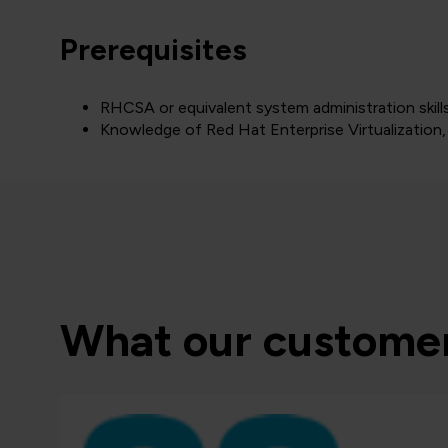
Prerequisites
RHCSA or equivalent system administration skill
Knowledge of Red Hat Enterprise Virtualization, 
What our customer