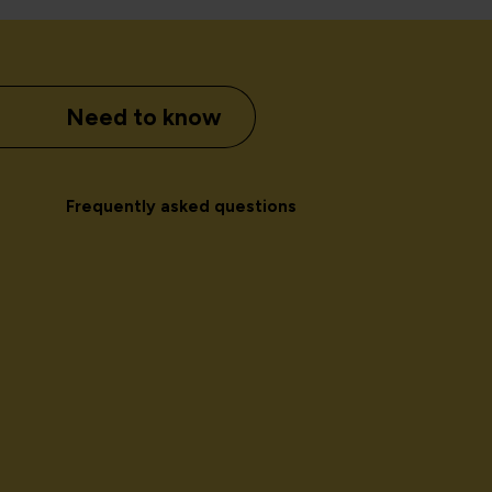
Need to know
Frequently asked questions