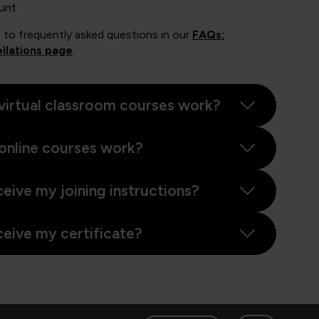
unt.
 to frequently asked questions in our
FAQs:
llations page
.
virtual classroom courses work?
online courses work?
ceive my joining instructions?
ceive my certificate?