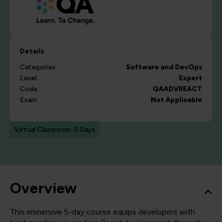
Details
Categories:
Software and DevOps
Level:
Expert
Code:
QAADVREACT
Exam:
Not Applicable
Virtual Classroom: 5 Days
Overview
This immersive 5-day course equips developers with