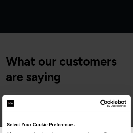
What our customers
are saying
Select Your Cookie Preferences