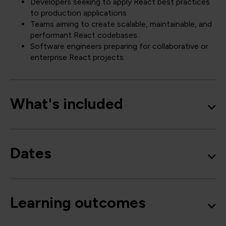
Developers seeking to apply React best practices
to production applications
Teams aiming to create scalable, maintainable, and
performant React codebases
Software engineers preparing for collaborative or
enterprise React projects
What's included
Dates
Learning outcomes