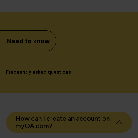
Need to know
Frequently asked questions
How can I create an account on
myQA.com?