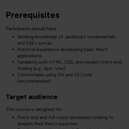
Prerequisites
Participants should have:
Working knowledge of JavaScript fundamentals
and ES6+ syntax
Practical experience developing basic React
applications
Familiarity with HTML, CSS, and modern front-end
tooling (e.g., npm, Vite)
Comfortable using Git and VS Code
(recommended)
Target audience
This course is designed for:
Front-end and full-stack developers looking to
deepen their React expertise