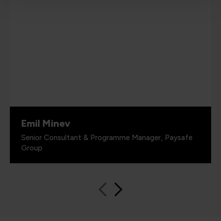
Emil Minev
Senior Consultant & Programme Manager, Paysafe
Group