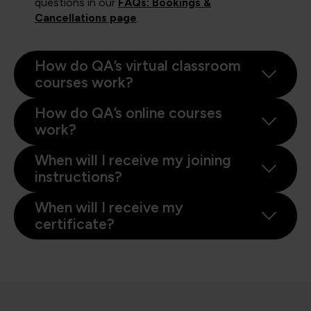
questions in our
FAQs: Bookings &
Cancellations page
.
How do QA’s virtual classroom
courses work?
How do QA’s online courses
work?
When will I receive my joining
instructions?
When will I receive my
certificate?