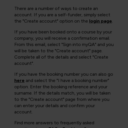
There are a number of ways to create an
account. If you are a self-funder, simply select
the "Create account" option on the
login page
.
If you have been booked onto a course by your
company, you will receive a confirmation email.
From this email, select "Sign into myQA" and you
will be taken to the "Create account" page.
Complete all of the details and select "Create
account".
If you have the booking number you can also go
here
and select the "I have a booking number"
option. Enter the booking reference and your
surname. If the details match, you will be taken
to the "Create account" page from where you
can enter your details and confirm your
account.
Find more answers to frequently asked