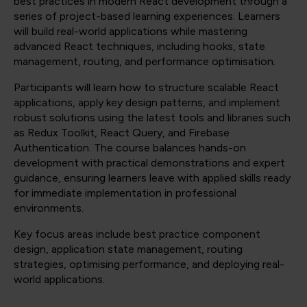
best practices in modern React development through a
series of project-based learning experiences. Learners
will build real-world applications while mastering
advanced React techniques, including hooks, state
management, routing, and performance optimisation.
Participants will learn how to structure scalable React
applications, apply key design patterns, and implement
robust solutions using the latest tools and libraries such
as Redux Toolkit, React Query, and Firebase
Authentication. The course balances hands-on
development with practical demonstrations and expert
guidance, ensuring learners leave with applied skills ready
for immediate implementation in professional
environments.
Key focus areas include best practice component
design, application state management, routing
strategies, optimising performance, and deploying real-
world applications.