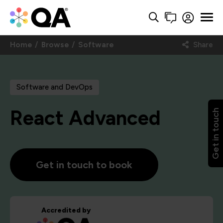
Home
Browse
Software
Share
Software and DevOps
React Advanced
Get in touch
Get in touch to book
Accredited by