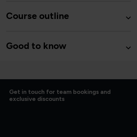
Course outline
Good to know
Get in touch for team bookings and
exclusive discounts