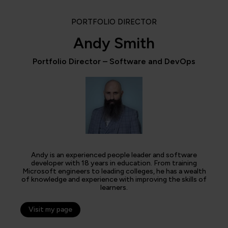
PORTFOLIO DIRECTOR
Andy Smith
Portfolio Director – Software and DevOps
Andy is an experienced people leader and software
developer with 18 years in education. From training
Microsoft engineers to leading colleges, he has a wealth
of knowledge and experience with improving the skills of
learners.
Visit my page