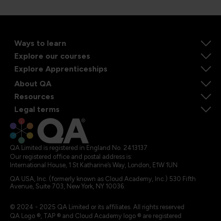
Ways to learn
Explore our courses
Explore Apprenticeships
About QA
Resources
Legal terms
QA Limited is registered in England No. 2413137
Our registered office and postal address is:
International House, 1 St Katharine’s Way, London, E1W 1UN
QA USA, Inc. (formerly known as Cloud Academy, Inc.) 530 Fifth
Avenue, Suite 703, New York, NY 10036.
© 2024 - 2025 QA Limited or its affiliates. All rights reserved
QA Logo ®, TAP ® and Cloud Academy logo ® are registered