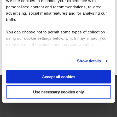
We use cookies to enhance your experience with
personalised content and recommendations, tailored
We can see you're visiting from the
Americas.
advertising, social media features and for analysing our
For the most relevant content, switch to our
traffic.
Americas site.
You can choose not to permit some types of collection
using our cookie settings below, which may impact your
Stay on Global site
experience of the website and services we offer.
Go to Americas site
Show details
Accept all cookies
“I would say the secure software engineering
programme QA built, is beyond training. It is
more around making transformation in the
Use necessary cookies only
mindset of people, and this was exactly what
we are looking for.”