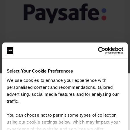
Select Your Cookie Preferences
We use cookies to enhance your experience with
personalised content and recommendations, tailored
We can see you're visiting from the
Americas.
advertising, social media features and for analysing our
For the most relevant content, switch to our
traffic.
Americas site.
You can choose not to permit some types of collection
“I would say the secure software engineering
programme QA built, is beyond training. It is
using our cookie settings below, which may impact your
more around making transformation in the
Stay on Global site
experience of the website and services we offer.