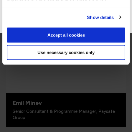
mindset of people, and this was exactly what
we are looking for.”
Go to Americas site
Show details
Accept all cookies
Use necessary cookies only
Emil Minev
Senior Consultant & Programme Manager, Paysafe
Group