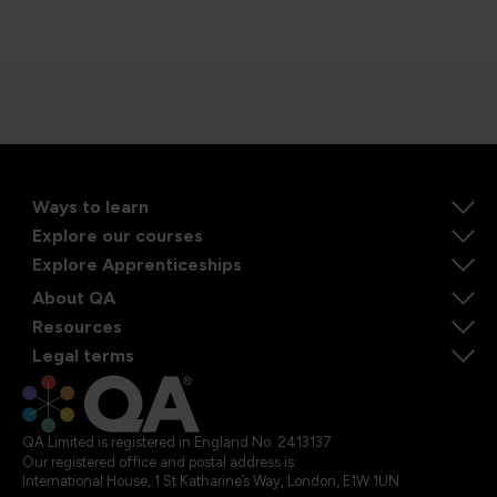
Ways to learn
Explore our courses
Explore Apprenticeships
About QA
Resources
Legal terms
QA Limited is registered in England No. 2413137
Our registered office and postal address is:
International House, 1 St Katharine’s Way, London, E1W 1UN