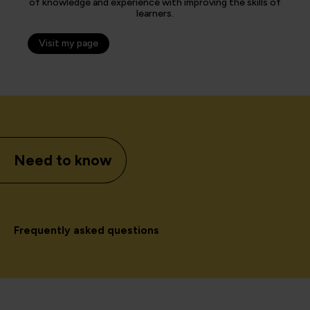
of knowledge and experience with improving the skills of
learners.
Visit my page
Need to know
Frequently asked questions