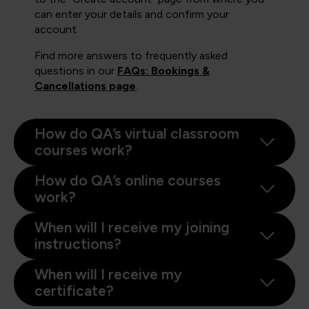
can enter your details and confirm your
account.
Find more answers to frequently asked
questions in our
FAQs: Bookings &
Cancellations page
.
How do QA’s virtual classroom
courses work?
How do QA’s online courses
work?
When will I receive my joining
instructions?
When will I receive my
certificate?