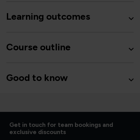
Learning outcomes
Course outline
Good to know
Get in touch for team bookings and
exclusive discounts