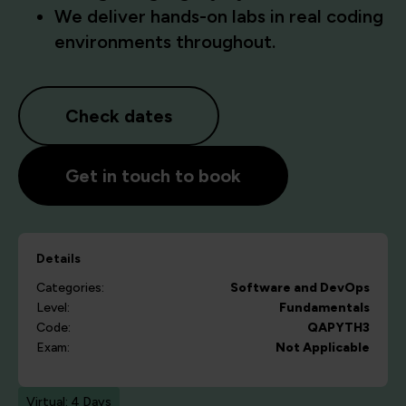
We deliver hands-on labs in real coding
environments throughout.
Check dates
Get in touch to book
Details
Categories:
Software and DevOps
Level:
Fundamentals
Code:
QAPYTH3
Exam:
Not Applicable
Virtual: 4 Days