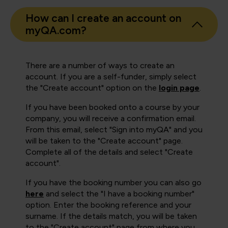
How can I create an account on
myQA.com?
There are a number of ways to create an
account. If you are a self-funder, simply select
the "Create account" option on the
login page
.
If you have been booked onto a course by your
company, you will receive a confirmation email.
From this email, select "Sign into myQA" and you
will be taken to the "Create account" page.
Complete all of the details and select "Create
account".
If you have the booking number you can also go
here
and select the "I have a booking number"
option. Enter the booking reference and your
surname. If the details match, you will be taken
to the "Create account" page from where you