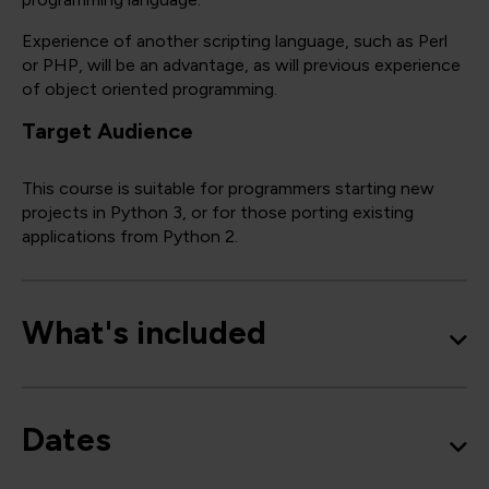
Experience of another scripting language, such as Perl
or PHP, will be an advantage, as will previous experience
of object oriented programming.
Target Audience
This course is suitable for programmers starting new
projects in Python 3, or for those porting existing
applications from Python 2.
What's included
Dates