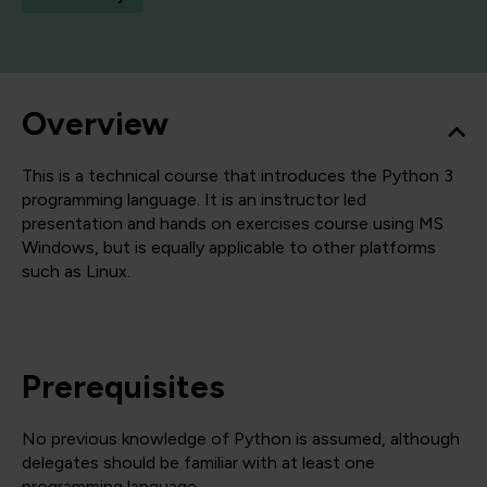
Overview
This is a technical course that introduces the Python 3
programming language. It is an instructor led
presentation and hands on exercises course using MS
Windows, but is equally applicable to other platforms
such as Linux.
Prerequisites
No previous knowledge of Python is assumed, although
delegates should be familiar with at least one
programming language.