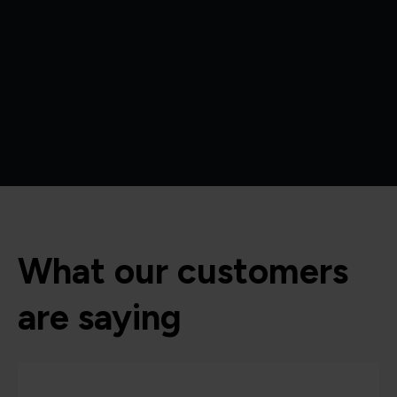
What our customers
are saying