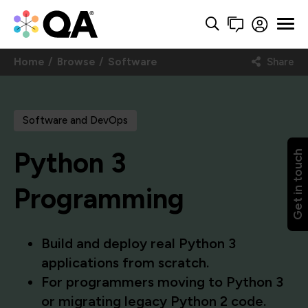
Home
Browse
Software
Share
Software and DevOps
Python 3
Get in touch
Programming
Build and deploy real Python 3
applications from scratch.
For programmers moving to Python 3
or migrating legacy Python 2 code.