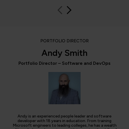
PORTFOLIO DIRECTOR
Andy Smith
Portfolio Director – Software and DevOps
Andy is an experienced people leader and software
developer with 18 years in education. From training
Microsoft engineers to leading colleges, he has a wealth