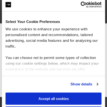
Select Your Cookie Preferences
We use cookies to enhance your experience with
personalised content and recommendations, tailored
We can see you're visiting from the
Americas.
advertising, social media features and for analysing our
For the most relevant content, switch to our
traffic.
Americas site.
You can choose not to permit some types of collection
using our cookie settings below, which may impact your
Stay on Global site
experience of the website and services we offer.
Go to Americas site
“The Azure training which has been provided in
Show details
partnership with QA and Microsoft has played a
critical role in equipping our colleagues with
the technical skills required as part of our
Accept all cookies
technology transformation. Their ability to
switch everything virtually for us has also been