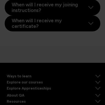
When will I receive my joining
instructions?
When will I receive my
certificate?
Ways to learn
Explore our courses
Explore Apprenticeships
About QA
Resources