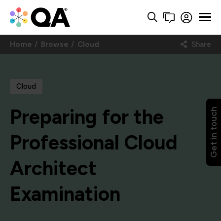
Home
Browse
Cloud
Share
Cloud
Preparing for the
Get in touch
Professional Cloud
Architect
Examination