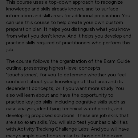
This course uses a top-down approach to recognize
knowledge and skills already known, and to surface
information and skill areas for additional preparation. You
can use this course to help create your own custom
preparation plan. It helps you distinguish what you know
from what you don't know. And it helps you develop and
practice skills required of practitioners who perform this
job.
The course follows the organization of the Exam Guide
outline, presenting highest-level concepts,
'touchstones', for you to determine whether you feel
confident about your knowledge of that area and its
dependent concepts, or if you want more study. You
also will learn about and have the opportunity to
practice key job skills, including cognitive skills such as
case analysis, identifying technical watchpoints, and
developing proposed solutions. These are job skills that
are also exam skills. You will also test your basic abilities
with Activity Tracking Challenge Labs. And you will have
many sample questions similar to those on the exam,