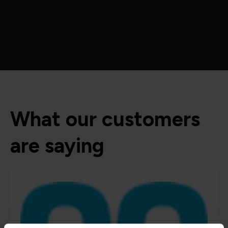
What our customers
are saying