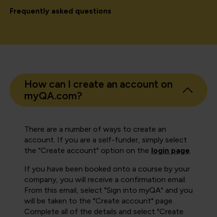
Frequently asked questions
How can I create an account on
myQA.com?
There are a number of ways to create an
account. If you are a self-funder, simply select
the "Create account" option on the
login page
.
If you have been booked onto a course by your
company, you will receive a confirmation email.
From this email, select "Sign into myQA" and you
will be taken to the "Create account" page.
Complete all of the details and select "Create