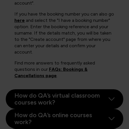
account".
If you have the booking number you can also go
here
and select the "I have a booking number"
option. Enter the booking reference and your
surname. If the details match, you will be taken
to the "Create account" page from where you
can enter your details and confirm your
account.
Find more answers to frequently asked
questions in our
FAQs: Bookings &
Cancellations page
.
How do QA’s virtual classroom
courses work?
How do QA’s online courses
work?