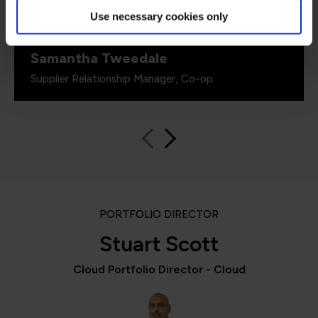
really important.”
Use necessary cookies only
Samantha Tweedale
Supplier Relationship Manager, Co-op
PORTFOLIO DIRECTOR
Stuart Scott
Cloud Portfolio Director - Cloud