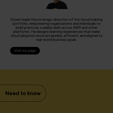
Stuart leads the strategic direction of the cloud training
portfolio, empowering organisations and individuals to
build practical, scalable skills across AWS and other
platforms. He designs learning experiences that make
cloud adoption more accessible, efficient, and aligned to
real-world business goals.
Visit my page
Need to know