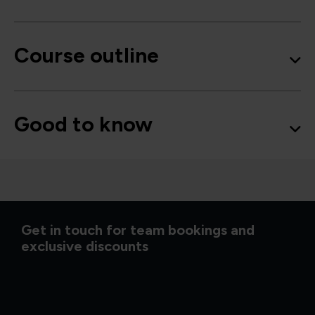
Course outline
Good to know
Get in touch for team bookings and
exclusive discounts