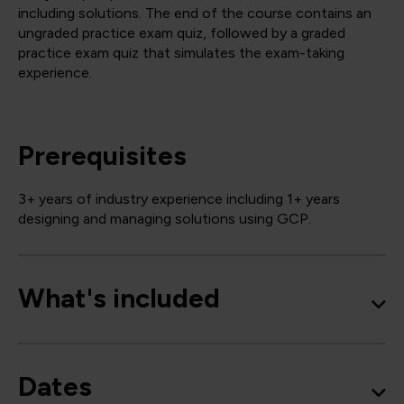
including solutions. The end of the course contains an
ungraded practice exam quiz, followed by a graded
practice exam quiz that simulates the exam-taking
experience.
Prerequisites
3+ years of industry experience including 1+ years
designing and managing solutions using GCP.
What's included
Dates