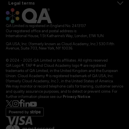
Legal terms
QA Limited is registered in England No. 2413137
Our registered office and postal address is:
International House, 1 St Katharine’s Way, London, E1W 1UN
QA USA, Inc. (formerly known as Cloud Academy, Inc.) 530 Fifth
Avenue, Suite 703, New York, NY 10036.
© 2024 - 2025 QA Limited or its affiliates. All rights reserved
QA Logo ®, TAP ® and Cloud Academy logo ® are registered
trademarks of QA Limited, in the United Kingdom and the European
Union. Cloud Academy ® is registered trademark of QA USA, Inc.
(formerly Cloud Academy, Inc.) , in the United States of America.
We may monitor or record telephone calls for training, customer service
and quality assurance purposes, and to detect or prevent crime. For
further information please see our
Privacy Notice
.