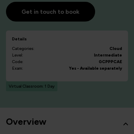
Get in touch to book
Details
Categories:
Cloud
Level:
Intermediate
Code:
GCPPPCAE
Exam:
Yes - Available separately
Virtual Classroom: 1 Day
Overview