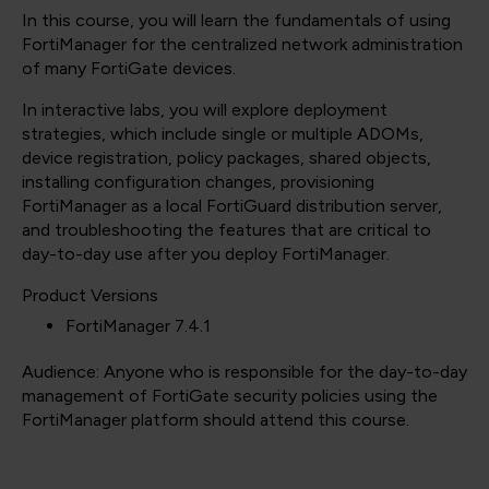
In this course, you will learn the fundamentals of using
FortiManager for the centralized network administration
of many FortiGate devices.
In interactive labs, you will explore deployment
strategies, which include single or multiple ADOMs,
device registration, policy packages, shared objects,
installing configuration changes, provisioning
FortiManager as a local FortiGuard distribution server,
and troubleshooting the features that are critical to
day-to-day use after you deploy FortiManager.
Product Versions
FortiManager 7.4.1
Audience: Anyone who is responsible for the day-to-day
management of FortiGate security policies using the
FortiManager platform should attend this course.