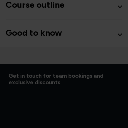
Course outline
Good to know
Get in touch for team bookings and
exclusive discounts