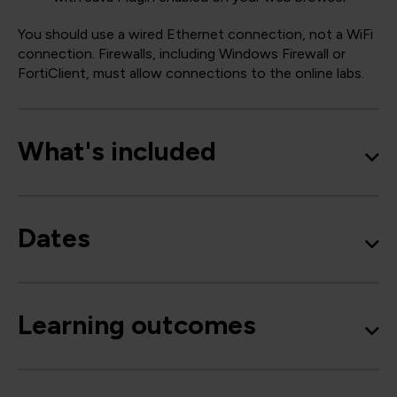
You should use a wired Ethernet connection, not a WiFi
connection. Firewalls, including Windows Firewall or
FortiClient, must allow connections to the online labs.
What's included
Dates
Learning outcomes