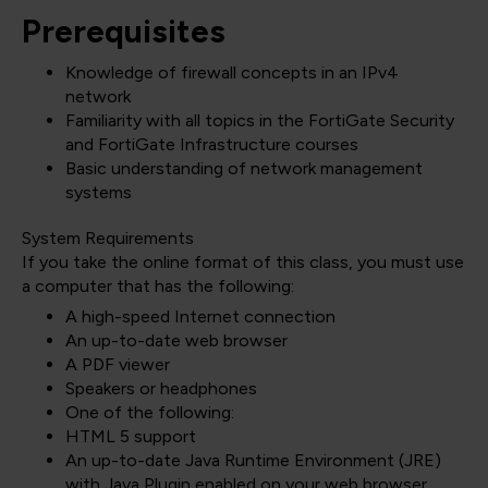
Prerequisites
Knowledge of firewall concepts in an IPv4
network
Familiarity with all topics in the FortiGate Security
and FortiGate Infrastructure courses
Basic understanding of network management
systems
System Requirements
If you take the online format of this class, you must use
a computer that has the following:
A high-speed Internet connection
An up-to-date web browser
A PDF viewer
Speakers or headphones
One of the following:
HTML 5 support
An up-to-date Java Runtime Environment (JRE)
with Java Plugin enabled on your web browser