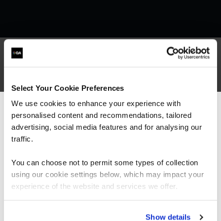
What our customers
Select Your Cookie Preferences
are saying
We use cookies to enhance your experience with
personalised content and recommendations, tailored
We can see you're visiting from the
Americas.
advertising, social media features and for analysing our
For the most relevant content, switch to our
traffic.
Americas site.
You can choose not to permit some types of collection
using our cookie settings below, which may impact your
Stay on Global site
experience of the website and services we offer.
Go to Americas site
Show details