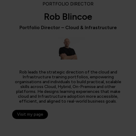
PORTFOLIO DIRECTOR
Rob Blincoe
Portfolio Director – Cloud & Infrastructure
Rob leads the strategic direction of the cloud and
Infrastructure training portfolios, empowering
organisations and individuals to build practical, scalable
skills across Cloud, Hybrid, On-Premise and other
platforms. He designs learning experiences that make
cloud and Infrastructure adoption more accessible,
efficient, and aligned to real-world business goals.
Visit my page