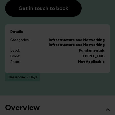
Get in touch to book
Details
Categories:
Infrastructure and Networking
Infrastructure and Networking
Level:
Fundamentals
Code:
TPFNT_FMG
Exam:
Not Applicable
Classroom: 2 Days
Overview