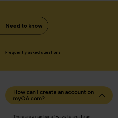
Need to know
Frequently asked questions
How can I create an account on
myQA.com?
There are a number of ways to create an