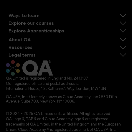
Ways to learn
Explore our courses
Explore Apprenticeships
About QA
Resources
Legal terms
QA Limited is registered in England No. 2413137
Our registered office and postal address is:
International House, 1 St Katharine’s Way, London, E1W 1UN
QA USA, Inc. (formerly known as Cloud Academy, Inc.) 530 Fifth
Avenue, Suite 703, New York, NY 10036.
© 2024 - 2025 QA Limited or its affiliates. All rights reserved
QA Logo ®, TAP ® and Cloud Academy logo ® are registered
trademarks of QA Limited, in the United Kingdom and the European
Union. Cloud Academy ® is registered trademark of QA USA, Inc.