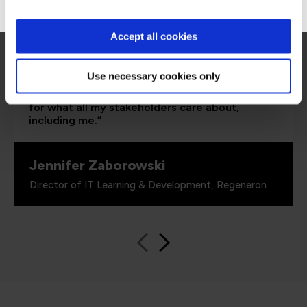
Accept all cookies
“As the administrator, it’s critical for me to be
able to demonstrate where their skills started
and where they’ve increased, and that’s all
Use necessary cookies only
proven by the assessments. It’s been really
valuable to us because it checks all the boxes
for what all my stakeholders care about,
including me.”
Jennifer Zaborowski
Director of IT Learning & Development, Regeneron