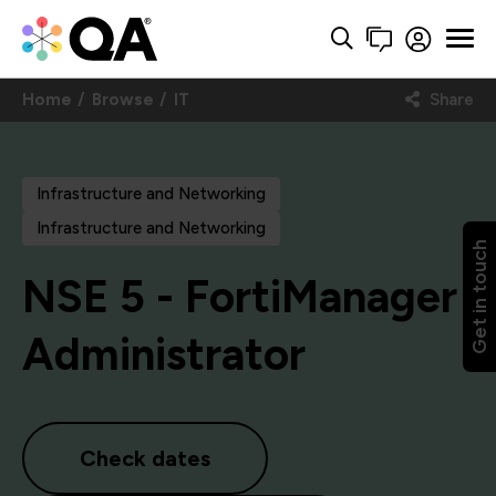
Home
Browse
IT
Share
Infrastructure and Networking
Infrastructure and Networking
Get in touch
NSE 5 - FortiManager
Administrator
Check dates