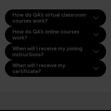
How do QA’s virtual classroom
courses work?
How do QA’s online courses
work?
When will I receive my joining
instructions?
When will I receive my
certificate?