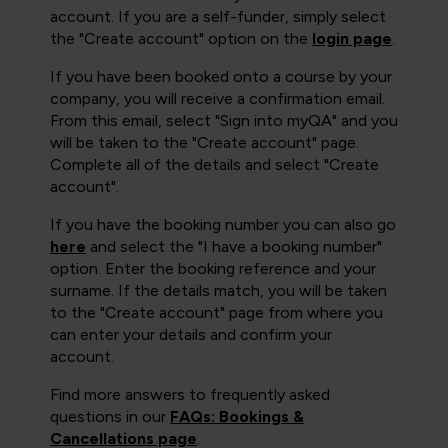
account. If you are a self-funder, simply select
the "Create account" option on the
login page
.
If you have been booked onto a course by your
company, you will receive a confirmation email.
From this email, select "Sign into myQA" and you
will be taken to the "Create account" page.
Complete all of the details and select "Create
account".
If you have the booking number you can also go
here
and select the "I have a booking number"
option. Enter the booking reference and your
surname. If the details match, you will be taken
to the "Create account" page from where you
can enter your details and confirm your
account.
Find more answers to frequently asked
questions in our
FAQs: Bookings &
Cancellations page
.