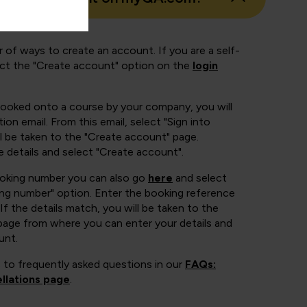
 of ways to create an account. If you are a self-
ect the "Create account" option on the
login
booked onto a course by your company, you will
ion email. From this email, select "Sign into
 be taken to the "Create account" page.
e details and select "Create account".
ooking number you can also go
here
and select
ing number" option. Enter the booking reference
If the details match, you will be taken to the
page from where you can enter your details and
unt.
 to frequently asked questions in our
FAQs:
llations page
.