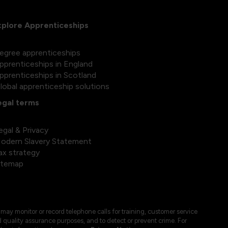
xplore Apprenticeships
egree apprenticeships
pprenticeships in England
pprenticeships in Scotland
lobal apprenticeship solutions
egal terms
egal & Privacy
odern Slavery Statement
ax strategy
itemap
may monitor or record telephone calls for training, customer service
 quality assurance purposes, and to detect or prevent crime. For