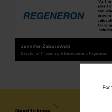
“As the 
able to
and whe
proven 
valuabl
for wha
includi
Jennifer Zaborowski
Director of IT Learning & Development, Regeneron
For 
Need to know