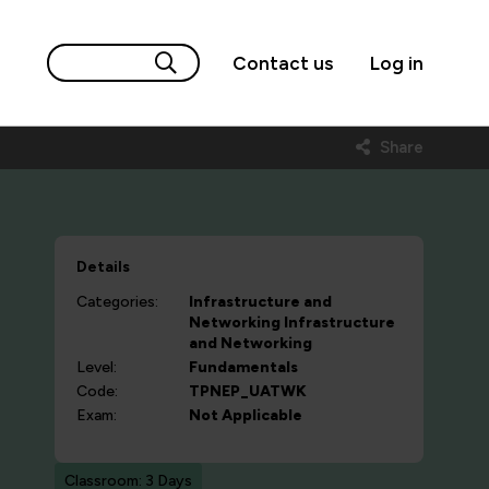
Contact us
Log in
Share
Details
Categories:
Infrastructure and
Networking
Infrastructure
and Networking
Level:
Fundamentals
Code:
TPNEP_UATWK
Exam:
Not Applicable
Classroom: 3 Days