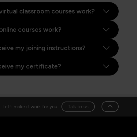
virtual classroom courses work?
online courses work?
ceive my joining instructions?
ceive my certificate?
Talk to us
Let’s make it work for you