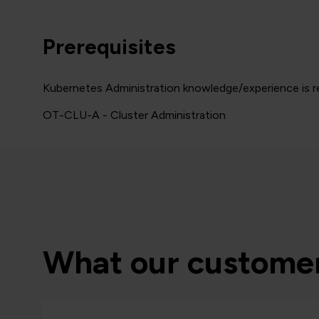
Prerequisites
Kubernetes Administration knowledge/experience is re
OT-CLU-A - Cluster Administration
What our customer