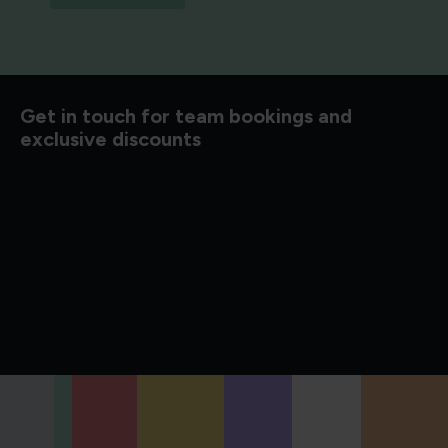
d to know
Get in touch for team bookings and
exclusive discounts