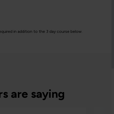
quired in addition to the 3 day course below.
s are saying