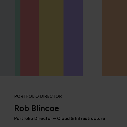
PORTFOLIO DIRECTOR
Rob Blincoe
Portfolio Director – Cloud & Infrastructure