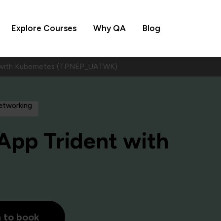
Explore Courses
Why QA
Blog
 with Kubernetes (TPNEP_UATWK)
Networking
pp Trident with
h to book