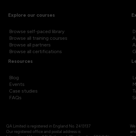
Explore our courses
E
Browse self-paced library
D
Browse all training courses
A
Browse all partners
A
Browse all certifications
G
Resources
L
Blog
L
Events
M
Case studies
T
FAQs
S
QA Limited is registered in England No. 2413137
We 
Our registered office and postal address is:
and