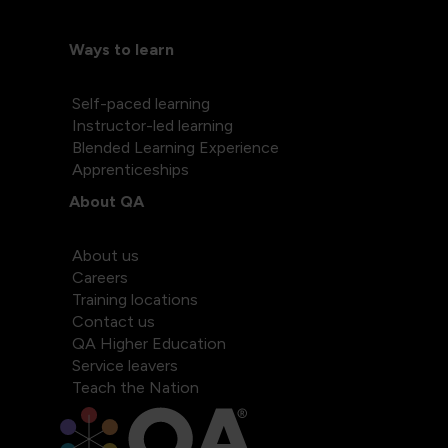
Ways to learn
Self-paced learning
Instructor-led learning
Blended Learning Experience
Apprenticeships
About QA
About us
Careers
Training locations
Contact us
QA Higher Education
Service leavers
Teach the Nation