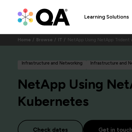
Learning Solutions
Home
Browse
IT
NetApp Using NetApp Trident
Infrastructure and Networking
Infrastructure and 
NetApp Using NetA
Kubernetes
Check dates
Get in touc