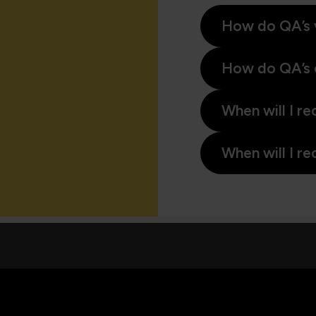
How do QA’s 
How do QA’s 
When will I re
When will I re