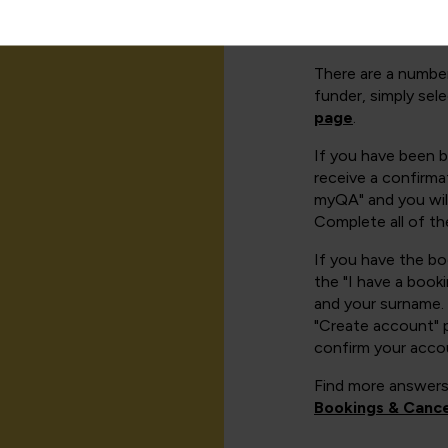
There are a number
funder, simply sel
page
.
If you have been 
receive a confirmat
myQA" and you will
Complete all of th
If you have the b
the "I have a book
and your surname. 
"Create account" 
confirm your acco
Find more answers
Bookings & Cance