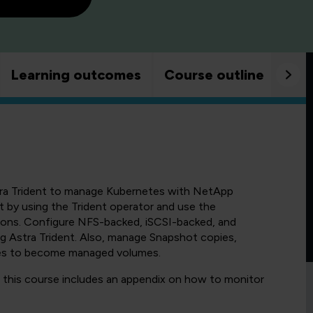
Learning outcomes
Course outline
Goo
tra Trident to manage Kubernetes with NetApp
by using the Trident operator and use the
ions. Configure NFS-backed, iSCSI-backed, and
Astra Trident. Also, manage Snapshot copies,
mes to become managed volumes.
, this course includes an appendix on how to monitor