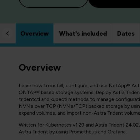
Overview
What's included
Dates
Overview
Learn how to install, configure, and use NetApp® As
ONTAP® based storage systems. Deploy Astra Trident 
tridentctl and kubectl methods to manage configurat
NVMe over TCP (NVMe/TCP) backed storage by using 
expand volumes, and import non-Astra Trident volu
Written for Kubernetes v1.29 and Astra Trident 24.02
Astra Trident by using Prometheus and Grafana.