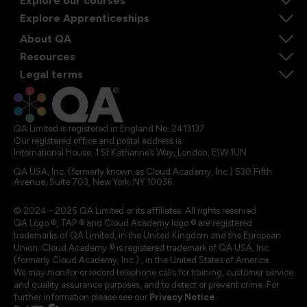
Explore our courses
Explore Apprenticeships
About QA
Resources
Legal terms
QA Limited is registered in England No. 2413137
Our registered office and postal address is:
International House, 1 St Katharine’s Way, London, E1W 1UN
QA USA, Inc. (formerly known as Cloud Academy, Inc.) 530 Fifth
Avenue, Suite 703, New York, NY 10036.
© 2024 - 2025 QA Limited or its affiliates. All rights reserved
QA Logo ®, TAP ® and Cloud Academy logo ® are registered
trademarks of QA Limited, in the United Kingdom and the European
Union. Cloud Academy ® is registered trademark of QA USA, Inc.
(formerly Cloud Academy, Inc.) , in the United States of America.
We may monitor or record telephone calls for training, customer service
and quality assurance purposes, and to detect or prevent crime. For
further information please see our
Privacy Notice
.