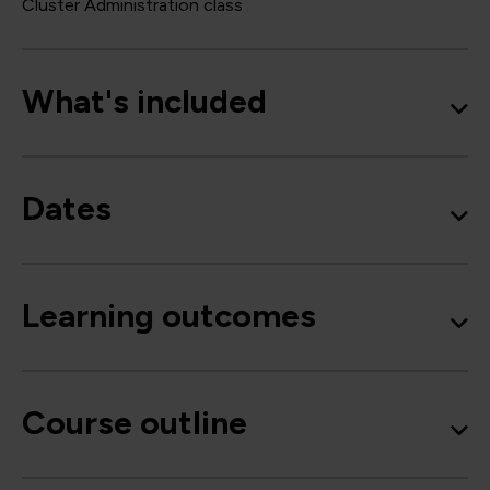
Cluster Administration class
What's included
Dates
Learning outcomes
Course outline