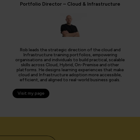
Portfolio Director – Cloud & Infrastructure
Rob leads the strategic direction of the cloud and
Infrastructure training portfolios, empowering
organisations and individuals to build practical, scalable
skills across Cloud, Hybrid, On-Premise and other
platforms. He designs learning experiences that make
cloud and Infrastructure adoption more accessible,
efficient, and aligned to real-world business goals.
Visit my page