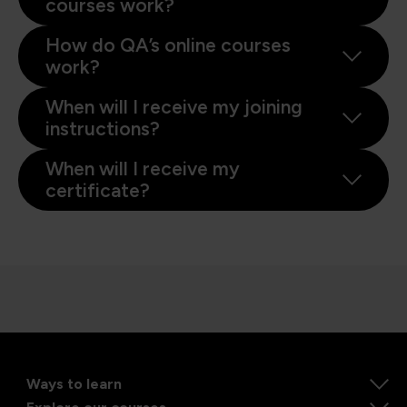
courses work?
How do QA’s online courses
work?
When will I receive my joining
instructions?
When will I receive my
certificate?
Ways to learn