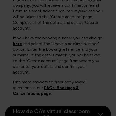
company, you will receive a confirmation email.
From this email, select "Sign into myQA" and you
will be taken to the "Create account" page.
Complete all of the details and select "Create
account".
If you have the booking number you can also go
here
and select the "I have a booking number"
option. Enter the booking reference and your
surname. If the details match, you will be taken
to the "Create account" page from where you
can enter your details and confirm your
account.
Find more answers to frequently asked
questions in our
FAQs: Bookings &
Cancellations page
.
How do QA’s virtual classroom