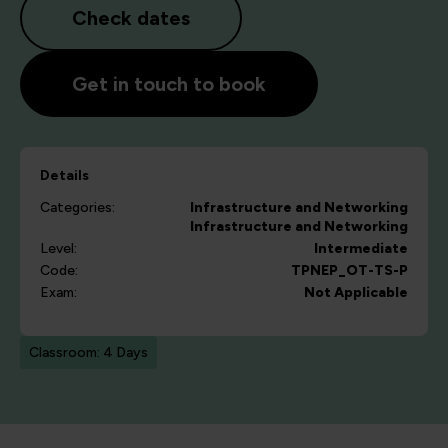
Check dates
Get in touch to book
Details
Categories:
Infrastructure and Networking
Infrastructure and Networking
Level:
Intermediate
Code:
TPNEP_OT-TS-P
Exam:
Not Applicable
Classroom: 4 Days