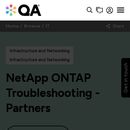
Home
Browse
IT
Share
Infrastructure and Networking
Infrastructure and Networking
Get in touch
NetApp ONTAP
Troubleshooting -
Partners