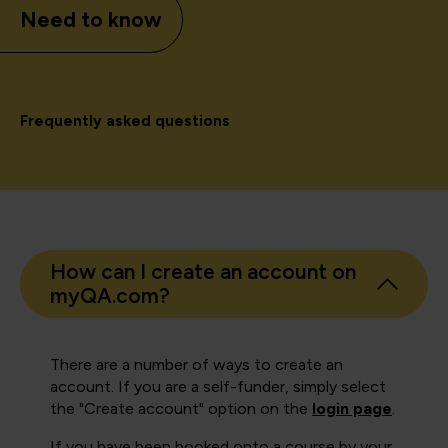
Need to know
Frequently asked questions
How can I create an account on
myQA.com?
There are a number of ways to create an
account. If you are a self-funder, simply select
the "Create account" option on the
login page
.
If you have been booked onto a course by your