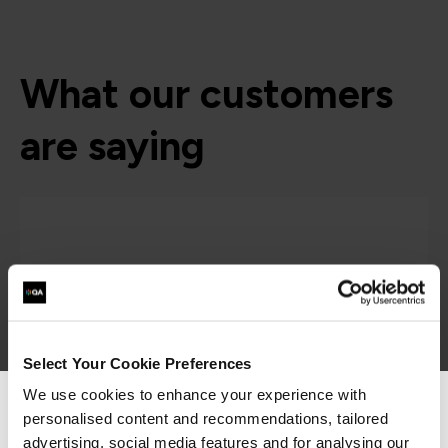
What our customers
are saying
Select Your Cookie Preferences
We use cookies to enhance your experience with
personalised content and recommendations, tailored
We can see you're visiting from the
“As the administrator, it’s critical for me to be
Americas.
advertising, social media features and for analysing our