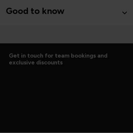
Good to know
Get in touch for team bookings and
exclusive discounts