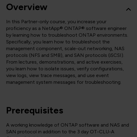
Overview
In this Partner-only course, you increase your
proficiency as a NetApp® ONTAP® software engineer
by learning how to troubleshoot ONTAP environments.
Specifically, you learn how to troubleshoot the
management component, scale-out networking, NAS
protocols (NFS and SMB), and SAN protocols (iSCSI).
From lectures, demonstrations, and active exercises,
you learn how to isolate issues, verify configurations,
view logs, view trace messages, and use event
management system messages for troubleshooting.
Prerequisites
A working knowledge of ONTAP software and NAS and
SAN protocol in addition to the 3 day OT-CLU-A