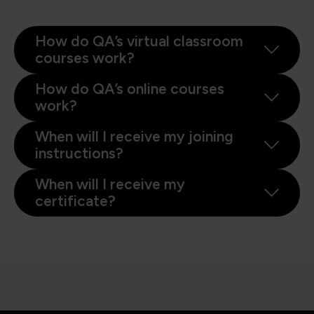
How do QA’s virtual classroom
courses work?
How do QA’s online courses
work?
When will I receive my joining
instructions?
When will I receive my
certificate?