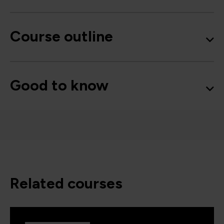
Course outline
Good to know
related courses