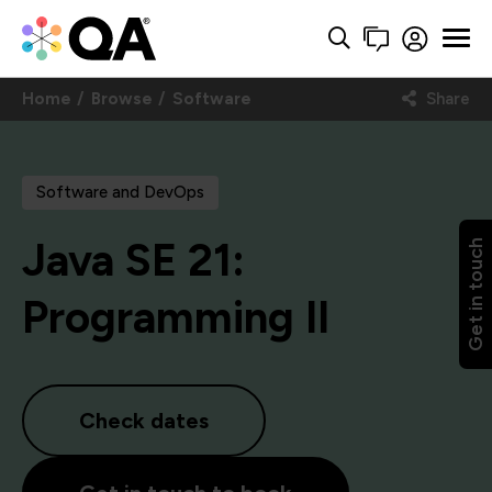
Home
Browse
Software
Share
Software and DevOps
Java SE 21:
Get in touch
Programming II
Check dates