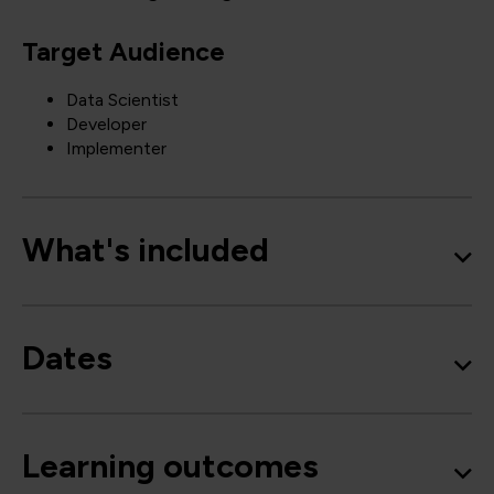
Target Audience
Data Scientist
Developer
Implementer
What's included
Dates
Learning outcomes