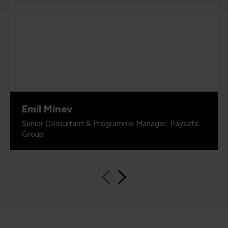
Emil Minev
Senior Consultant & Programme Manager, Paysafe
Group