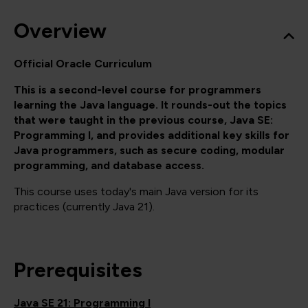
Overview
Official Oracle Curriculum
This is a second-level course for programmers
learning the Java language. It rounds-out the topics
that were taught in the previous course, Java SE:
Programming I, and provides additional key skills for
Java programmers, such as secure coding, modular
programming, and database access.
This course uses today's main Java version for its
practices (currently Java 21).
Prerequisites
Java SE 21: Programming I