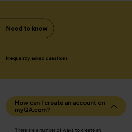
Need to know
Frequently asked questions
How can I create an account on
myQA.com?
There are a number of ways to create an