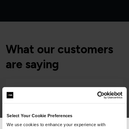
What our customers
are saying
Select Your Cookie Preferences
We use cookies to enhance your experience with