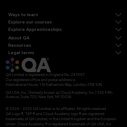
Ways to learn
Explore our courses
Explore Apprenticeships
About QA
Resources
Legal terms
QA Limited is registered in England No. 2413137
Our registered office and postal address is:
International House, 1 St Katharine’s Way, London, E1W 1UN
QA USA, Inc. (formerly known as Cloud Academy, Inc.) 530 Fifth
Avenue, Suite 703, New York, NY 10036.
© 2024 - 2025 QA Limited or its affiliates. All rights reserved
QA Logo ®, TAP ® and Cloud Academy logo ® are registered
trademarks of QA Limited, in the United Kingdom and the European
Union. Cloud Academy ® is registered trademark of QA USA, Inc.