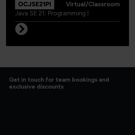
OCJSE21PI
Virtual/Classroom
Java SE 21: Programming I
Get in touch for team bookings and
exclusive discounts