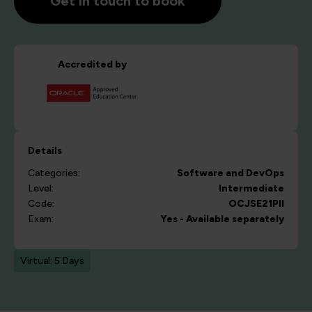
Get in touch to book
Accredited by
Details
Categories:
Software and DevOps
Level:
Intermediate
Code:
OCJSE21PII
Exam:
Yes - Available separately
Virtual: 5 Days