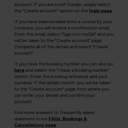
account. If you are a self-funder, simply select
the "Create account" option on the
login page
.
If you have been booked onto a course by your
company, you will receive a confirmation email.
From this email, select "Sign into myQA" and you
will be taken to the "Create account" page.
Complete all of the details and select "Create
account".
If you have the booking number you can also go
here
and select the "I have a booking number"
option. Enter the booking reference and your
surname. If the details match, you will be taken
to the "Create account" page from where you
can enter your details and confirm your
account.
Find more answers to frequently asked
questions in our
FAQs: Bookings &
Cancellations page
.