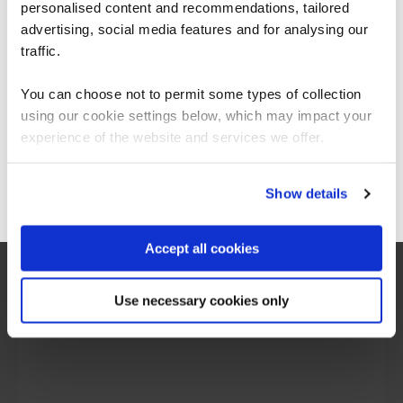
personalised content and recommendations, tailored
We can see you're visiting from the
Americas.
advertising, social media features and for analysing our
For the most relevant content, switch to our
traffic.
Americas site.
You can choose not to permit some types of collection
using our cookie settings below, which may impact your
Stay on Global site
experience of the website and services we offer.
Go to Americas site
Show details
“I would say the secure software engineering
Accept all cookies
programme QA built, is beyond training. It is
more around making transformation in the
mindset of people, and this was exactly what
Use necessary cookies only
we are looking for.”