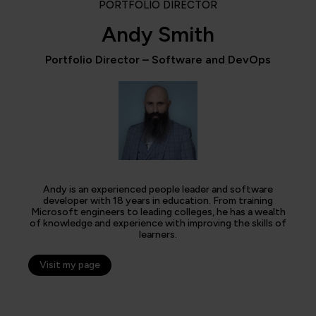
PORTFOLIO DIRECTOR
Andy Smith
Portfolio Director – Software and DevOps
Andy is an experienced people leader and software
developer with 18 years in education. From training
Microsoft engineers to leading colleges, he has a wealth
of knowledge and experience with improving the skills of
learners.
Visit my page