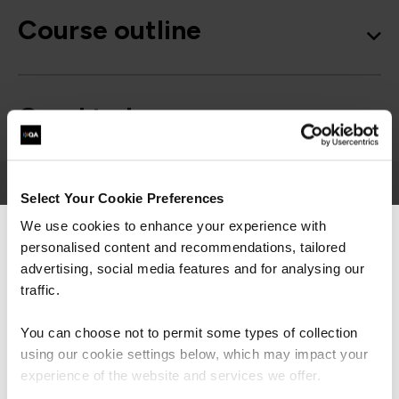
Course outline
Good to know
Select Your Cookie Preferences
We use cookies to enhance your experience with
personalised content and recommendations, tailored
We can see you're visiting from the
Get in touch for team bookings and
Americas.
advertising, social media features and for analysing our
exclusive discounts
For the most relevant content, switch to our
traffic.
Americas site.
You can choose not to permit some types of collection
using our cookie settings below, which may impact your
Stay on Global site
experience of the website and services we offer.