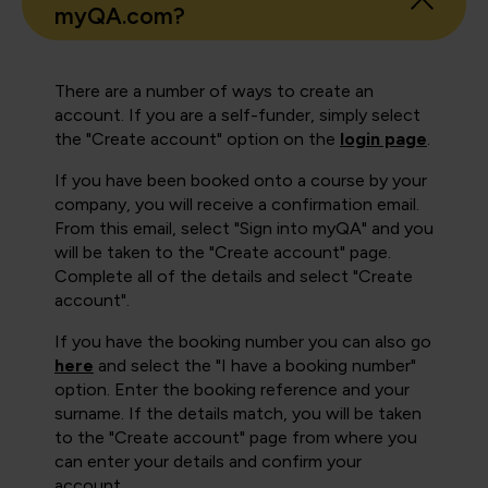
myQA.com?
There are a number of ways to create an
account. If you are a self-funder, simply select
the "Create account" option on the
login page
.
If you have been booked onto a course by your
company, you will receive a confirmation email.
From this email, select "Sign into myQA" and you
will be taken to the "Create account" page.
Complete all of the details and select "Create
account".
If you have the booking number you can also go
here
and select the "I have a booking number"
option. Enter the booking reference and your
surname. If the details match, you will be taken
to the "Create account" page from where you
can enter your details and confirm your
account.