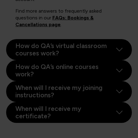
Find more answers to frequently asked
questions in our
FAQs: Bookings &
Cancellations page
.
How do QA’s virtual classroom
courses work?
How do QA’s online courses
work?
When will I receive my joining
instructions?
When will I receive my
certificate?