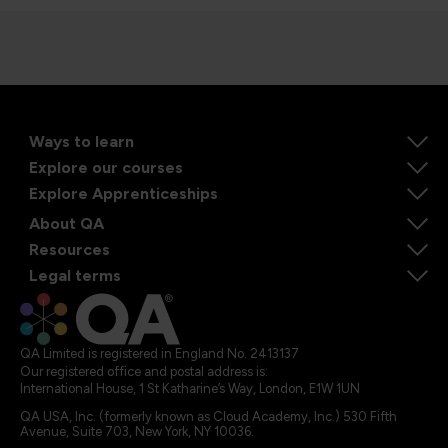
Ways to learn
Explore our courses
Explore Apprenticeships
About QA
Resources
Legal terms
QA Limited is registered in England No. 2413137
Our registered office and postal address is:
International House, 1 St Katharine’s Way, London, E1W 1UN
QA USA, Inc. (formerly known as Cloud Academy, Inc.) 530 Fifth
Avenue, Suite 703, New York, NY 10036.