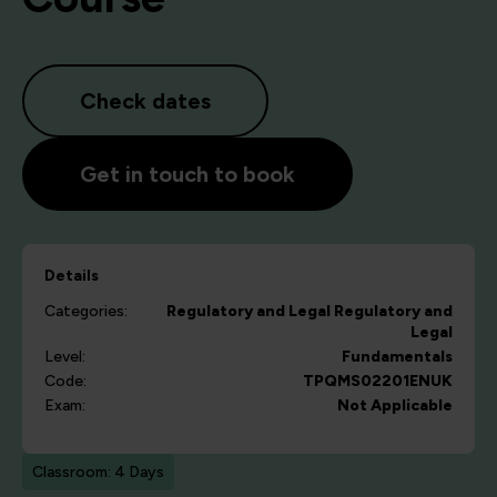
Check dates
Get in touch to book
Details
Categories:
Regulatory and Legal
Regulatory and
Legal
Level:
Fundamentals
Code:
TPQMS02201ENUK
Exam:
Not Applicable
Classroom: 4 Days