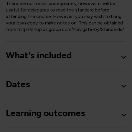
There are no formal prerequisites, however it will be
useful for delegates to read the standard before
attending the course. However, you may wish to bring
your own copy to make notes on. This can be obtained
from http://shop.bsigroup.com/Navigate-by/Standards/
What's included
Dates
Learning outcomes