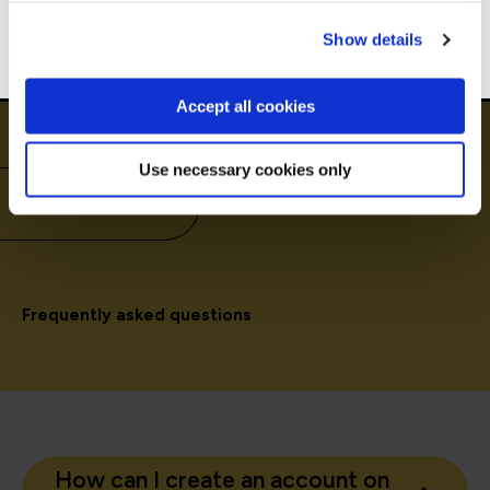
Go to Americas site
Show details
Accept all cookies
Use necessary cookies only
Need to know
Frequently asked questions
How can I create an account on