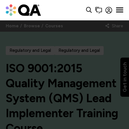
Home
Browse
Courses
Share
Regulatory and Legal
Regulatory and Legal
ISO 9001:2015
Get in touch
Quality Management
System (QMS) Lead
Implementer Training
Course