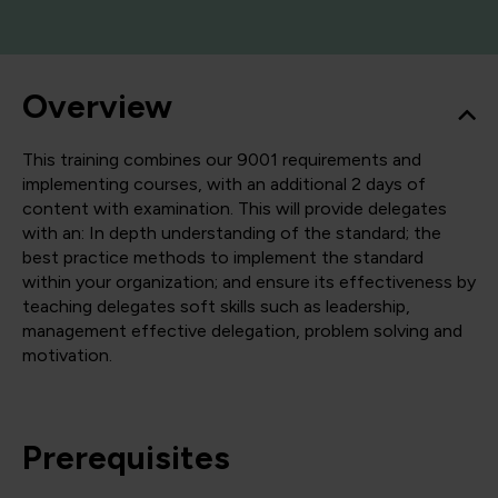
Overview
This training combines our 9001 requirements and
implementing courses, with an additional 2 days of
content with examination. This will provide delegates
with an: In depth understanding of the standard; the
best practice methods to implement the standard
within your organization; and ensure its effectiveness by
teaching delegates soft skills such as leadership,
management effective delegation, problem solving and
motivation.
Prerequisites