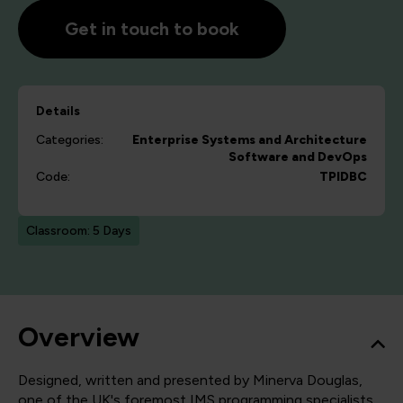
Get in touch to book
Details
Categories:
Enterprise Systems and Architecture
Software and DevOps
Code:
TPIDBC
Classroom: 5 Days
Overview
Designed, written and presented by Minerva Douglas,
one of the UK's foremost IMS programming specialists,