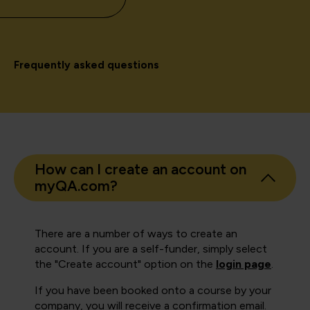
Frequently asked questions
How can I create an account on
myQA.com?
There are a number of ways to create an
account. If you are a self-funder, simply select
the "Create account" option on the
login page
.
If you have been booked onto a course by your
company, you will receive a confirmation email.