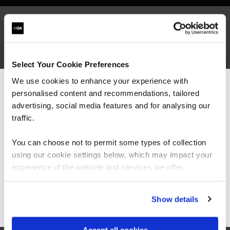
What our customers
Select Your Cookie Preferences
are saying
We use cookies to enhance your experience with
personalised content and recommendations, tailored
We can see you're visiting from the
Americas.
advertising, social media features and for analysing our
For the most relevant content, switch to our
traffic.
Americas site.
You can choose not to permit some types of collection
using our cookie settings below, which may impact your
Stay on Global site
experience of the website and services we offer.
Go to Americas site
Show details
“As the administrator, it’s critical for me to be