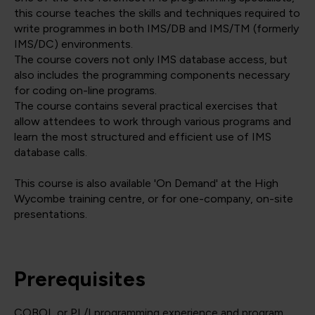
this course teaches the skills and techniques required to
write programmes in both IMS/DB and IMS/TM (formerly
IMS/DC) environments.
The course covers not only IMS database access, but
also includes the programming components necessary
for coding on-line programs.
The course contains several practical exercises that
allow attendees to work through various programs and
learn the most structured and efficient use of IMS
database calls.
This course is also available 'On Demand' at the High
Wycombe training centre, or for one-company, on-site
presentations.
Prerequisites
COBOL or PL/I programming experience and program