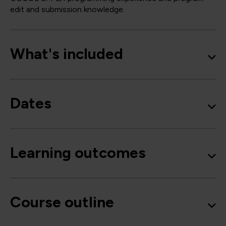
edit and submission knowledge.
What's included
Dates
Learning outcomes
Course outline