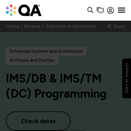
Home
Browse
Solutions Architecture
Share
Enterprise Systems and Architecture
Software and DevOps
Get in touch
IMS/DB & IMS/TM
(DC) Programming
Check dates