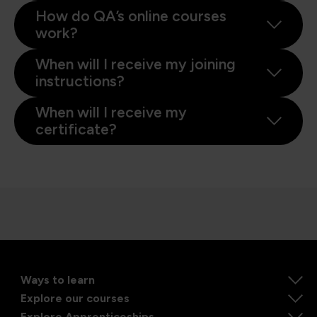
How do QA’s online courses
work?
When will I receive my joining
instructions?
When will I receive my
certificate?
Ways to learn
Explore our courses
Explore Apprenticeships