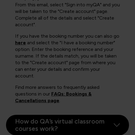
From this email, select "Sign into myQA" and you
will be taken to the "Create account" page.
Complete all of the details and select "Create
account".
If you have the booking number you can also go
here
and select the "I have a booking number"
option. Enter the booking reference and your
surname. If the details match, you will be taken
to the "Create account" page from where you
can enter your details and confirm your
account.
Find more answers to frequently asked
questions in our
FAQs: Bookings &
Cancellations page
.
How do QA’s virtual classroom
courses work?