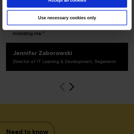
Accept all cookies
able to demonstrate where their skills started
and where they’ve increased, and that’s all
proven by the assessments. It’s been really
Use necessary cookies only
valuable to us because it checks all the boxes
for what all my stakeholders care about,
including me.”
Jennifer Zaborowski
Director of IT Learning & Development, Regeneron
Need to know