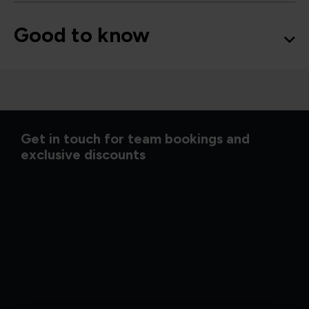
Good to know
Get in touch for team bookings and
exclusive discounts