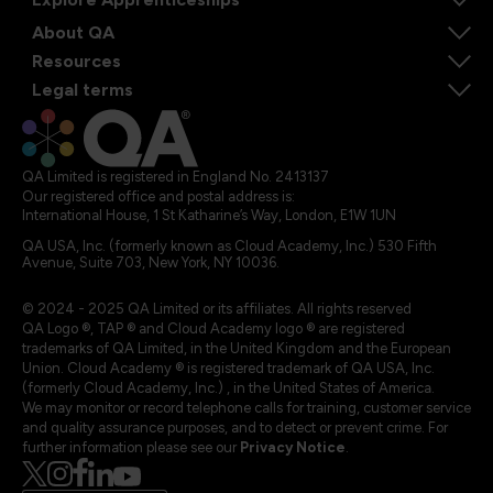
About QA
Resources
Legal terms
QA Limited is registered in England No. 2413137
Our registered office and postal address is:
International House, 1 St Katharine’s Way, London, E1W 1UN
QA USA, Inc. (formerly known as Cloud Academy, Inc.) 530 Fifth
Avenue, Suite 703, New York, NY 10036.
© 2024 - 2025 QA Limited or its affiliates. All rights reserved
QA Logo ®, TAP ® and Cloud Academy logo ® are registered
trademarks of QA Limited, in the United Kingdom and the European
Union. Cloud Academy ® is registered trademark of QA USA, Inc.
(formerly Cloud Academy, Inc.) , in the United States of America.
We may monitor or record telephone calls for training, customer service
and quality assurance purposes, and to detect or prevent crime. For
further information please see our
Privacy Notice
.