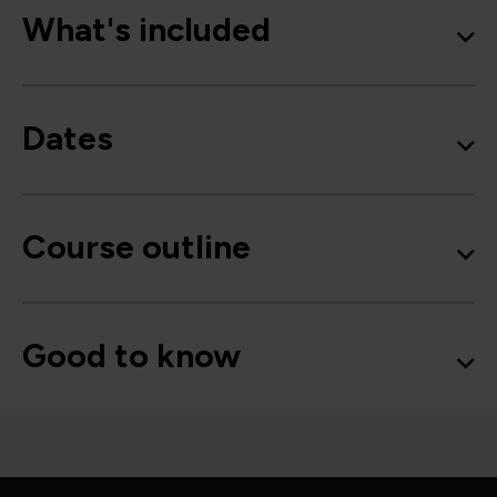
What's included
Dates
Course outline
Good to know