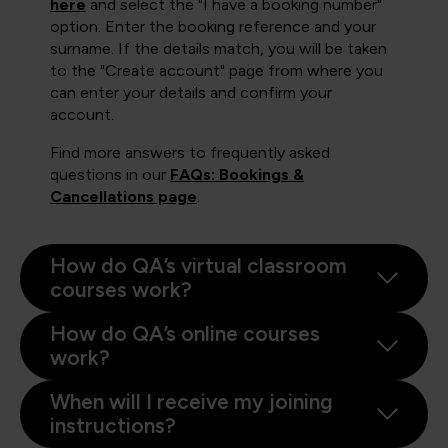
here
and select the "I have a booking number"
option. Enter the booking reference and your
surname. If the details match, you will be taken
to the "Create account" page from where you
can enter your details and confirm your
account.
Find more answers to frequently asked
questions in our
FAQs: Bookings &
Cancellations page
.
How do QA’s virtual classroom
courses work?
How do QA’s online courses
work?
When will I receive my joining
instructions?