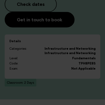
Check dates
Get in touch to book
Details
Categories:
Infrastructure and Networking
Infrastructure and Networking
Level:
Fundamentals
Code:
TPH8PE8S
Exam:
Not Applicable
Classroom: 2 Days