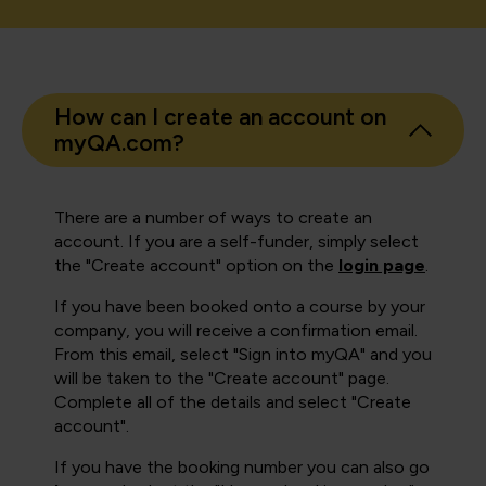
How can I create an account on
myQA.com?
There are a number of ways to create an
account. If you are a self-funder, simply select
the "Create account" option on the
login page
.
If you have been booked onto a course by your
company, you will receive a confirmation email.
From this email, select "Sign into myQA" and you
will be taken to the "Create account" page.
Complete all of the details and select "Create
account".
If you have the booking number you can also go