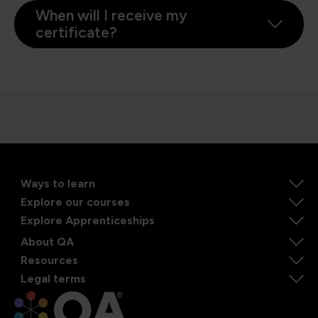
When will I receive my
certificate?
Ways to learn
Explore our courses
Explore Apprenticeships
About QA
Resources
Legal terms