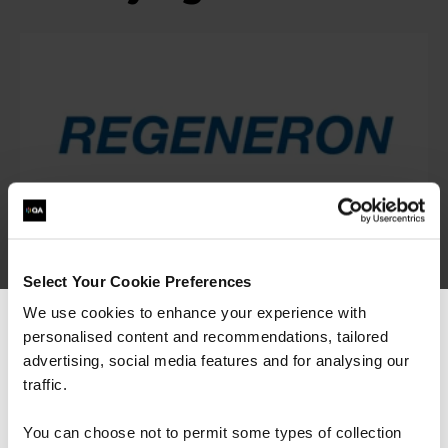
“As the administrator, it’s critical for me to be
Select Your Cookie Preferences
able to demonstrate where their skills started
and where they’ve increased, and that’s all
We use cookies to enhance your experience with
proven by the assessments. It’s been really
personalised content and recommendations, tailored
We can see you're visiting from the
valuable to us because it checks all the boxes
Americas.
advertising, social media features and for analysing our
for what all my stakeholders care about,
including me.”
For the most relevant content, switch to our
traffic.
Americas site.
You can choose not to permit some types of collection
Jennifer Zaborowski