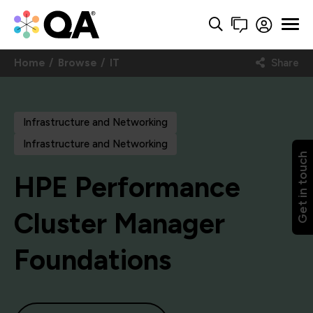
Home
Browse
IT
Share
Infrastructure and Networking
Infrastructure and Networking
Get in touch
HPE Performance
Cluster Manager
Foundations