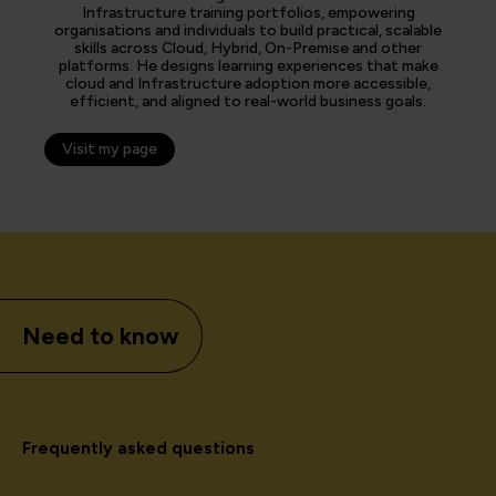
Infrastructure training portfolios, empowering
organisations and individuals to build practical, scalable
skills across Cloud, Hybrid, On-Premise and other
platforms. He designs learning experiences that make
cloud and Infrastructure adoption more accessible,
efficient, and aligned to real-world business goals.
Visit my page
Need to know
Frequently asked questions