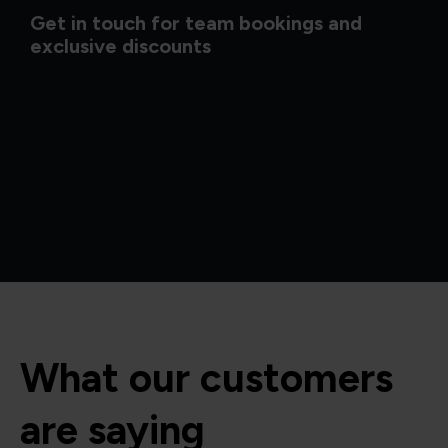
Get in touch for team bookings and
exclusive discounts
What our customers
are saying