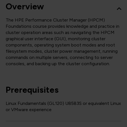
Overview
The HPE Performance Cluster Manager (HPCM)
Foundations course provides knowledge and practice in
cluster operation areas such as navigating the HPCM
graphical user interface (GUI), monitoring cluster
components, operating system boot modes and root
filesystem modes, cluster power management, running
commands on multiple servers, connecting to server
consoles, and backing up the cluster configuration.
Prerequisites
Linux Fundamentals (GL120) U8583S or equivalent Linux
or VMware experience