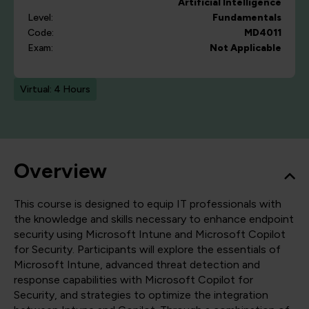
Artificial Intelligence
Level:
Fundamentals
Code:
MD4011
Exam:
Not Applicable
Virtual: 4 Hours
Overview
This course is designed to equip IT professionals with
the knowledge and skills necessary to enhance endpoint
security using Microsoft Intune and Microsoft Copilot
for Security. Participants will explore the essentials of
Microsoft Intune, advanced threat detection and
response capabilities with Microsoft Copilot for
Security, and strategies to optimize the integration