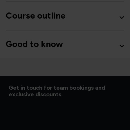
Course outline
Good to know
Get in touch for team bookings and
exclusive discounts