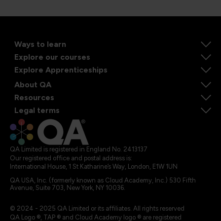
Ways to learn
Explore our courses
Explore Apprenticeships
About QA
Resources
Legal terms
QA Limited is registered in England No. 2413137
Our registered office and postal address is:
International House, 1 St Katharine’s Way, London, E1W 1UN
QA USA, Inc. (formerly known as Cloud Academy, Inc.) 530 Fifth
Avenue, Suite 703, New York, NY 10036.
© 2024 - 2025 QA Limited or its affiliates. All rights reserved
QA Logo ®, TAP ® and Cloud Academy logo ® are registered