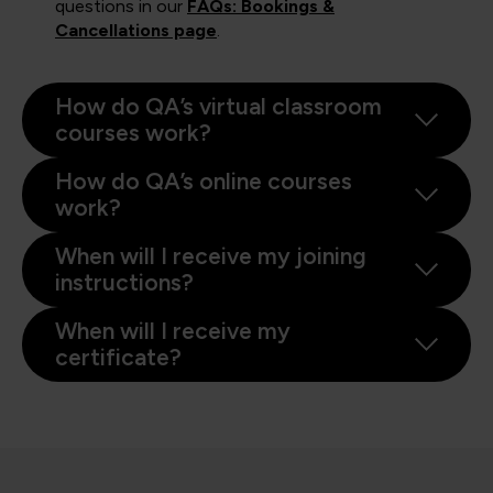
questions in our
FAQs: Bookings &
Cancellations page
.
How do QA’s virtual classroom
courses work?
How do QA’s online courses
work?
When will I receive my joining
instructions?
When will I receive my
certificate?