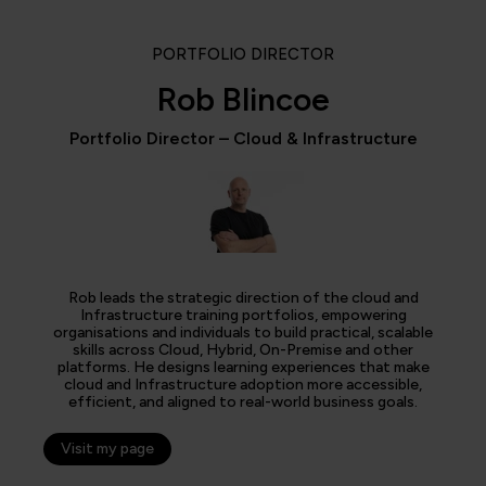
PORTFOLIO DIRECTOR
Rob Blincoe
Portfolio Director – Cloud & Infrastructure
Rob leads the strategic direction of the cloud and
Infrastructure training portfolios, empowering
organisations and individuals to build practical, scalable
skills across Cloud, Hybrid, On-Premise and other
platforms. He designs learning experiences that make
cloud and Infrastructure adoption more accessible,
efficient, and aligned to real-world business goals.
Visit my page