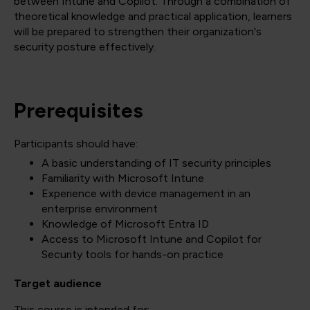
between Intune and Copilot. Through a combination of
theoretical knowledge and practical application, learners
will be prepared to strengthen their organization's
security posture effectively.
Prerequisites
Participants should have:
A basic understanding of IT security principles
Familiarity with Microsoft Intune
Experience with device management in an
enterprise environment
Knowledge of Microsoft Entra ID
Access to Microsoft Intune and Copilot for
Security tools for hands-on practice
Target audience
This course is intended for: