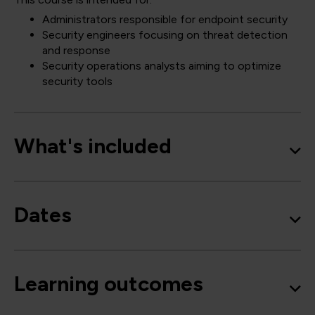
Administrators responsible for endpoint security
Security engineers focusing on threat detection
and response
Security operations analysts aiming to optimize
security tools
What's included
Dates
Learning outcomes