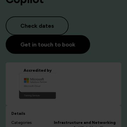
Check dates
Get in touch to book
Accredited by
Details
Categories:
Infrastructure and Networking