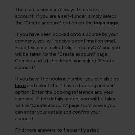
There are a number of ways to create an
account. If you are a self-funder, simply select
the "Create account" option on the
login page
.
If you have been booked onto a course by your
company, you will receive a confirmation email.
From this email, select "Sign into myQA" and you
will be taken to the "Create account" page.
Complete all of the details and select "Create
account".
If you have the booking number you can also go
here
and select the "I have a booking number"
option. Enter the booking reference and your
surname. If the details match, you will be taken
to the "Create account" page from where you
can enter your details and confirm your
account.
Find more answers to frequently asked