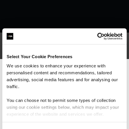
What our customers
Select Your Cookie Preferences
We use cookies to enhance your experience with
are saying
personalised content and recommendations, tailored
We can see you're visiting from the
Americas.
advertising, social media features and for analysing our
For the most relevant content, switch to our
traffic.
Americas site.
You can choose not to permit some types of collection
using our cookie settings below, which may impact your
Stay on Global site
experience of the website and services we offer.