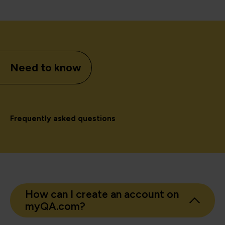
Need to know
Frequently asked questions
How can I create an account on
myQA.com?