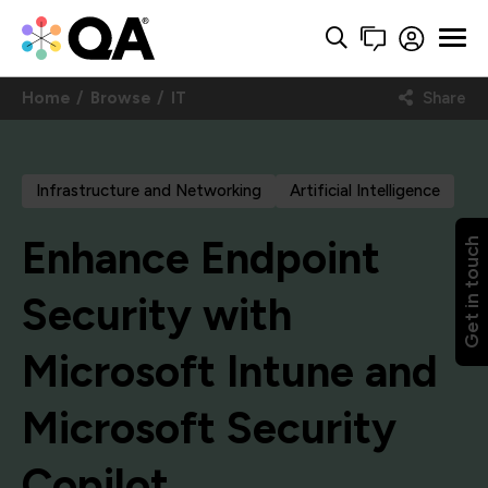
Home
Browse
IT
Share
Infrastructure and Networking
Artificial Intelligence
Enhance Endpoint
Get in touch
Security with
Microsoft Intune and
Microsoft Security
Copilot