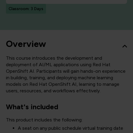
Classroom: 3 Days
Overview
This course introduces the development and
deployment of AI/ML applications using Red Hat
OpenShift AI. Participants will gain hands-on experience
in building, training, and deploying machine learning
models on Red Hat OpenShift AI, learning to manage
users, resources, and workflows effectively.
What's included
This product includes the following:
A seat on any public schedule virtual training date