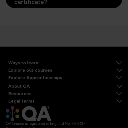
certificate?
Ways to learn
Explore our courses
Explore Apprenticeships
About QA
Resources
Legal terms
QA Limited is registered in England No. 2413137