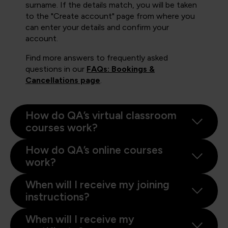
surname. If the details match, you will be taken
to the "Create account" page from where you
can enter your details and confirm your
account.
Find more answers to frequently asked
questions in our
FAQs: Bookings &
Cancellations page
.
How do QA’s virtual classroom
courses work?
How do QA’s online courses
work?
When will I receive my joining
instructions?
When will I receive my