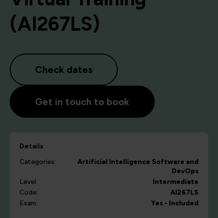
(AI267LS)
Check dates
Get in touch to book
Details
Categories:
Artificial Intelligence
Software and
DevOps
Level:
Intermediate
Code:
AI267LS
Exam:
Yes - Included