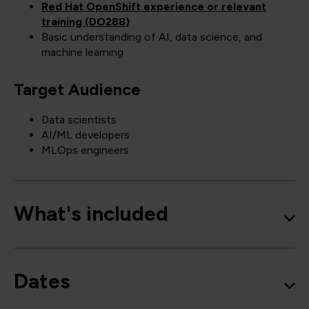
Red Hat OpenShift experience or relevant
training (DO288)
Basic understanding of AI, data science, and
machine learning
Target Audience
Data scientists
AI/ML developers
MLOps engineers
What's included
Dates