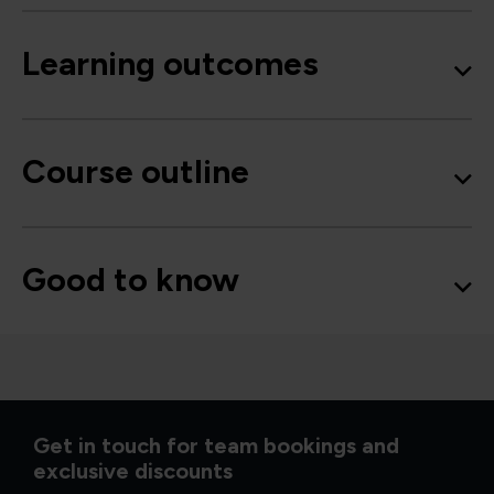
Learning outcomes
Course outline
Good to know
Get in touch for team bookings and
exclusive discounts