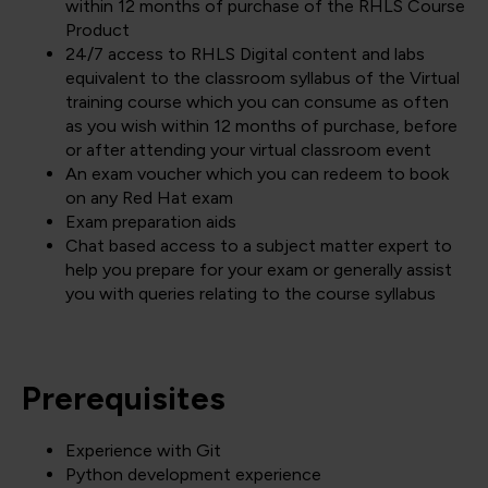
within 12 months of purchase of the RHLS Course
Product
24/7 access to RHLS Digital content and labs
equivalent to the classroom syllabus of the Virtual
training course which you can consume as often
as you wish within 12 months of purchase, before
or after attending your virtual classroom event
An exam voucher which you can redeem to book
on any Red Hat exam
Exam preparation aids
Chat based access to a subject matter expert to
help you prepare for your exam or generally assist
you with queries relating to the course syllabus
Prerequisites
Experience with Git
Python development experience