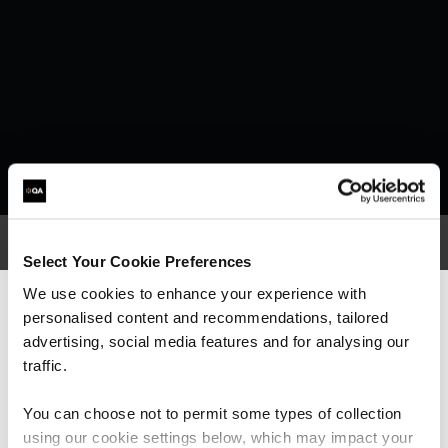
Select Your Cookie Preferences
We use cookies to enhance your experience with
What our customers
personalised content and recommendations, tailored
We can see you're visiting from the
Americas.
advertising, social media features and for analysing our
are saying
For the most relevant content, switch to our
traffic.
Americas site.
You can choose not to permit some types of collection
using our cookie settings below, which may impact your