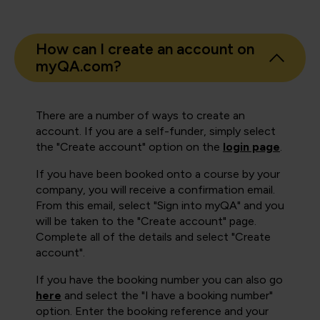
How can I create an account on
myQA.com?
There are a number of ways to create an
account. If you are a self-funder, simply select
the "Create account" option on the
login page
.
If you have been booked onto a course by your
company, you will receive a confirmation email.
From this email, select "Sign into myQA" and you
will be taken to the "Create account" page.
Complete all of the details and select "Create
account".
If you have the booking number you can also go
here
and select the "I have a booking number"
option. Enter the booking reference and your