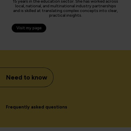
15 years in the education sector. She has worked across
local, national, and multinational industry partnerships
and is skilled at translating complex concepts into clear,
practical insights.
Visit my page
Need to know
Frequently asked questions