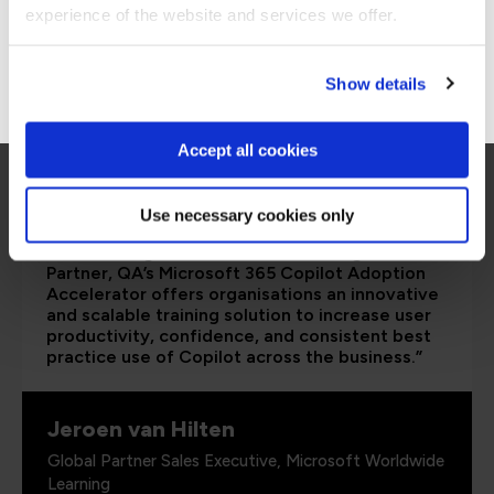
Stay on Global site
experience of the website and services we offer.
Go to Americas site
Show details
Accept all cookies
Use necessary cookies only
“As a leading Cloud Solutions Training Services
Partner, QA’s Microsoft 365 Copilot Adoption
Accelerator offers organisations an innovative
and scalable training solution to increase user
productivity, confidence, and consistent best
practice use of Copilot across the business.”
Jeroen van Hilten
Global Partner Sales Executive, Microsoft Worldwide
Learning