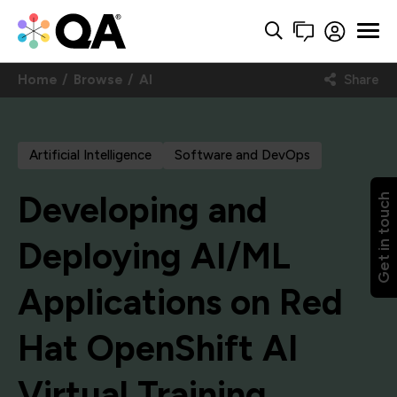
Home
Browse
AI
Share
Artificial Intelligence
Software and DevOps
Developing and
Get in touch
Deploying AI/ML
Applications on Red
Hat OpenShift AI
Virtual Training