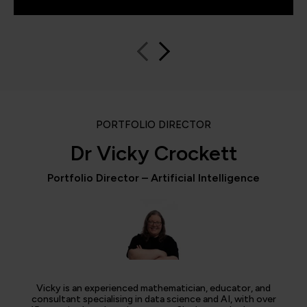
PORTFOLIO DIRECTOR
Dr Vicky Crockett
Portfolio Director – Artificial Intelligence
Vicky is an experienced mathematician, educator, and
consultant specialising in data science and AI, with over