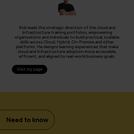
Rob leads the strategic direction of the cloud and
Infrastructure training portfolios, empowering
organisations and individuals to build practical, scalable
skills across Cloud, Hybrid, On-Premise and other
platforms. He designs learning experiences that make
cloud and Infrastructure adoption more accessible,
efficient, and aligned to real-world business goals.
Visit my page
Need to know