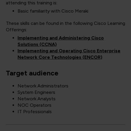
attending this training is:
Basic familiarity with Cisco Meraki
These skills can be found in the following Cisco Learning
Offerings:
Implementing and Administering Cisco
Solutions (CCNA)
Implementing and Operating Cisco Enterprise
Network Core Technologies (ENCOR)
Target audience
Network Administrators
System Engineers
Network Analysts
NOC Operators
IT Professionals