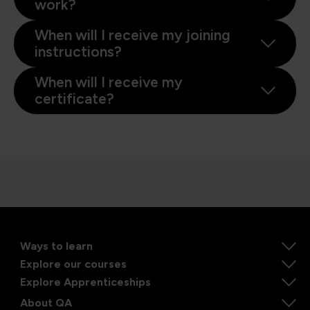
work?
When will I receive my joining
instructions?
When will I receive my
certificate?
Ways to learn
Explore our courses
Explore Apprenticeships
About QA