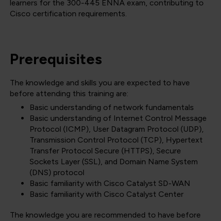
learners for the 300-445 ENNA exam, contributing to
Cisco certification requirements.
Prerequisites
The knowledge and skills you are expected to have
before attending this training are:
Basic understanding of network fundamentals
Basic understanding of Internet Control Message
Protocol (ICMP), User Datagram Protocol (UDP),
Transmission Control Protocol (TCP), Hypertext
Transfer Protocol Secure (HTTPS), Secure
Sockets Layer (SSL), and Domain Name System
(DNS) protocol
Basic familiarity with Cisco Catalyst SD-WAN
Basic familiarity with Cisco Catalyst Center
The knowledge you are recommended to have before