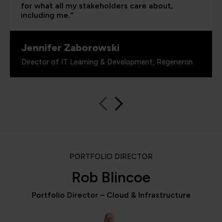
for what all my stakeholders care about,
including me.”
Jennifer Zaborowski
Director of IT Learning & Development, Regeneron
PORTFOLIO DIRECTOR
Rob Blincoe
Portfolio Director – Cloud & Infrastructure