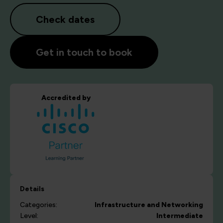
Check dates
Get in touch to book
Accredited by
Details
Categories:
Infrastructure and Networking
Level:
Intermediate