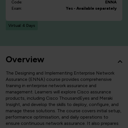
Code:
ENNA
Exam:
Yes - Available separately
Virtual: 4 Days
Overview
The Designing and Implementing Enterprise Network
Assurance (ENNA) course provides comprehensive
training in enterprise network assurance and
management. Learners will explore Cisco assurance
products, including Cisco ThousandEyes and Meraki
Insight, and develop the skills to deploy, configure, and
manage these solutions. The course covers initial setup,
performance optimisation, and daily operations to
ensure continuous network assurance. It also prepares