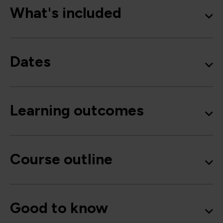
What's included
Dates
Learning outcomes
Course outline
Good to know