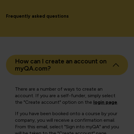
Frequently asked questions
How can I create an account on
myQA.com?
There are a number of ways to create an
account. If you are a self-funder, simply select
the "Create account" option on the
login page
.
If you have been booked onto a course by your
company, you will receive a confirmation email.
From this email, select "Sign into myQA" and you
will be taken to the "Create account" page.