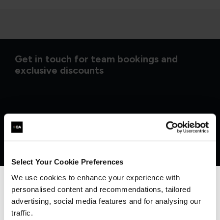
Get in touch for team bookings and
exclusive discounts
Select Your Cookie Preferences
We use cookies to enhance your experience with
personalised content and recommendations, tailored
We can see you're visiting from the
Americas.
advertising, social media features and for analysing our
For the most relevant content, switch to our
traffic.