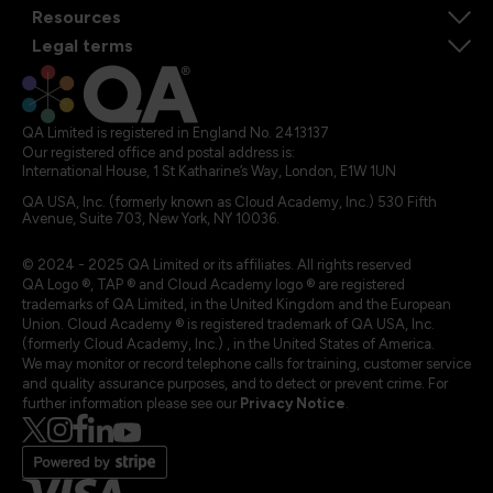
Resources
Legal terms
QA Limited is registered in England No. 2413137
Our registered office and postal address is:
International House, 1 St Katharine’s Way, London, E1W 1UN
QA USA, Inc. (formerly known as Cloud Academy, Inc.) 530 Fifth
Avenue, Suite 703, New York, NY 10036.
© 2024 - 2025 QA Limited or its affiliates. All rights reserved
QA Logo ®, TAP ® and Cloud Academy logo ® are registered
trademarks of QA Limited, in the United Kingdom and the European
Union. Cloud Academy ® is registered trademark of QA USA, Inc.
(formerly Cloud Academy, Inc.) , in the United States of America.
We may monitor or record telephone calls for training, customer service
and quality assurance purposes, and to detect or prevent crime. For
further information please see our
Privacy Notice
.