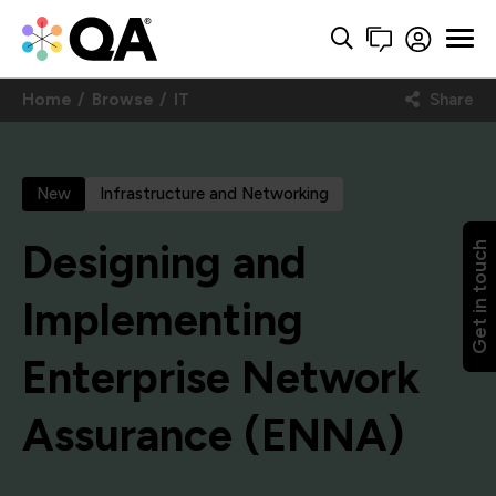
Home
Browse
IT
Share
New
Infrastructure and Networking
Designing and
Get in touch
Implementing
Enterprise Network
Assurance (ENNA)