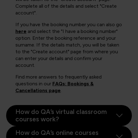
Complete all of the details and select "Create
account".
If you have the booking number you can also go
here
and select the "I have a booking number"
option. Enter the booking reference and your
surname. If the details match, you will be taken
to the "Create account" page from where you
can enter your details and confirm your
account.
Find more answers to frequently asked
questions in our
FAQs: Bookings &
Cancellations page
.
How do QA’s virtual classroom
courses work?
How do QA’s online courses