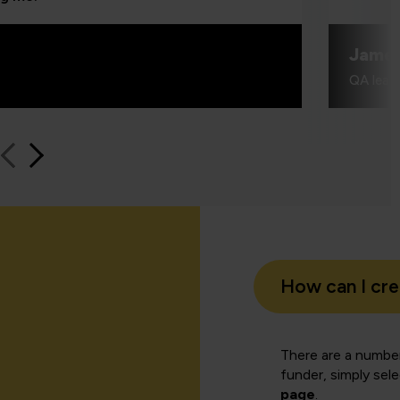
Jame
QA learn
How can I cr
There are a number
funder, simply sel
page
.