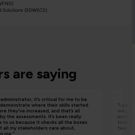
DWFND)
d Solutions (SDWSCS)
s are saying
administrator, it’s critical for me to be
 demonstrate where their skills started
“I part
re they’ve increased, and that’s all
way, th
by the assessments. It’s been really
worksho
e to us because it checks all the boxes
time an
t all my stakeholders care about,
feel be
ng me.”