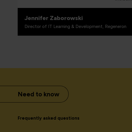
Jennifer Zaborowski
Director of IT Learning & Development, Regeneron
Need to know
Frequently asked questions