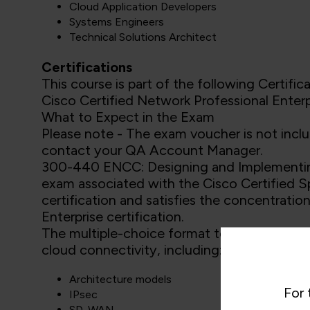
Cloud Application Developers
Systems Engineers
Technical Solutions Architect
Certifications
This course is part of the following Certifica
Cisco Certified Network Professional Enterp
What to Expect in the Exam
Please note - The exam voucher is not inclu
contact your QA Account Manager.
300-440 ENCC: Designing and Implementing
exam associated with the Cisco Certified S
certification and satisfies the concentrat
Enterprise certification.
The multiple-choice format tests your kno
cloud connectivity, including:
Architecture models
For 
IPsec
SD-WAN