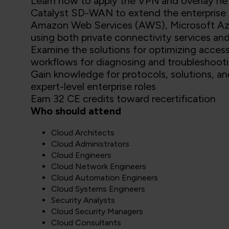
Learn how to apply the VPN and overlay ne
Catalyst SD-WAN to extend the enterprise n
Amazon Web Services (AWS), Microsoft Az
using both private connectivity services and
Examine the solutions for optimizing acces
workflows for diagnosing and troubleshooti
Gain knowledge for protocols, solutions, an
expert-level enterprise roles
Earn 32 CE credits toward recertification
Who should attend
Cloud Architects
Cloud Administrators
Cloud Engineers
Cloud Network Engineers
Cloud Automation Engineers
Cloud Systems Engineers
Security Analysts
Cloud Security Managers
Cloud Consultants