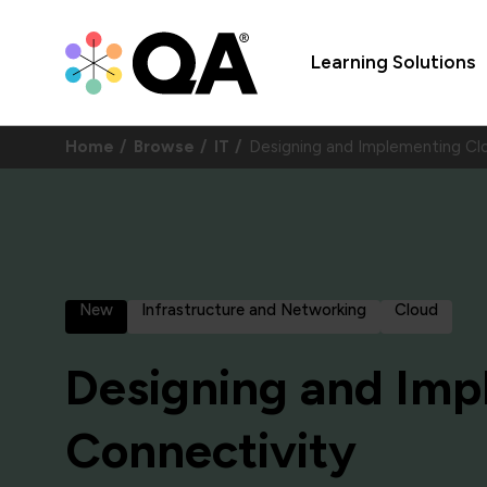
Learning Solutions
Home
Browse
IT
Designing and Implementing Cl
New
Infrastructure and Networking
Cloud
Designing and Imp
Connectivity