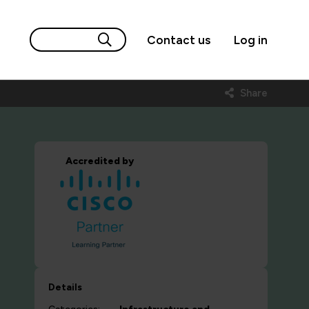
Contact us
Log in
Share
Accredited by
Details