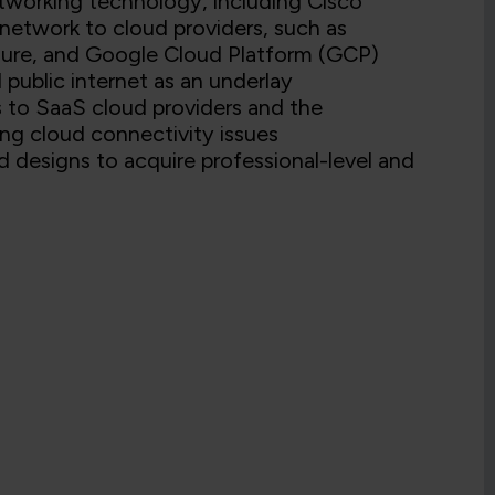
tworking technology, including Cisco
etwork to cloud providers, such as
ure, and Google Cloud Platform (GCP)
 public internet as an underlay
s to SaaS cloud providers and the
ng cloud connectivity issues
d designs to acquire professional-level and