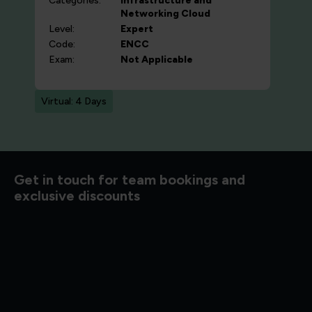
Categories:
Infrastructure and
Networking
Cloud
Level:
Expert
Code:
ENCC
Exam:
Not Applicable
Virtual: 4 Days
d to know
Get in touch for team bookings and
exclusive discounts