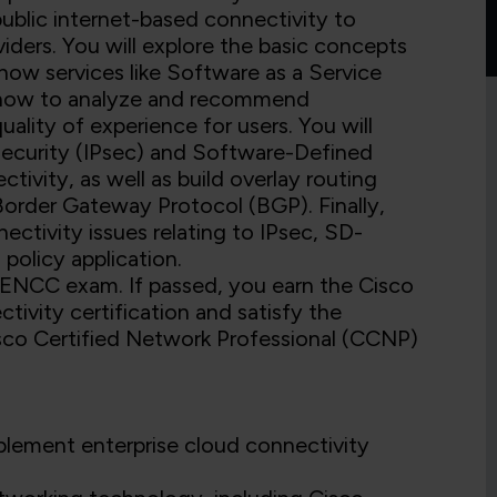
public internet-based connectivity to
iders. You will explore the basic concepts
 how services like Software as a Service
ce how to analyze and recommend
ality of experience for users. You will
Security (IPsec) and Software-Defined
ity, as well as build overlay routing
order Gateway Protocol (BGP). Finally,
ectivity issues relating to IPsec, SD-
policy application.
 ENCC exam. If passed, you earn the Cisco
tivity certification and satisfy the
sco Certified Network Professional (CCNP)
mplement enterprise cloud connectivity