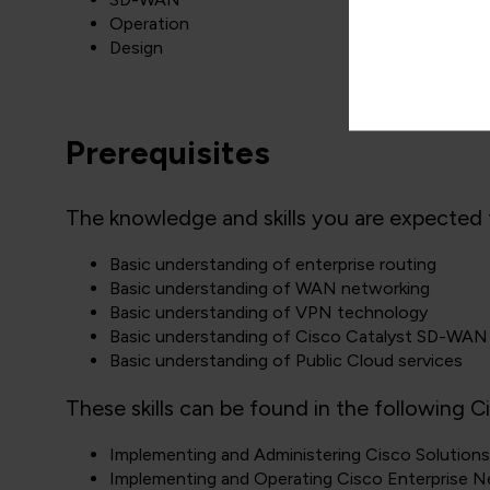
Operation
Design
Prerequisites
The knowledge and skills you are expected t
Basic understanding of enterprise routing
Basic understanding of WAN networking
Basic understanding of VPN technology
Basic understanding of Cisco Catalyst SD-WAN
Basic understanding of Public Cloud services
These skills can be found in the following C
Implementing and Administering Cisco Solutio
Implementing and Operating Cisco Enterprise