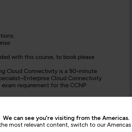
tions:
rise
ded with this course, to book please
 Cloud Connectivity is a 90-minute
pecialist–Enterprise Cloud Connectivity
ion exam requirement for the CCNP
wledge of designing and implementing
We can see you're visiting from the Americas.
the most relevant content, switch to our Americas 