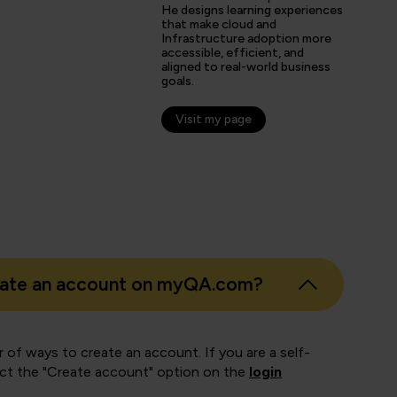
He designs learning experiences
that make cloud and
Infrastructure adoption more
s
accessible, efficient, and
aligned to real-world business
er
goals.
Visit my page
eate an account on myQA.com?
 of ways to create an account. If you are a self-
ect the "Create account" option on the
login