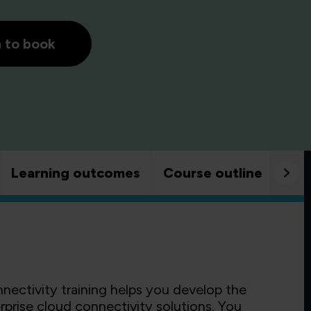
h to book
Learning outcomes
Course outline
Goo
ectivity training helps you develop the
rprise cloud connectivity solutions. You