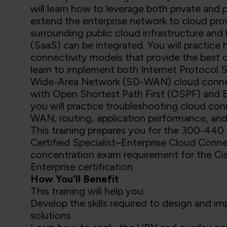
will learn how to leverage both private and 
extend the enterprise network to cloud prov
surrounding public cloud infrastructure and
(SaaS) can be integrated. You will practi
connectivity models that provide the best qu
learn to implement both Internet Protocol 
Wide-Area Network (SD-WAN) cloud connectiv
with Open Shortest Path First (OSPF) and B
you will practice troubleshooting cloud conn
WAN, routing, application performance, and 
This training prepares you for the 300-440
Certified Specialist–Enterprise Cloud Connec
concentration exam requirement for the Ci
Enterprise certification.
How You'll Benefit
This training will help you:
Develop the skills required to design and i
solutions