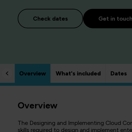
Check dates
Get in touc
Overview
What's included
Dates
Overview
The Designing and Implementing Cloud Conn
skills required to design and implement ente