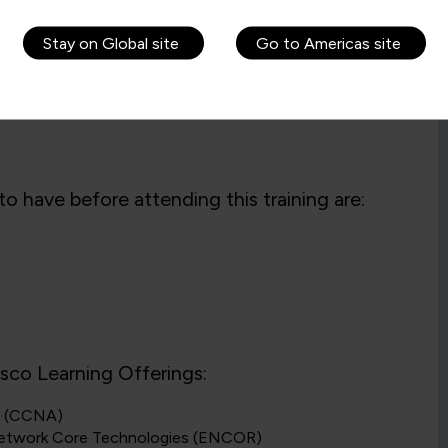
Stay on Global site
Go to Americas site
o have before attending this training are:
isco Learning Offerings:
ns (CCNA)
 Network Core Technologies (ENCOR)