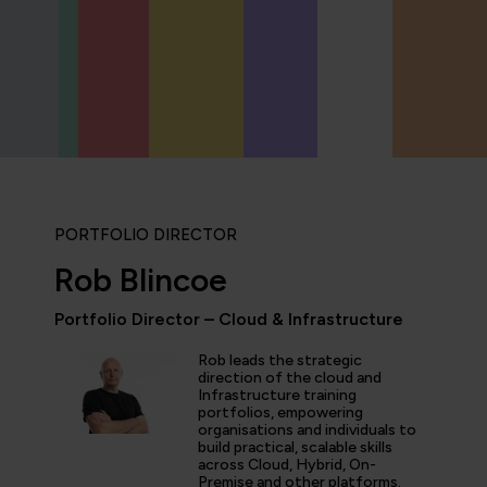
PORTFOLIO DIRECTOR
Rob Blincoe
Portfolio Director – Cloud & Infrastructure
Rob leads the strategic
icipated in an IT Project Management Workshop, and I have 
direction of the cloud and
Infrastructure training
e most well organised, best presented, engaging, informati
portfolios, empowering
p or training course I have been on with QA. The trainer’s w
organisations and individuals to
d share his experience and resources with me were second 
build practical, scalable skills
tter prepared going forward in my career.”
across Cloud, Hybrid, On-
Premise and other platforms.