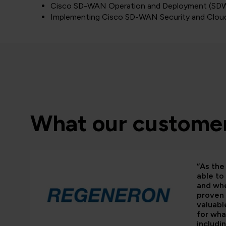
Cisco SD-WAN Operation and Deployment (S
Implementing Cisco SD-WAN Security and Clou
What our customer
“As the 
able to
and whe
proven 
valuabl
for wha
includi