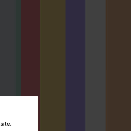
site.