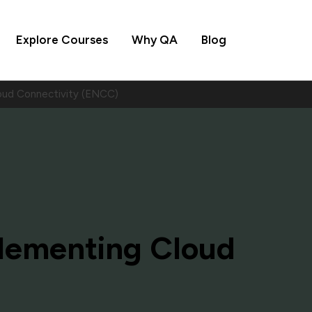
Explore Courses
Why QA
Blog
oud Connectivity (ENCC)
lementing Cloud