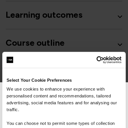
Learning outcomes
Course outline
Good to know
Select Your Cookie Preferences
We use cookies to enhance your experience with
personalised content and recommendations, tailored
We can see you're visiting from the
Americas.
advertising, social media features and for analysing our
For the most relevant content, switch to our
traffic.
Get in touch for team bookings and
Americas site.
exclusive discounts
You can choose not to permit some types of collection