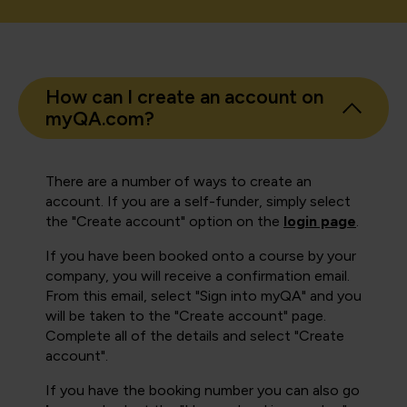
How can I create an account on
myQA.com?
There are a number of ways to create an
account. If you are a self-funder, simply select
the "Create account" option on the
login page
.
If you have been booked onto a course by your
company, you will receive a confirmation email.
From this email, select "Sign into myQA" and you
will be taken to the "Create account" page.
Complete all of the details and select "Create
account".
If you have the booking number you can also go