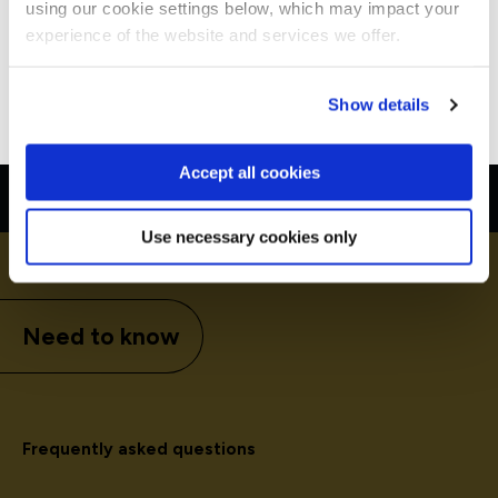
using our cookie settings below, which may impact your
Stay on Global site
experience of the website and services we offer.
Go to Americas site
Show details
Accept all cookies
Use necessary cookies only
Need to know
Frequently asked questions