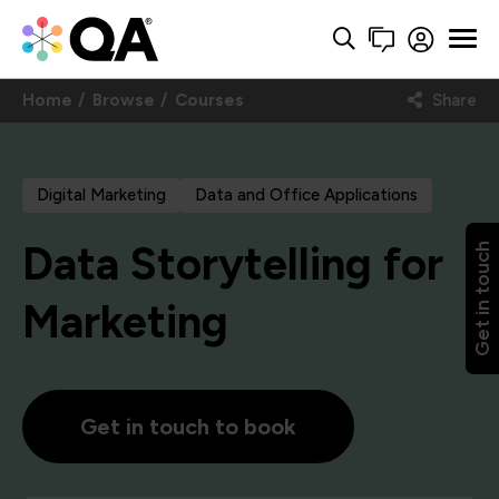
Home
Browse
Courses
Share
Digital Marketing
Data and Office Applications
Data Storytelling for
Get in touch
Marketing
Get in touch to book