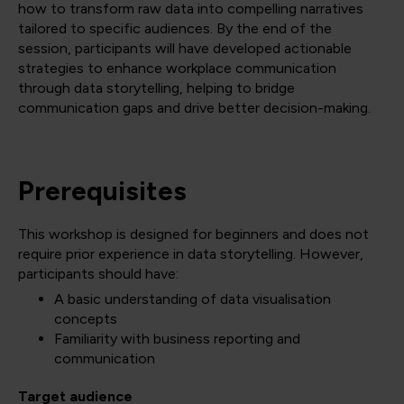
how to transform raw data into compelling narratives
tailored to specific audiences. By the end of the
session, participants will have developed actionable
strategies to enhance workplace communication
through data storytelling, helping to bridge
communication gaps and drive better decision-making.
Prerequisites
This workshop is designed for beginners and does not
require prior experience in data storytelling. However,
participants should have:
A basic understanding of data visualisation
concepts
Familiarity with business reporting and
communication
Target audience