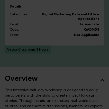
Details
Categories:
Digital Marketing
Data and Office
Applications
Level:
Intermediate
Code:
QADMDS
Exam:
Not Applicable
Virtual Classroom: 3 Hours
Overview
This intensive half-day workshop is designed to equip
participants with the skills to create impactful data
stories. Through hands-on exercises, real-world case
studies, and interactive discussions, learners will explore