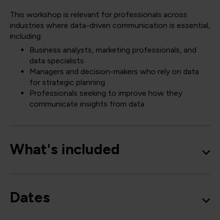
This workshop is relevant for professionals across
industries where data-driven communication is essential,
including:
Business analysts, marketing professionals, and
data specialists
Managers and decision-makers who rely on data
for strategic planning
Professionals seeking to improve how they
communicate insights from data
What's included
Dates