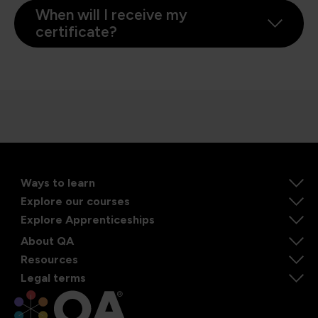
When will I receive my
certificate?
Ways to learn
Explore our courses
Explore Apprenticeships
About QA
Resources
Legal terms