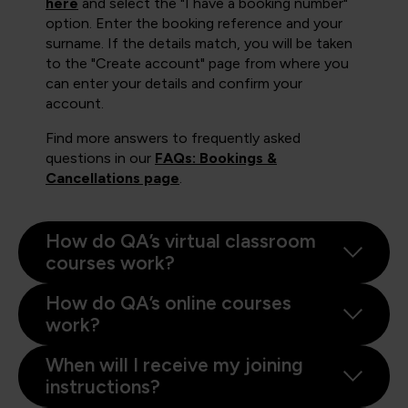
here
and select the "I have a booking number"
option. Enter the booking reference and your
surname. If the details match, you will be taken
to the "Create account" page from where you
can enter your details and confirm your
account.
Find more answers to frequently asked
questions in our
FAQs: Bookings &
Cancellations page
.
How do QA’s virtual classroom
courses work?
How do QA’s online courses
work?
When will I receive my joining
instructions?