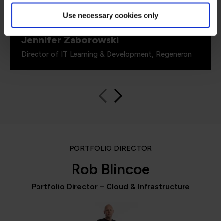
including me.”
Use necessary cookies only
Jennifer Zaborowski
Director of IT Learning & Development, Regeneron
PORTFOLIO DIRECTOR
Rob Blincoe
Portfolio Director – Cloud & Infrastructure