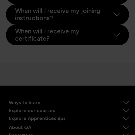
When will I receive my joining
instructions?
When will I receive my
certificate?
Ways to learn
Explore our courses
Explore Apprenticeships
About QA