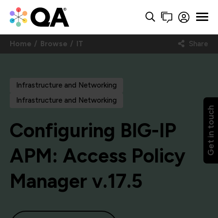
Home
Browse
IT
Share
Infrastructure and Networking
Infrastructure and Networking
Get in touch
Configuring BIG-IP
APM: Access Policy
Manager v.17.5