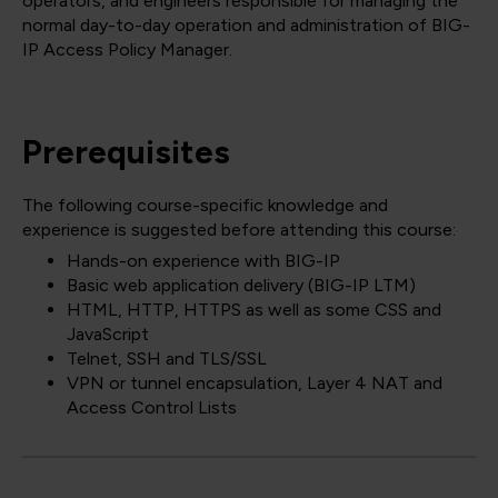
operators, and engineers responsible for managing the
normal day-to-day operation and administration of BIG-
IP Access Policy Manager.
Prerequisites
The following course-specific knowledge and
experience is suggested before attending this course:
Hands-on experience with BIG-IP
Basic web application delivery (BIG-IP LTM)
HTML, HTTP, HTTPS as well as some CSS and
JavaScript
Telnet, SSH and TLS/SSL
VPN or tunnel encapsulation, Layer 4 NAT and
Access Control Lists