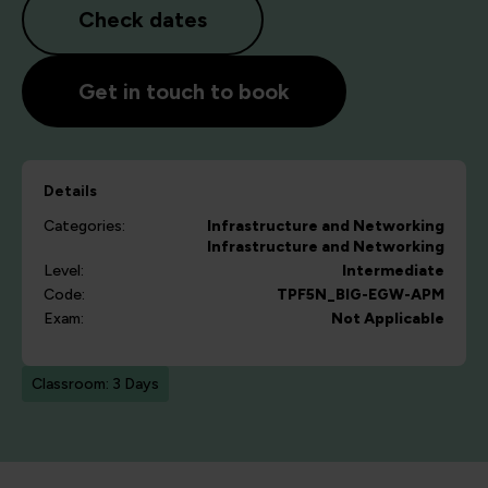
Check dates
Get in touch to book
Details
Categories:
Infrastructure and Networking
Infrastructure and Networking
Level:
Intermediate
Code:
TPF5N_BIG-EGW-APM
Exam:
Not Applicable
Classroom: 3 Days