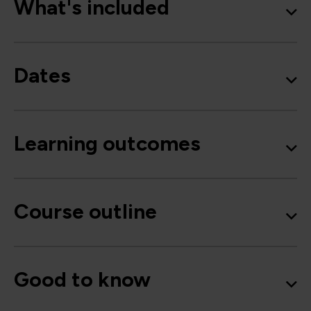
What's included
Dates
Learning outcomes
Course outline
Good to know