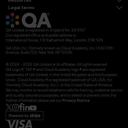
Resources
Legal terms
QA Limited is registered in England No. 2413137
Our registered office and postal address is:
International House, 1 St Katharine’s Way, London, E1W 1UN
QA USA, Inc. (formerly known as Cloud Academy, Inc.) 530 Fifth
Avenue, Suite 703, New York, NY 10036.
© 2024 - 2025 QA Limited or its affiliates. All rights reserved
QA Logo ®, TAP ® and Cloud Academy logo ® are registered
trademarks of QA Limited, in the United Kingdom and the European
Union. Cloud Academy ® is registered trademark of QA USA, Inc.
(formerly Cloud Academy, Inc.) , in the United States of America.
We may monitor or record telephone calls for training, customer service
and quality assurance purposes, and to detect or prevent crime. For
further information please see our
Privacy Notice
.