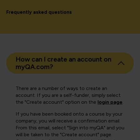
Frequently asked questions
How can I create an account on
myQA.com?
There are a number of ways to create an
account. If you are a self-funder, simply select
the "Create account" option on the
login page
.
If you have been booked onto a course by your
company, you will receive a confirmation email.
From this email, select "Sign into myQA" and you
will be taken to the "Create account" page.