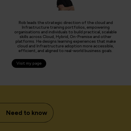
Rob leads the strategic direction of the cloud and
Infrastructure training portfolios, empowering
organisations and individuals to build practical, scalable
skills across Cloud, Hybrid, On-Premise and other
platforms. He designs learning experiences that make
cloud and Infrastructure adoption more accessible,
efficient, and aligned to real-world business goals.
Visit my page
Need to know