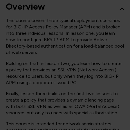
Overview
This course covers three typical deployment scenarios
for BIG-IP Access Policy Manager (APM) and is broken
into three individual lessons. In lesson one, you learn
how to configure BIG-IP APM to provide Active
Directory-based authentication for a load-balanced pool
of web servers.
Building on that, in lesson two, you learn how to create
a policy that provides an SSL VPN (Network Access)
resource to users, but only when they log into BIG-IP
APM using a corporate-issued PC.
Finally, lesson three builds on the first two lessons to
create a policy that provides a dynamic landing page
with both SSL VPN as well as an OWA (Portal Access)
resource, but only to users with special authorization.
This course is intended for network administrators,