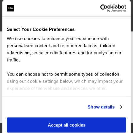
What our customers
are saying
Select Your Cookie Preferences
We use cookies to enhance your experience with
personalised content and recommendations, tailored
We can see you're visiting from the
Americas.
advertising, social media features and for analysing our
For the most relevant content, switch to our
traffic.
Americas site.
You can choose not to permit some types of collection
using our cookie settings below, which may impact your
Stay on Global site
experience of the website and services we offer.
“As the administrator, it’s critical for me to be
Go to Americas site
Show details
able to demonstrate where their skills started
and where they’ve increased, and that’s all
proven by the assessments. It’s been really
Accept all cookies
valuable to us because it checks all the boxes
for what all my stakeholders care about,