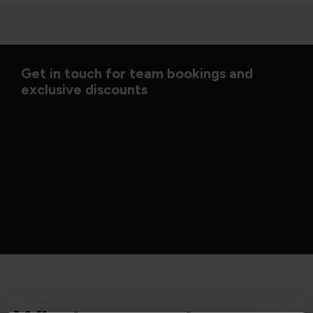
Get in touch for team bookings and
exclusive discounts