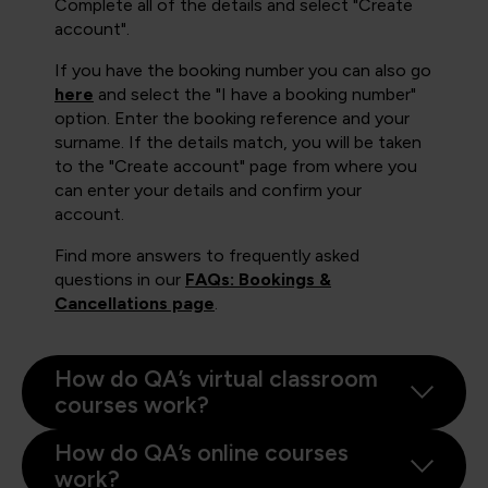
Complete all of the details and select "Create
account".
If you have the booking number you can also go
here
and select the "I have a booking number"
option. Enter the booking reference and your
surname. If the details match, you will be taken
to the "Create account" page from where you
can enter your details and confirm your
account.
Find more answers to frequently asked
questions in our
FAQs: Bookings &
Cancellations page
.
How do QA’s virtual classroom
courses work?
How do QA’s online courses
work?