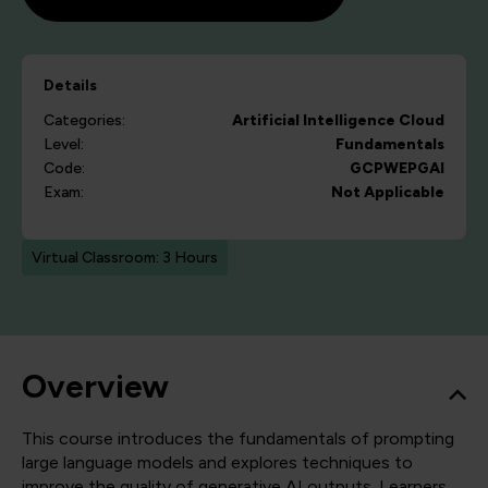
Details
Categories:
Artificial Intelligence
Cloud
Level:
Fundamentals
Code:
GCPWEPGAI
Exam:
Not Applicable
Virtual Classroom: 3 Hours
Overview
This course introduces the fundamentals of prompting
large language models and explores techniques to
improve the quality of generative AI outputs. Learners