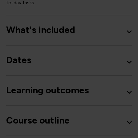
to-day tasks.
What's included
Dates
Learning outcomes
Course outline