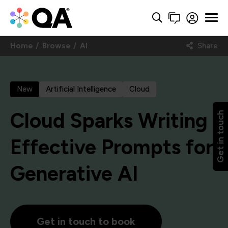
Home
Browse
AI
Share
New
Artificial Intelligence
Cloud
Cloud Sparks Writing
Get in touch
Effective Prompts for
Generative AI
Get in touch to book