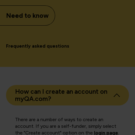
Need to know
Frequently asked questions
How can I create an account on
myQA.com?
There are a number of ways to create an
account. If you are a self-funder, simply select
the "Create account" option on the
login page
.