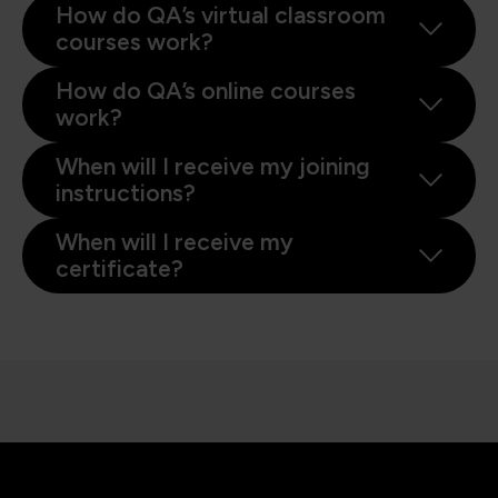
How do QA’s virtual classroom
courses work?
How do QA’s online courses
work?
When will I receive my joining
instructions?
When will I receive my
certificate?