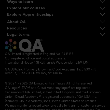
Ways to learn
Explore our courses
Explore Apprenticeships
About QA
Resources
Legal terms
QA Limited is registered in England No. 2413137
Our registered office and postal address is:
International House, 1 St Katharine’s Way, London, E1W 1UN
QA USA, Inc. (formerly known as Cloud Academy, Inc.) 530 Fifth
Avenue, Suite 703, New York, NY 10036.
© 2024 - 2025 QA Limited or its affiliates. All rights reserved
QA Logo ®, TAP ® and Cloud Academy logo ® are registered
trademarks of QA Limited, in the United Kingdom and the European
Union. Cloud Academy ® is registered trademark of QA USA, Inc.
(formerly Cloud Academy, Inc.) , in the United States of America.
We may monitor or record telephone calls for training, customer service
and quality assurance purposes, and to detect or prevent crime. For