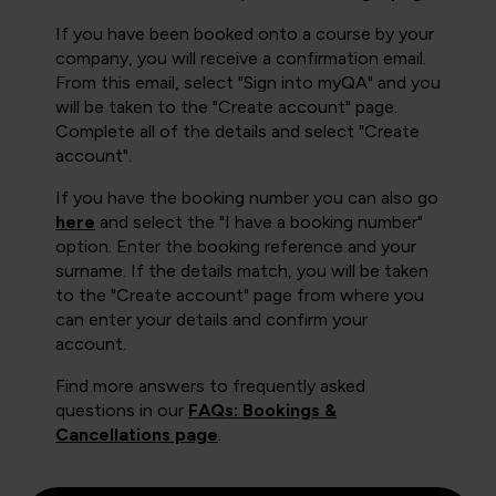
If you have been booked onto a course by your
company, you will receive a confirmation email.
From this email, select "Sign into myQA" and you
will be taken to the "Create account" page.
Complete all of the details and select "Create
account".
If you have the booking number you can also go
here
and select the "I have a booking number"
option. Enter the booking reference and your
surname. If the details match, you will be taken
to the "Create account" page from where you
can enter your details and confirm your
account.
Find more answers to frequently asked
questions in our
FAQs: Bookings &
Cancellations page
.