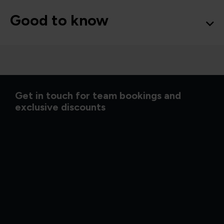
Good to know
Get in touch for team bookings and
exclusive discounts