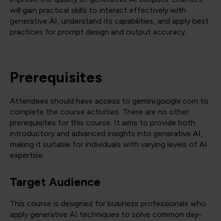
will gain practical skills to interact effectively with
generative AI, understand its capabilities, and apply best
practices for prompt design and output accuracy.
Prerequisites
Attendees should have access to gemini.google.com to
complete the course activities. There are no other
prerequisites for this course. It aims to provide both
introductory and advanced insights into generative AI,
making it suitable for individuals with varying levels of AI
expertise.
Target Audience
This course is designed for business professionals who
apply generative AI techniques to solve common day-