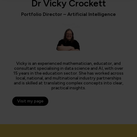
Dr Vicky Crockett
Portfolio Director – Artificial Intelligence
Vicky is an experienced mathematician, educator, and
consultant specialising in data science and AI, with over
15 years in the education sector. She has worked across
local, national, and multinational industry partnerships
and is skilled at translating complex concepts into clear,
practical insights.
Visit my page