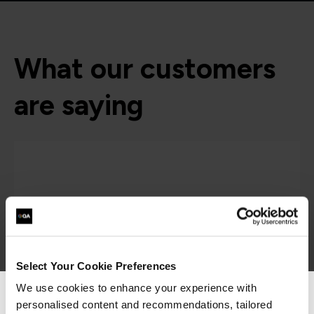
What our customers
are saying
Select Your Cookie Preferences
We use cookies to enhance your experience with
personalised content and recommendations, tailored
We can see you're visiting from the