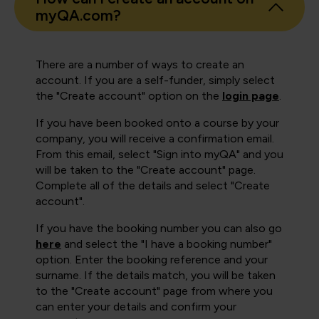
myQA.com?
There are a number of ways to create an
account. If you are a self-funder, simply select
the "Create account" option on the
login page
.
If you have been booked onto a course by your
company, you will receive a confirmation email.
From this email, select "Sign into myQA" and you
will be taken to the "Create account" page.
Complete all of the details and select "Create
account".
If you have the booking number you can also go
here
and select the "I have a booking number"
option. Enter the booking reference and your
surname. If the details match, you will be taken
to the "Create account" page from where you
can enter your details and confirm your