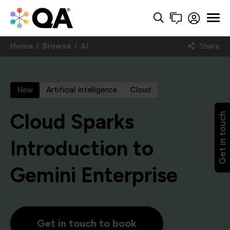
Home
Browse
AI
Share
New
Artificial Intelligence
Cloud
Cloud Sparks
Get in touch
Introduction to
Gemini Enterprise
Get in touch to book