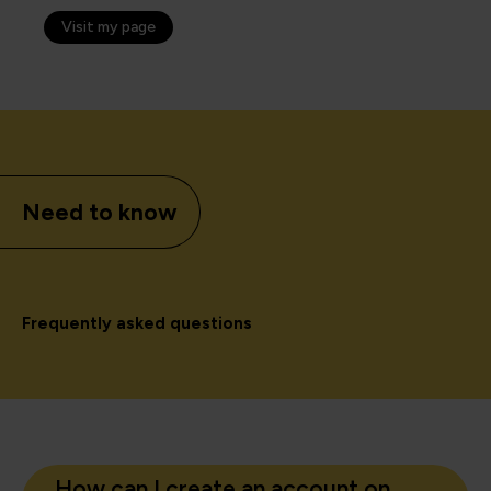
Visit my page
Need to know
Frequently asked questions
How can I create an account on