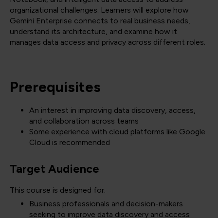
organizational challenges. Learners will explore how
Gemini Enterprise connects to real business needs,
understand its architecture, and examine how it
manages data access and privacy across different roles.
Prerequisites
An interest in improving data discovery, access,
and collaboration across teams
Some experience with cloud platforms like Google
Cloud is recommended
Target Audience
This course is designed for:
Business professionals and decision-makers
seeking to improve data discovery and access