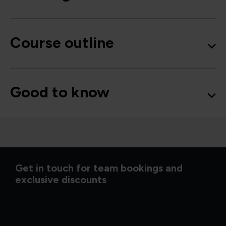
Course outline
Good to know
Get in touch for team bookings and
exclusive discounts