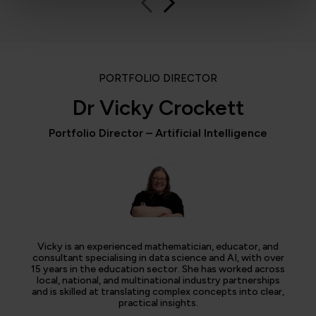
PORTFOLIO DIRECTOR
Dr Vicky Crockett
Portfolio Director – Artificial Intelligence
Vicky is an experienced mathematician, educator, and
consultant specialising in data science and AI, with over
15 years in the education sector. She has worked across
local, national, and multinational industry partnerships
and is skilled at translating complex concepts into clear,
practical insights.