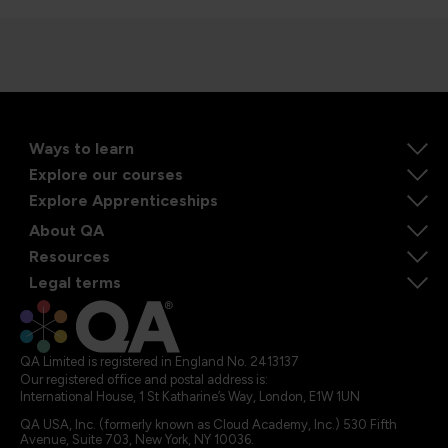
Ways to learn
Explore our courses
Explore Apprenticeships
About QA
Resources
Legal terms
QA Limited is registered in England No. 2413137
Our registered office and postal address is:
International House, 1 St Katharine’s Way, London, E1W 1UN
QA USA, Inc. (formerly known as Cloud Academy, Inc.) 530 Fifth
Avenue, Suite 703, New York, NY 10036.