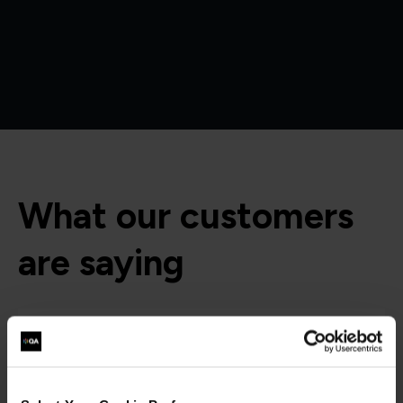
What our customers
are saying