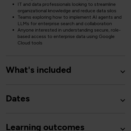
IT and data professionals looking to streamline
organizational knowledge and reduce data silos
Teams exploring how to implement AI agents and
LLMs for enterprise search and collaboration
Anyone interested in understanding secure, role-
based access to enterprise data using Google
Cloud tools
What's included
Dates
Learning outcomes