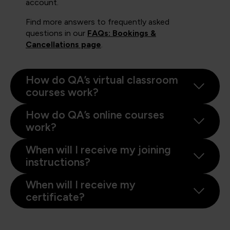
account.
Find more answers to frequently asked
questions in our
FAQs: Bookings &
Cancellations page
.
How do QA’s virtual classroom
courses work?
How do QA’s online courses
work?
When will I receive my joining
instructions?
When will I receive my
certificate?