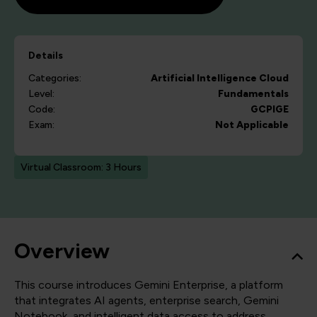
Details
Categories:
Artificial Intelligence
Cloud
Level:
Fundamentals
Code:
GCPIGE
Exam:
Not Applicable
Virtual Classroom: 3 Hours
Overview
This course introduces Gemini Enterprise, a platform
that integrates AI agents, enterprise search, Gemini
Notebook, and intelligent data access to address