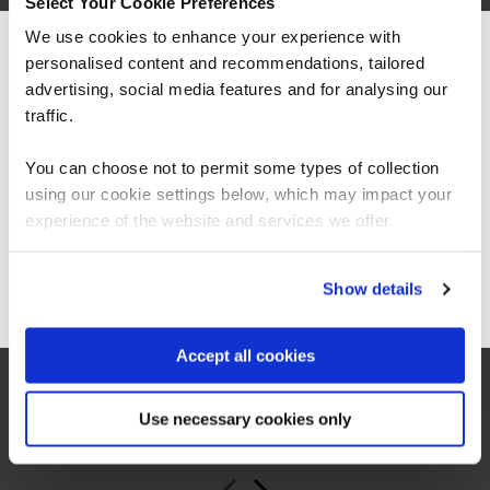
Select Your Cookie Preferences
We use cookies to enhance your experience with
personalised content and recommendations, tailored
We can see you're visiting from the
Americas.
advertising, social media features and for analysing our
For the most relevant content, switch to our
traffic.
Americas site.
You can choose not to permit some types of collection
“As a leading Cloud Solutions Training Services
Partner, QA’s Microsoft 365 Copilot Adoption
using our cookie settings below, which may impact your
Accelerator offers organisations an innovative
Stay on Global site
experience of the website and services we offer.
and scalable training solution to increase user
productivity, confidence, and consistent best
practice use of Copilot across the business.”
Go to Americas site
Show details
Jeroen van Hilten
Accept all cookies
Global Partner Sales Executive, Microsoft Worldwide
Learning
Use necessary cookies only