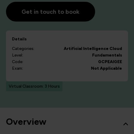
Get in touch to book
Details
Categories:
Artificial Intelligence
Cloud
Level:
Fundamentals
Code:
GCPEAIGEE
Exam:
Not Applicable
Virtual Classroom: 3 Hours
Overview