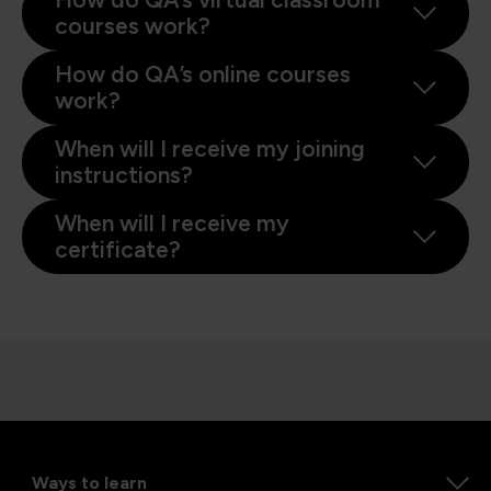
courses work?
How do QA’s online courses
work?
When will I receive my joining
instructions?
When will I receive my
certificate?
Ways to learn