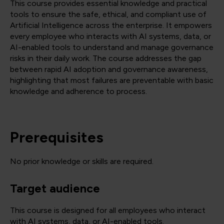
This course provides essential knowledge and practical
tools to ensure the safe, ethical, and compliant use of
Artificial Intelligence across the enterprise. It empowers
every employee who interacts with AI systems, data, or
AI-enabled tools to understand and manage governance
risks in their daily work. The course addresses the gap
between rapid AI adoption and governance awareness,
highlighting that most failures are preventable with basic
knowledge and adherence to process.
Prerequisites
No prior knowledge or skills are required.
Target audience
This course is designed for all employees who interact
with AI systems, data, or AI-enabled tools.