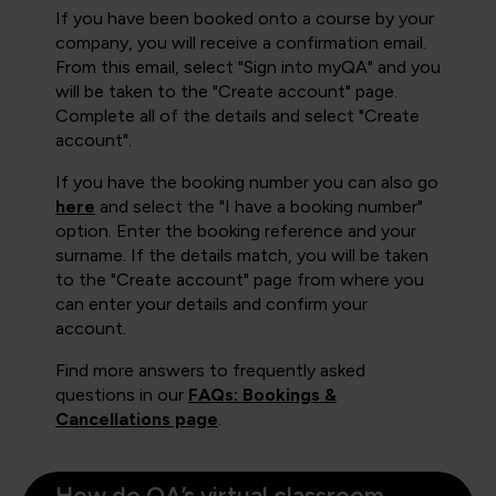
If you have been booked onto a course by your
company, you will receive a confirmation email.
From this email, select "Sign into myQA" and you
will be taken to the "Create account" page.
Complete all of the details and select "Create
account".
If you have the booking number you can also go
here
and select the "I have a booking number"
option. Enter the booking reference and your
surname. If the details match, you will be taken
to the "Create account" page from where you
can enter your details and confirm your
account.
Find more answers to frequently asked
questions in our
FAQs: Bookings &
Cancellations page
.
How do QA’s virtual classroom