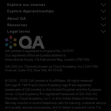
Explore our courses
Explore Apprenticeships
About QA
Resources
Legal terms
QA Limited is registered in England No. 2413137
Our registered office and postal address is:
International House, 1 St Katharine’s Way, London, E1W 1UN
QA USA, Inc. (formerly known as Cloud Academy, Inc.) 530 Fifth
Avenue, Suite 703, New York, NY 10036.
© 2024 - 2025 QA Limited or its affiliates. All rights reserved
QA Logo ®, TAP ® and Cloud Academy logo ® are registered
trademarks of QA Limited, in the United Kingdom and the European
Union. Cloud Academy ® is registered trademark of QA USA, Inc.
(formerly Cloud Academy, Inc.) , in the United States of America.
We may monitor or record telephone calls for training, customer service
and quality assurance purposes, and to detect or prevent crime. For