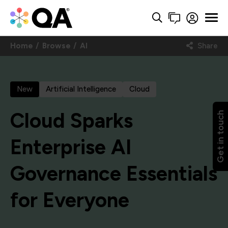
Home
Browse
AI
Share
New
Artificial Intelligence
Cloud
Cloud Sparks
Get in touch
Enterprise AI
Governance Essentials
for Everyone