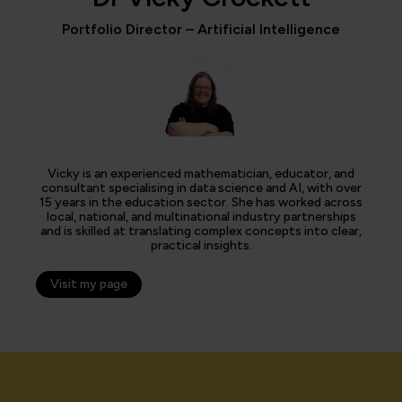
Portfolio Director – Artificial Intelligence
Vicky is an experienced mathematician, educator, and
consultant specialising in data science and AI, with over
15 years in the education sector. She has worked across
local, national, and multinational industry partnerships
and is skilled at translating complex concepts into clear,
practical insights.
Visit my page