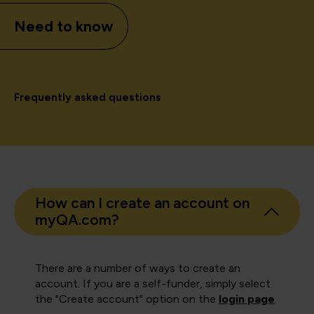
Need to know
Frequently asked questions
How can I create an account on
myQA.com?
There are a number of ways to create an
account. If you are a self-funder, simply select
the "Create account" option on the
login page
.