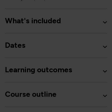
What's included
Dates
Learning outcomes
Course outline