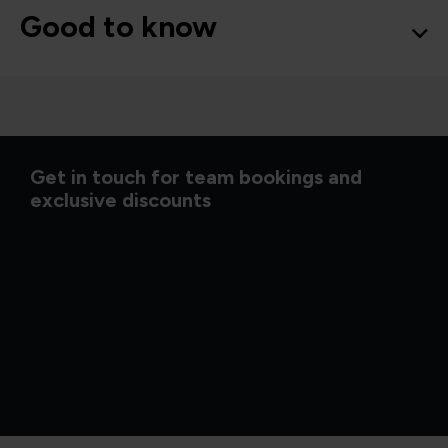
Good to know
Get in touch for team bookings and
exclusive discounts