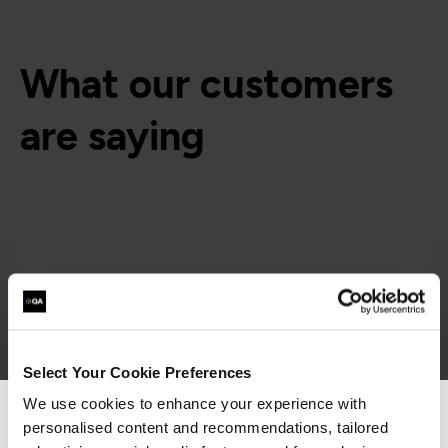
What our customers
are saying
Select Your Cookie Preferences
We use cookies to enhance your experience with
personalised content and recommendations, tailored
We can see you're visiting from the