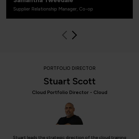
Samantha Tweedale
Supplier Relationship Manager, Co-op
PORTFOLIO DIRECTOR
Stuart Scott
Cloud Portfolio Director - Cloud
Stuart leads the strategic direction of the cloud training