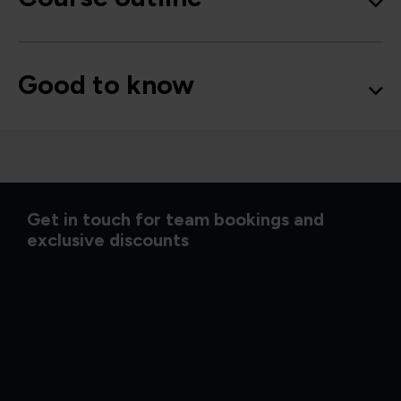
Good to know
Get in touch for team bookings and
exclusive discounts