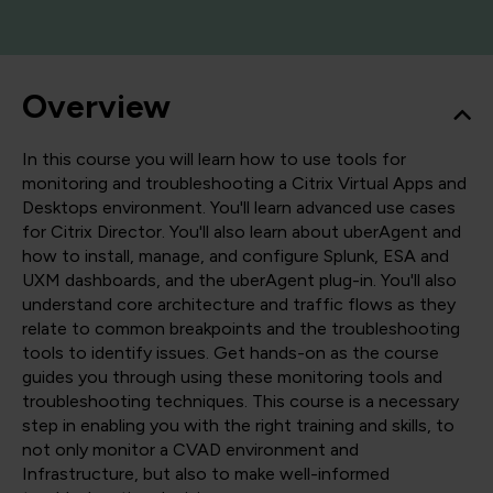
Overview
In this course you will learn how to use tools for
monitoring and troubleshooting a Citrix Virtual Apps and
Desktops environment. You'll learn advanced use cases
for Citrix Director. You'll also learn about uberAgent and
how to install, manage, and configure Splunk, ESA and
UXM dashboards, and the uberAgent plug-in. You'll also
understand core architecture and traffic flows as they
relate to common breakpoints and the troubleshooting
tools to identify issues. Get hands-on as the course
guides you through using these monitoring tools and
troubleshooting techniques. This course is a necessary
step in enabling you with the right training and skills, to
not only monitor a CVAD environment and
Infrastructure, but also to make well-informed