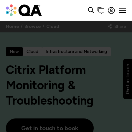
Home
Browse
Cloud
Share
New
Cloud
Infrastructure and Networking
Citrix Platform
Get in touch
Monitoring &
Troubleshooting
Get in touch to book