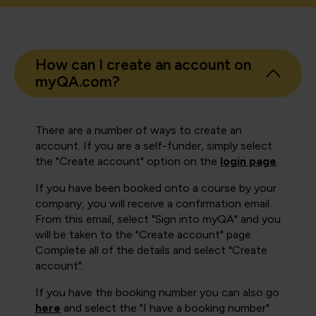
How can I create an account on
myQA.com?
There are a number of ways to create an
account. If you are a self-funder, simply select
the "Create account" option on the
login page
.
If you have been booked onto a course by your
company, you will receive a confirmation email.
From this email, select "Sign into myQA" and you
will be taken to the "Create account" page.
Complete all of the details and select "Create
account".
If you have the booking number you can also go
here
and select the "I have a booking number"