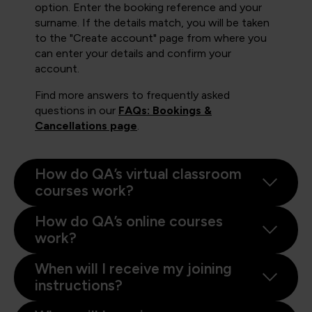
option. Enter the booking reference and your
surname. If the details match, you will be taken
to the "Create account" page from where you
can enter your details and confirm your
account.
Find more answers to frequently asked
questions in our
FAQs: Bookings &
Cancellations page
.
How do QA’s virtual classroom
courses work?
How do QA’s online courses
work?
When will I receive my joining
instructions?