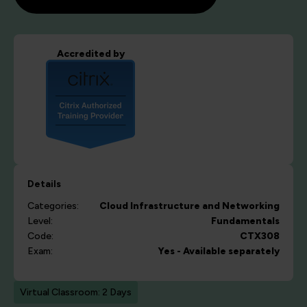
Accredited by
Details
Categories:
Cloud
Infrastructure and Networking
Level:
Fundamentals
Code:
CTX308
Exam:
Yes - Available separately
Virtual Classroom: 2 Days