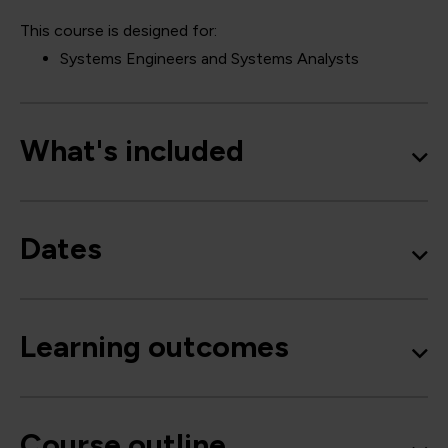
This course is designed for:
Systems Engineers and Systems Analysts
What's included
Dates
Learning outcomes
Course outline