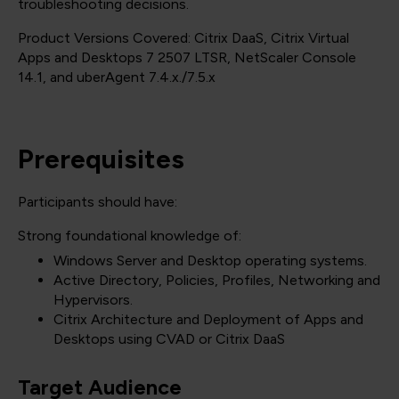
troubleshooting decisions.
Product Versions Covered: Citrix DaaS, Citrix Virtual
Apps and Desktops 7 2507 LTSR, NetScaler Console
14.1, and uberAgent 7.4.x./7.5.x
Prerequisites
Participants should have:
Strong foundational knowledge of:
Windows Server and Desktop operating systems.
Active Directory, Policies, Profiles, Networking and
Hypervisors.
Citrix Architecture and Deployment of Apps and
Desktops using CVAD or Citrix DaaS
Target Audience