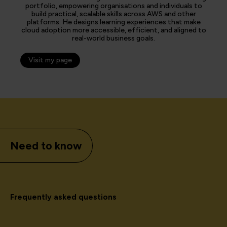
portfolio, empowering organisations and individuals to
build practical, scalable skills across AWS and other
platforms. He designs learning experiences that make
cloud adoption more accessible, efficient, and aligned to
real-world business goals.
Visit my page
Need to know
Frequently asked questions