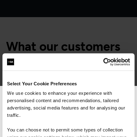
What our customers
are saying
Select Your Cookie Preferences
We use cookies to enhance your experience with
personalised content and recommendations, tailored
We can see you're visiting from the
Americas.
advertising, social media features and for analysing our
For the most relevant content, switch to our
traffic.
Americas site.
You can choose not to permit some types of collection