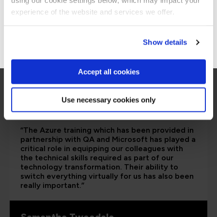
using our cookie settings below, which may impact your
Stay on Global site
experience of the website and services we offer.
Go to Americas site
Show details
Accept all cookies
Use necessary cookies only
“The Azure training which has been provided in
partnership with QA and Microsoft has played a
critical role in equipping our colleagues with
the technical skills required as part of our
technology transformation. Their ability to
switch everything virtually for us has also been
really important.”