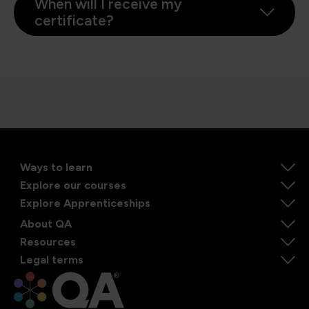
When will I receive my
certificate?
Ways to learn
Explore our courses
Explore Apprenticeships
About QA
Resources
Legal terms