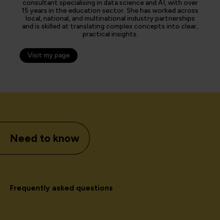
consultant specialising in data science and AI, with over
15 years in the education sector. She has worked across
local, national, and multinational industry partnerships
and is skilled at translating complex concepts into clear,
practical insights.
Visit my page
Need to know
Frequently asked questions