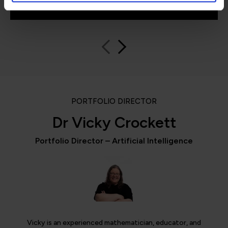
Learning
PORTFOLIO DIRECTOR
Dr Vicky Crockett
Portfolio Director – Artificial Intelligence
Vicky is an experienced mathematician, educator, and