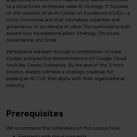
to a structured, enterprise-wide AI strategy. It focuses
on the creation of an AI Center of Excellence (CoE)—a
cross-functional unit that centralizes expertise and
governance to accelerate AI value.The curriculum is built
around four foundational pillars: Strategy, Structure,
Governance, and Scale.
Participants will learn through a combination of case
studies and practical demonstrations of Google Cloud
tools like Gemini Enterprise. By the end of the 3-hour
session, leaders will have a strategic roadmap for
building an AI CoE that aligns with their organizational
maturity.
Prerequisites
We recommend that attendees of this course have:
Familiarity with cloud concepts