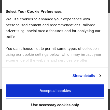
Select Your Cookie Preferences
We use cookies to enhance your experience with
personalised content and recommendations, tailored
We can see you're visiting from the
Americas.
advertising, social media features and for analysing our
For the most relevant content, switch to our
traffic.
Americas site.
You can choose not to permit some types of collection
using our cookie settings below, which may impact your
Stay on Global site
“As a leading Cloud Solutions Training Services
experience of the website and services we offer.
Partner, QA’s Microsoft 365 Copilot Adoption
Accelerator offers organisations an innovative
and scalable training solution to increase user
Go to Americas site
Show details
productivity, confidence, and consistent best
practice use of Copilot across the business.”
Accept all cookies
Jeroen van Hilten
Use necessary cookies only
Global Partner Sales Executive, Microsoft Worldwide