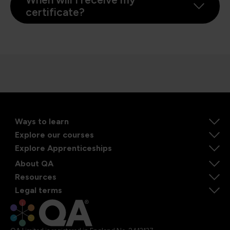
certificate?
Ways to learn
Explore our courses
Explore Apprenticeships
About QA
Resources
Legal terms