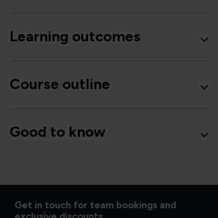
Learning outcomes
Course outline
Good to know
Get in touch for team bookings and
exclusive discounts