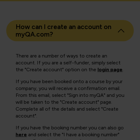
How can I create an account on
myQA.com?
There are a number of ways to create an
account. If you are a self-funder, simply select
the "Create account" option on the
login page
.
If you have been booked onto a course by your
company, you will receive a confirmation email.
From this email, select "Sign into myQA" and you
will be taken to the "Create account" page.
Complete all of the details and select "Create
account".
If you have the booking number you can also go
here
and select the "I have a booking number"