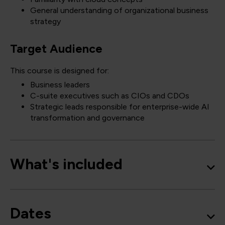
General understanding of organizational business
strategy
Target Audience
This course is designed for:
Business leaders
C-suite executives such as CIOs and CDOs
Strategic leads responsible for enterprise-wide AI
transformation and governance
What's included
Dates