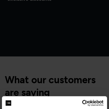
What our customers
are saying