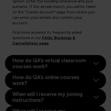
option. Enter the booking reference and your
surname. If the details match, you will be taken
to the "Create account" page from where you
can enter your details and confirm your
account.
Find more answers to frequently asked
questions in our
FAQs: Bookings &
Cancellations page
.
How do QA’s virtual classroom
courses work?
How do QA’s online courses
work?
When will I receive my joining
instructions?
When will I receive my