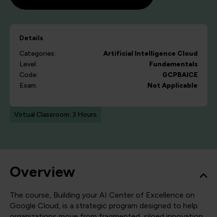
Details
Categories:
Artificial Intelligence
Cloud
Level:
Fundamentals
Code:
GCPBAICE
Exam:
Not Applicable
Virtual Classroom: 3 Hours
Overview
The course, Building your AI Center of Excellence on
Google Cloud, is a strategic program designed to help
organizations move from fragmented, siloed innovation