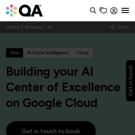
Home
Browse
AI
Share
New
Artificial Intelligence
Cloud
Building your AI
Get in touch
Center of Excellence
on Google Cloud
Get in touch to book