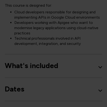
This course is designed for:
Cloud developers responsible for designing and
implementing APIs in Google Cloud environments
Developers working with Apigee who want to
modernise legacy applications using cloud-native
practices
Technical professionals involved in API
development, integration, and security
What's included
Dates