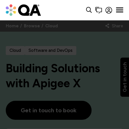
Home
Browse
Cloud
Share
Cloud
Software and DevOps
Building Solutions
Get in touch
with Apigee X
Get in touch to book