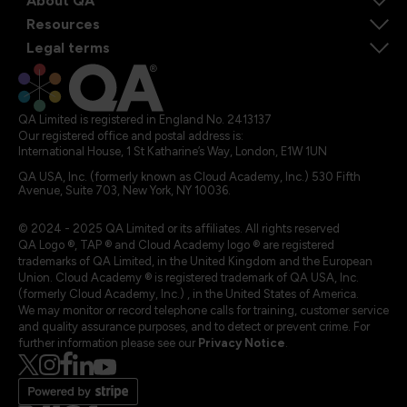
About QA
Resources
Legal terms
QA Limited is registered in England No. 2413137
Our registered office and postal address is:
International House, 1 St Katharine’s Way, London, E1W 1UN
QA USA, Inc. (formerly known as Cloud Academy, Inc.) 530 Fifth
Avenue, Suite 703, New York, NY 10036.
© 2024 - 2025 QA Limited or its affiliates. All rights reserved
QA Logo ®, TAP ® and Cloud Academy logo ® are registered
trademarks of QA Limited, in the United Kingdom and the European
Union. Cloud Academy ® is registered trademark of QA USA, Inc.
(formerly Cloud Academy, Inc.) , in the United States of America.
We may monitor or record telephone calls for training, customer service
and quality assurance purposes, and to detect or prevent crime. For
further information please see our
Privacy Notice
.