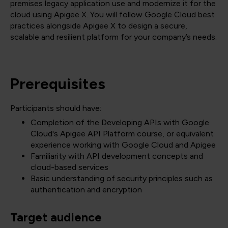
premises legacy application use and modernize it for the
cloud using Apigee X. You will follow Google Cloud best
practices alongside Apigee X to design a secure,
scalable and resilient platform for your company’s needs.
Prerequisites
Participants should have:
Completion of the Developing APIs with Google
Cloud's Apigee API Platform course, or equivalent
experience working with Google Cloud and Apigee
Familiarity with API development concepts and
cloud-based services
Basic understanding of security principles such as
authentication and encryption
Target audience