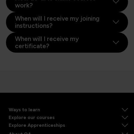
work?
When will I receive my joining
instructions?
When will I receive my
certificate?
Ways to learn
Explore our courses
Explore Apprenticeships