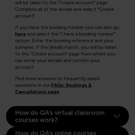
will be taken to the "Create account" page.
Complete all of the details and select "Create
account".
If you have the booking number you can also go
here
and select the "I have a booking number"
option. Enter the booking reference and your
surname. If the details match, you will be taken
to the "Create account" page from where you
can enter your details and confirm your
account.
Find more answers to frequently asked
questions in our
FAQs: Bookings &
Cancellations page
.
How do QA’s virtual classroom
courses work?
How do QA’s online courses