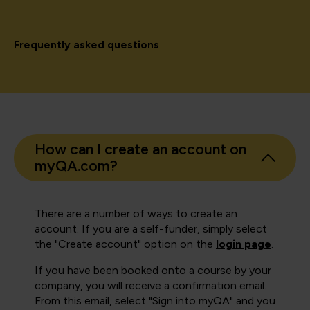
Frequently asked questions
How can I create an account on
myQA.com?
There are a number of ways to create an
account. If you are a self-funder, simply select
the "Create account" option on the
login page
.
If you have been booked onto a course by your
company, you will receive a confirmation email.
From this email, select "Sign into myQA" and you