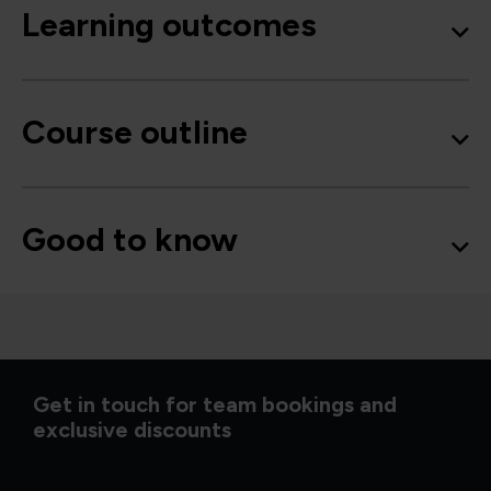
Learning outcomes
Course outline
Good to know
Get in touch for team bookings and
exclusive discounts