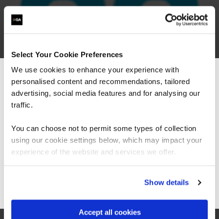
Select Your Cookie Preferences
We use cookies to enhance your experience with
personalised content and recommendations, tailored
We can see you're visiting from the
Americas.
advertising, social media features and for analysing our
For the most relevant content, switch to our
traffic.
Americas site.
You can choose not to permit some types of collection
using our cookie settings below, which may impact your
Stay on Global site
experience of the website and services we offer.
Go to Americas site
Show details
“The Azure training which has been provided in
partnership with QA and Microsoft has played a
critical role in equipping our colleagues with
Accept all cookies