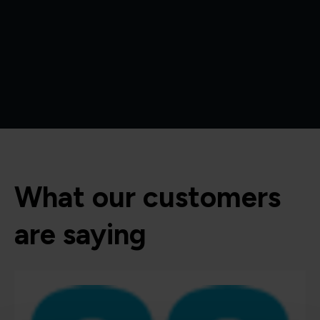
What our customers
are saying