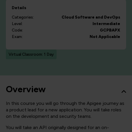
Details
Categories:
Cloud
Software and DevOps
Level:
Intermediate
Code:
GCPBAPX
Exam:
Not Applicable
Virtual Classroom: 1 Day
Overview
In this course you will go through the Apigee journey as
a product lead for a new application. You will take roles
on the development and security teams.
You will take an API originally designed for an on-