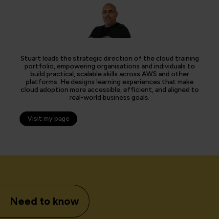
Stuart leads the strategic direction of the cloud training
portfolio, empowering organisations and individuals to
build practical, scalable skills across AWS and other
platforms. He designs learning experiences that make
cloud adoption more accessible, efficient, and aligned to
real-world business goals.
Visit my page
Need to know