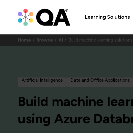
Learning Solutions
Home
Browse
AI
Build machine learning solutio
Artificial Intelligence
Data and Office Applications
Build machine lear
using Azure Datab