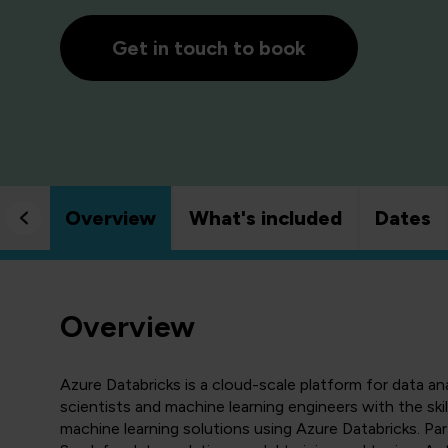
Get in touch to book
Overview
What's included
Dates
Overview
Azure Databricks is a cloud-scale platform for data an
scientists and machine learning engineers with the ski
machine learning solutions using Azure Databricks. Par