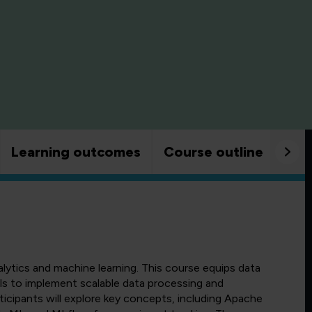
Learning outcomes
Course outline
Goo
alytics and machine learning. This course equips data
lls to implement scalable data processing and
ticipants will explore key concepts, including Apache