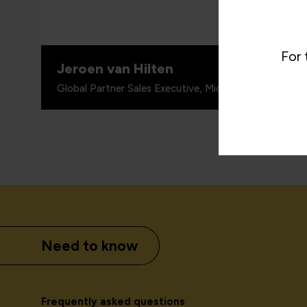
practic
For 
Jeroen van Hilten
Global Partner Sales Executive, Microsoft Worldwide 
Need to know
Frequently asked questions