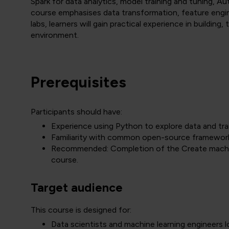
Spark for data analytics, model training and tuning, 
course emphasises data transformation, feature eng
labs, learners will gain practical experience in building,
environment.
Prerequisites
Participants should have:
Experience using Python to explore data and tra
Familiarity with common open-source frameworks
Recommended: Completion of the Create machine 
course.
Target audience
This course is designed for:
Data scientists and machine learning engineers l