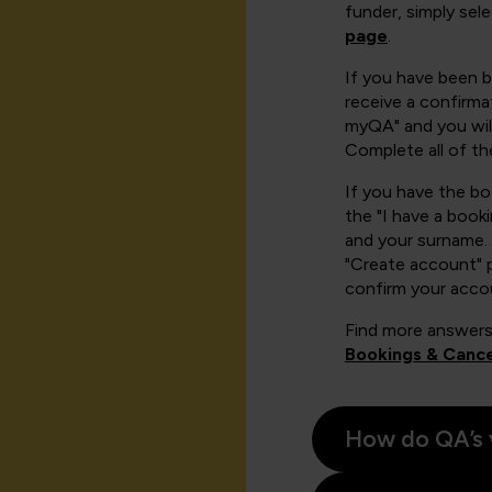
funder, simply sel
page
.
If you have been 
receive a confirmat
myQA" and you will
Complete all of th
If you have the b
the "I have a book
and your surname. 
"Create account" 
confirm your acco
Find more answers
Bookings & Cance
How do QA’s 