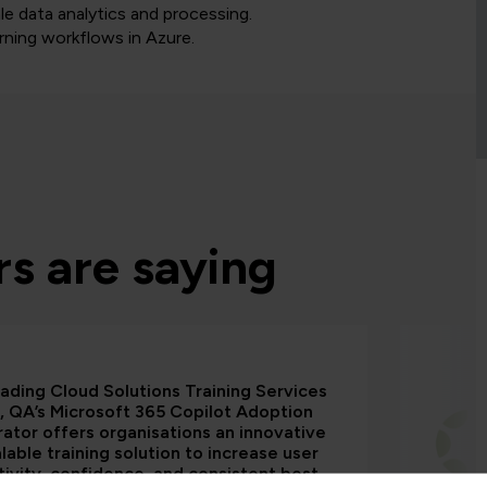
le data analytics and processing.
rning workflows in Azure.
s are saying
eading Cloud Solutions Training Services
, QA’s Microsoft 365 Copilot Adoption
ator offers organisations an innovative
lable training solution to increase user
ivity, confidence, and consistent best