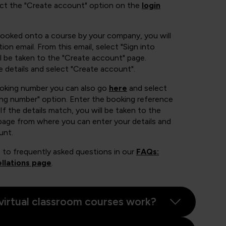
ect the "Create account" option on the
login
booked onto a course by your company, you will
ion email. From this email, select "Sign into
 be taken to the "Create account" page.
e details and select "Create account".
ooking number you can also go
here
and select
ing number" option. Enter the booking reference
If the details match, you will be taken to the
page from where you can enter your details and
unt.
 to frequently asked questions in our
FAQs:
llations page
.
virtual classroom courses work?