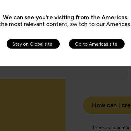
e use of Copilot across the business.”
We can see you're visiting from the Americas.
the most relevant content, switch to our Americas 
Charl
Learning
People 
Stay on Global site
Go to Americas site
How can I cr
There are a number