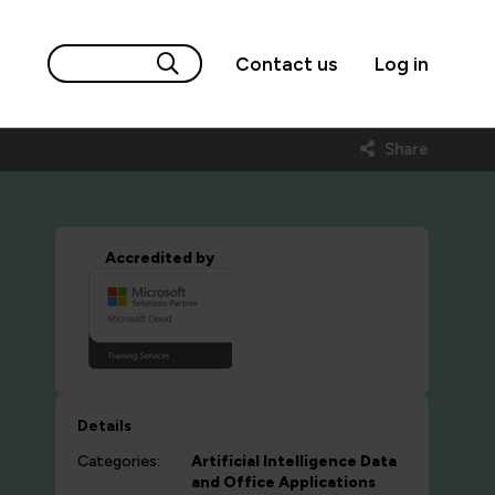
Contact us
Log in
Share
Accredited by
Details
Categories:
Artificial Intelligence
Data
and Office Applications