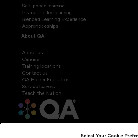
Self-paced learning
Instructor-led learning
Blended Learning Experience
Apprenticeships
About QA
About us
Careers
Training locations
Contact us
QA Higher Education
Service leavers
Teach the Nation
Select Your Cookie Prefe