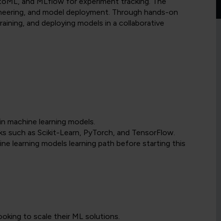
AutoML, and MLflow for experiment tracking. The
ineering, and model deployment. Through hands-on
 training, and deploying models in a collaborative
in machine learning models.
 such as Scikit-Learn, PyTorch, and TensorFlow.
learning models learning path before starting this
ooking to scale their ML solutions.