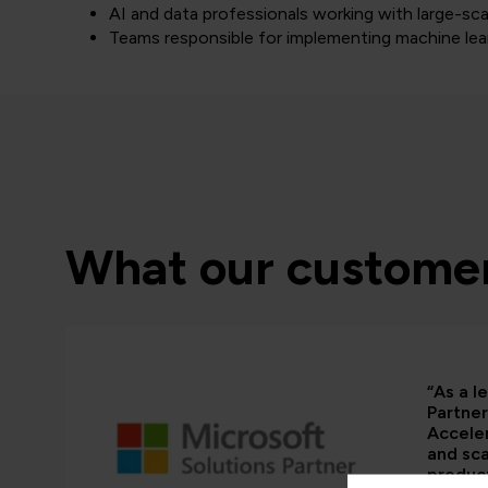
AI and data professionals working with large-sca
Teams responsible for implementing machine lea
What our customer
“As a l
Partner
Acceler
and sca
product