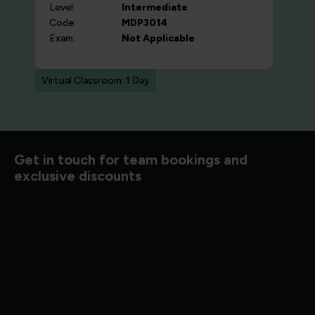
Level:
Intermediate
Code:
MDP3014
Exam:
Not Applicable
Virtual Classroom: 1 Day
d to know
Get in touch for team bookings and
exclusive discounts