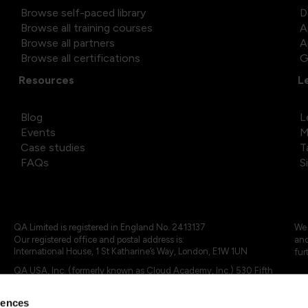
Browse self-paced library
D
Browse all training courses
A
Browse all partners
A
Browse all certifications
G
Resources
L
Blog
L
Events
M
Case studies
T
FAQs
S
QA Limited is registered in England No. 2413137
We 
Our registered office and postal address is:
and
International House, 1 St Katharine’s Way, London, E1W 1UN
fur
QA USA, Inc. (formerly known as Cloud Academy, Inc.) 530 Fifth
Avenue, Suite 703, New York, NY 10036.
rences