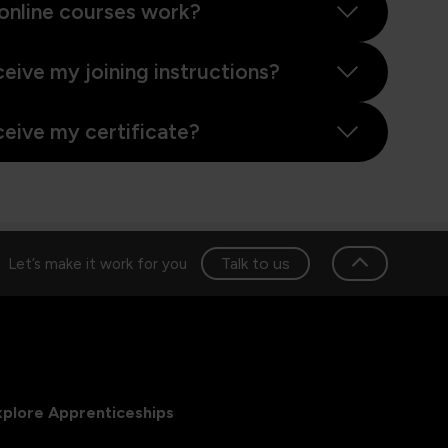
online courses work?
ceive my joining instructions?
ceive my certificate?
Talk to us
Let’s make it work for you
xplore Apprenticeships