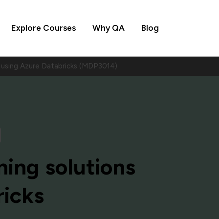
Explore Courses
Why QA
Blog
ns using Azure Databricks (MDP3014)
ning solutions
ricks