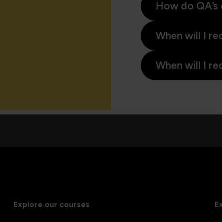
How do QA’s 
When will I re
When will I re
Explore our courses
E