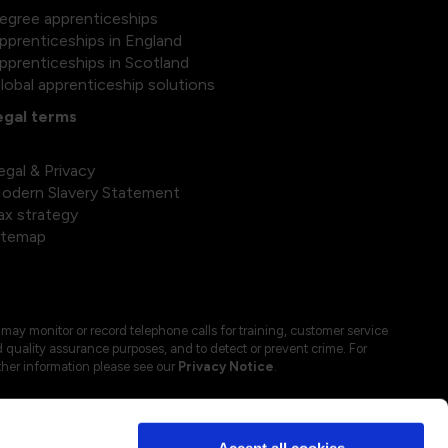
egree apprenticeships
pprenticeships in England
pprenticeships in Scotland
lobal apprenticeship solutions
egal terms
egal & Privacy
odern Slavery Statement
ax strategy
itemap
may monitor or record telephone calls for training, customer service
 quality assurance purposes, and to detect or prevent crime. For
ther information please see our
Privacy Notice
.