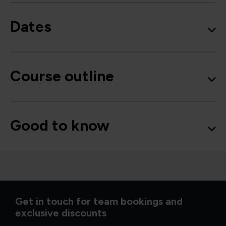
Dates
Course outline
Good to know
Get in touch for team bookings and
exclusive discounts