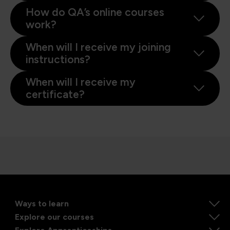
How do QA’s online courses
work?
When will I receive my joining
instructions?
When will I receive my
certificate?
Ways to learn
Explore our courses