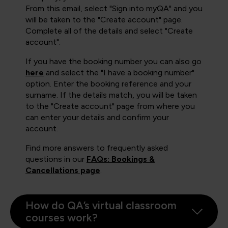
From this email, select "Sign into myQA" and you
will be taken to the "Create account" page.
Complete all of the details and select "Create
account".
If you have the booking number you can also go
here
and select the "I have a booking number"
option. Enter the booking reference and your
surname. If the details match, you will be taken
to the "Create account" page from where you
can enter your details and confirm your
account.
Find more answers to frequently asked
questions in our
FAQs: Bookings &
Cancellations page
.
How do QA’s virtual classroom
courses work?