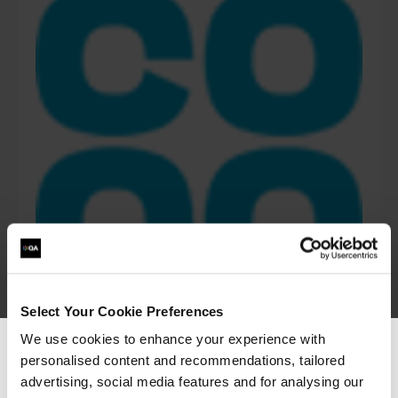
Select Your Cookie Preferences
We use cookies to enhance your experience with
personalised content and recommendations, tailored
We can see you're visiting from the
“The Azure training which has been provided in
Americas.
advertising, social media features and for analysing our
partnership with QA and Microsoft has played a