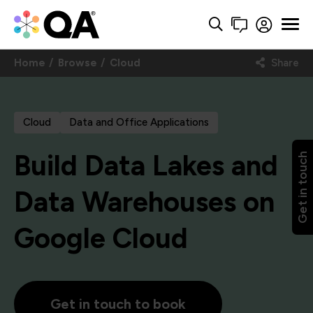
Home
Browse
Cloud
Share
Cloud
Data and Office Applications
Build Data Lakes and
Get in touch
Data Warehouses on
Google Cloud
Get in touch to book