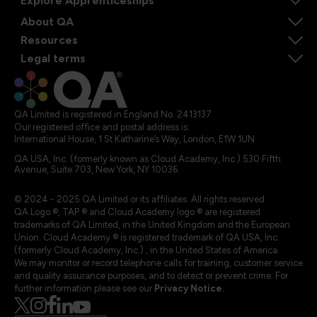
Explore Apprenticeships
About QA
Resources
Legal terms
QA Limited is registered in England No. 2413137
Our registered office and postal address is:
International House, 1 St Katharine’s Way, London, E1W 1UN
QA USA, Inc. (formerly known as Cloud Academy, Inc.) 530 Fifth
Avenue, Suite 703, New York, NY 10036.
© 2024 - 2025 QA Limited or its affiliates. All rights reserved
QA Logo ®, TAP ® and Cloud Academy logo ® are registered
trademarks of QA Limited, in the United Kingdom and the European
Union. Cloud Academy ® is registered trademark of QA USA, Inc.
(formerly Cloud Academy, Inc.) , in the United States of America.
We may monitor or record telephone calls for training, customer service
and quality assurance purposes, and to detect or prevent crime. For
further information please see our
Privacy Notice
.