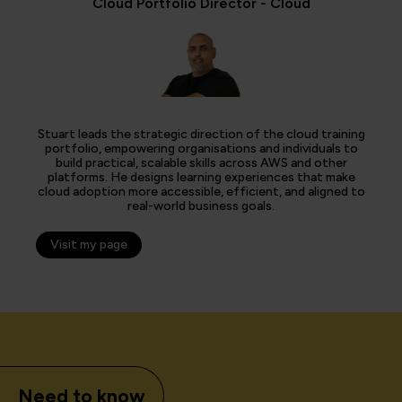
Cloud Portfolio Director - Cloud
Stuart leads the strategic direction of the cloud training
portfolio, empowering organisations and individuals to
build practical, scalable skills across AWS and other
platforms. He designs learning experiences that make
cloud adoption more accessible, efficient, and aligned to
real-world business goals.
Visit my page
Need to know