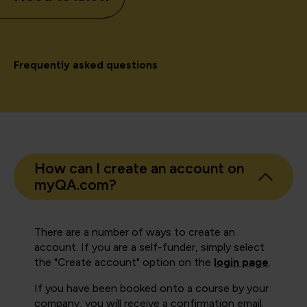
Frequently asked questions
How can I create an account on
myQA.com?
There are a number of ways to create an
account. If you are a self-funder, simply select
the "Create account" option on the
login page
.
If you have been booked onto a course by your
company, you will receive a confirmation email.