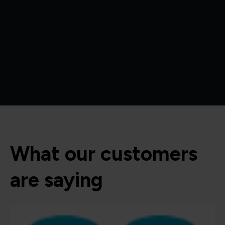
What our customers
are saying