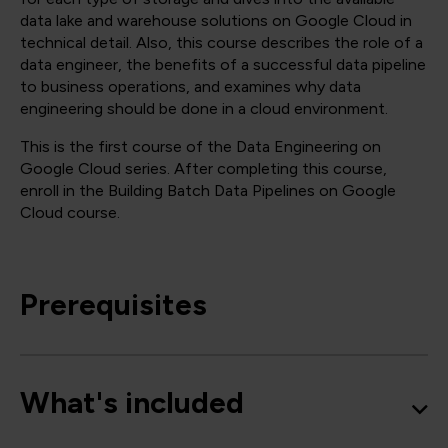
data lake and warehouse solutions on Google Cloud in
technical detail. Also, this course describes the role of a
data engineer, the benefits of a successful data pipeline
to business operations, and examines why data
engineering should be done in a cloud environment.
This is the first course of the Data Engineering on
Google Cloud series. After completing this course,
enroll in the Building Batch Data Pipelines on Google
Cloud course.
Prerequisites
What's included