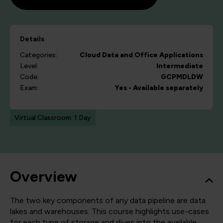
Details
Categories:
Cloud
Data and Office Applications
Level:
Intermediate
Code:
GCPMDLDW
Exam:
Yes - Available separately
Virtual Classroom: 1 Day
Overview
The two key components of any data pipeline are data
lakes and warehouses. This course highlights use-cases
for each type of storage and dives into the available