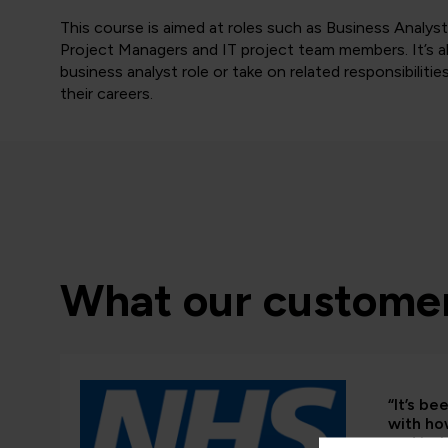
This course is aimed at roles such as Business Anal
Project Managers and IT project team members. It’s als
business analyst role or take on related responsibilitie
their careers.
What our customer
“It’s b
with ho
and in-