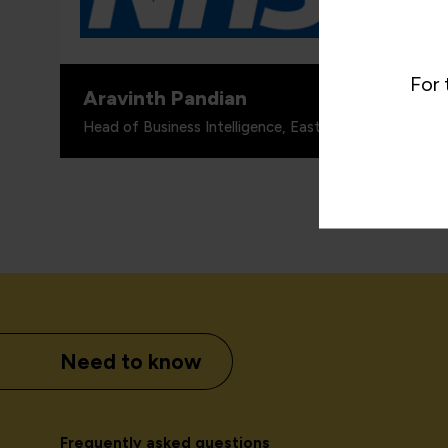
skills tr
For 
Aravinth Pandian
Head of Business Intelligence, East London NHS Foun
Need to know
Frequently asked questions