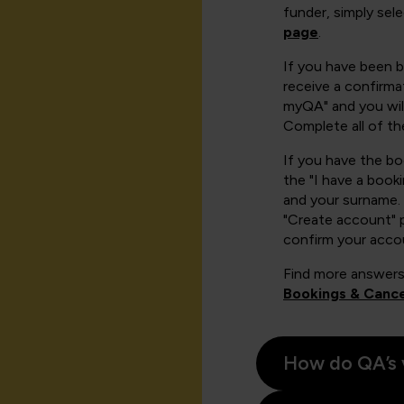
funder, simply sel
page
.
If you have been 
receive a confirmat
myQA" and you will
Complete all of th
If you have the b
the "I have a book
and your surname. 
"Create account" 
confirm your acco
Find more answers
Bookings & Cance
How do QA’s 