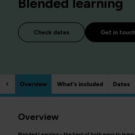
Blended learning
Check dates
Get in touc
Overview
What's included
Dates
Overview
Blended Learning – the best of both ways to learn.