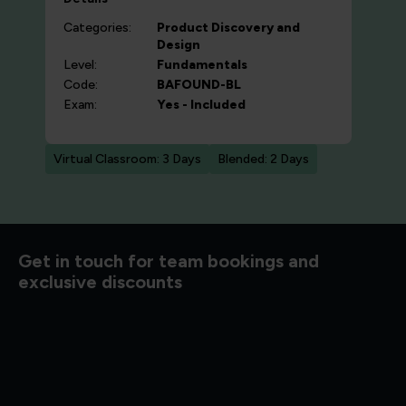
Categories:
Product Discovery and
Design
Level:
Fundamentals
Code:
BAFOUND-BL
Exam:
Yes - Included
Virtual Classroom: 3 Days
Blended: 2 Days
d to know
Get in touch for team bookings and
exclusive discounts