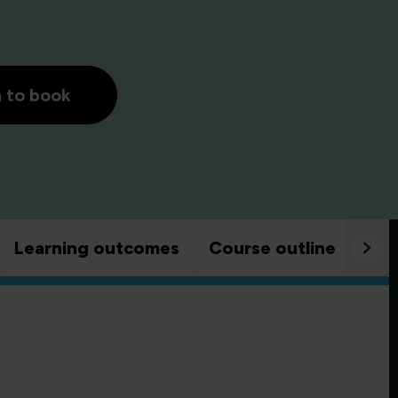
h to book
Learning outcomes
Course outline
Goo