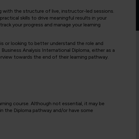
g with the structure of live, instructor-led sessions.
ractical skills to drive meaningful results in your
 track your progress and manage your learning
is or looking to better understand the role and
 Business Analysis International Diploma, either as a
rview towards the end of their learning pathway.
arning course. Although not essential, it may be
 in the Diploma pathway and/or have some