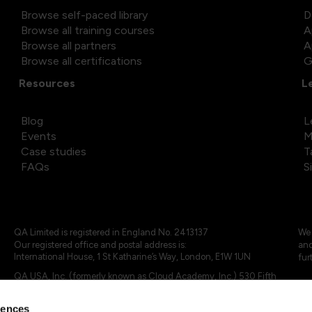
Browse self-paced library
D
Browse all training courses
A
Browse all partners
A
Browse all certifications
G
Resources
L
Blog
L
Events
M
Case studies
T
FAQs
S
QA Limited is registered in England No. 2413137
We 
Our registered office and postal address is:
and
International House, 1 St Katharine’s Way, London, E1W 1UN
fur
QA USA, Inc. (formerly known as Cloud Academy, Inc.) 530 Fifth
Avenue, Suite 703, New York, NY 10036.
rences