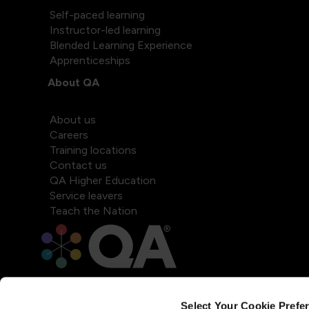
Self-paced learning
Instructor-led learning
Blended Learning Experience
Apprenticeships
About QA
About us
Careers
Training locations
Contact us
QA Higher Education
Service leavers
Teach the Nation
Select Your Cookie Prefe