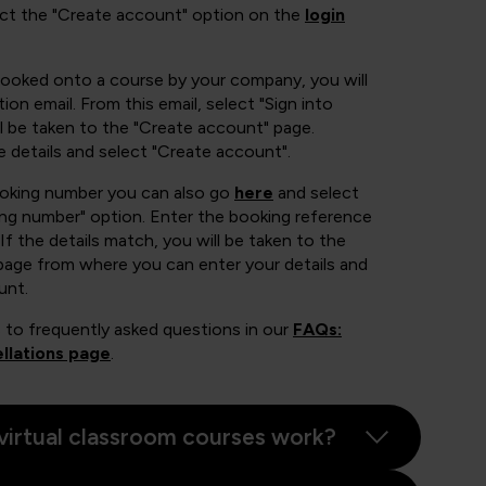
ect the "Create account" option on the
login
booked onto a course by your company, you will
ion email. From this email, select "Sign into
 be taken to the "Create account" page.
e details and select "Create account".
ooking number you can also go
here
and select
ing number" option. Enter the booking reference
If the details match, you will be taken to the
page from where you can enter your details and
unt.
 to frequently asked questions in our
FAQs:
llations page
.
virtual classroom courses work?