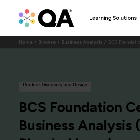
Learning Solutions
Home
Browse
Business Analysis
BCS Foundation
Product Discovery and Design
BCS Foundation Cer
Business Analysis (