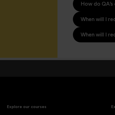
How do QA’s 
When will I re
When will I re
Explore our courses
E