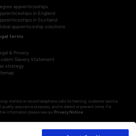
egree apprenticeships
pprenticeships in England
pprenticeships in Scotland
lobal apprenticeship solutions
egal terms
egal & Privacy
odern Slavery Statement
ax strategy
itemap
may monitor or record telephone calls for training, customer service
 quality assurance purposes, and to detect or prevent crime. For
ther information please see our
Privacy Notice
.