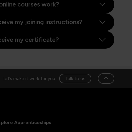
online courses work?
ceive my joining instructions?
ceive my certificate?
Talk to us
Let’s make it work for you
xplore Apprenticeships