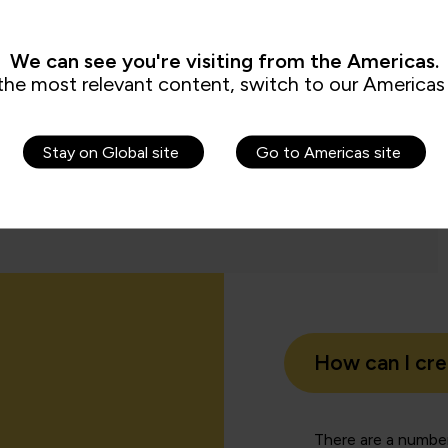
aining.”
We can see you're visiting from the Americas.
the most relevant content, switch to our Americas 
Tom 
dation Trust
Analyst
Stay on Global site
Go to Americas site
How can I cr
There are a number