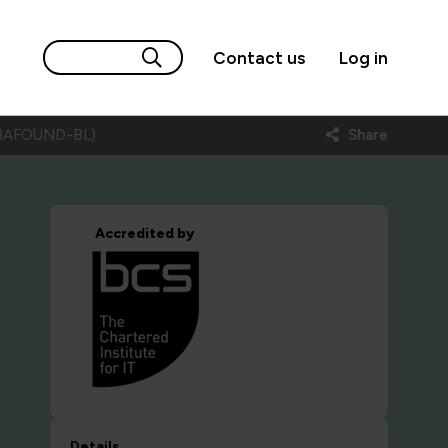
Contact us
Log in
g (BAFOUND-BL)
Share
Accredited by
Details