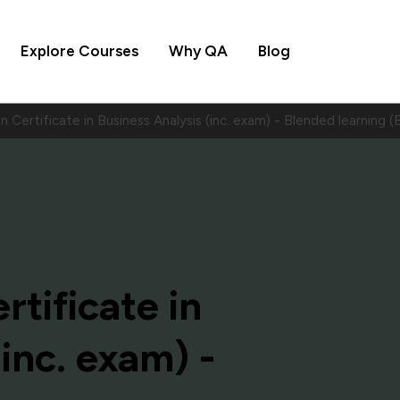
Explore Courses
Why QA
Blog
 Certificate in Business Analysis (inc. exam) - Blended learnin
tificate in
inc. exam) -