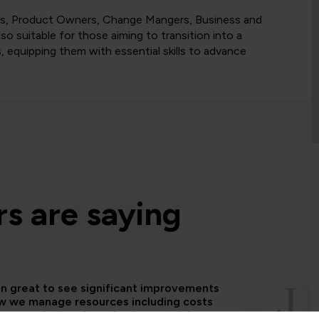
ysts, Product Owners, Change Mangers, Business and
o suitable for those aiming to transition into a
s, equipping them with essential skills to advance
s are saying
een great to see significant improvements
w we manage resources including costs
house solutions from fundamental data