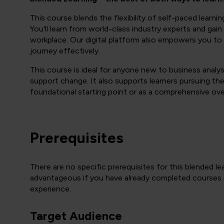
This course blends the flexibility of self-paced learnin
You'll learn from world-class industry experts and gain p
workplace. Our digital platform also empowers you to
journey effectively.
This course is ideal for anyone new to business analys
support change. It also supports learners pursuing the
foundational starting point or as a comprehensive ove
Prerequisites
There are no specific prerequisites for this blended le
advantageous if you have already completed courses
experience.
Target Audience