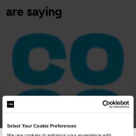
are saying
Select Your Cookie Preferences
We use cookies to enhance your experience with