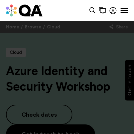
Home
Browse
Cloud
Share
Cloud
Azure Identity and
Get in touch
Security Workshop
Check dates