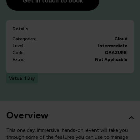
Get in touch to book
Details
Categories:
Cloud
Level:
Intermediate
Code:
QAAZUREI
Exam:
Not Applicable
Virtual: 1 Day
Overview
This one day, immersive, hands-on, event will take you
through some of the features you can use to manage