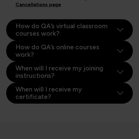
Cancellations page
.
How do QA’s virtual classroom
courses work?
How do QA’s online courses
work?
When will I receive my joining
instructions?
When will I receive my
certificate?