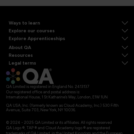
Ways to learn
Explore our courses
Explore Apprenticeships
About QA
Resources
Legal terms
QA Limited is registered in England No. 2413137
Our registered office and postal address is:
International House, 1 St Katharine’s Way, London, E1W 1UN
QA USA, Inc. (formerly known as Cloud Academy, Inc.) 530 Fifth
Avenue, Suite 703, New York, NY 10036.
© 2024 - 2025 QA Limited or its affiliates. All rights reserved
QA Logo ®, TAP ® and Cloud Academy logo ® are registered
trademarks of QA Limited, in the United Kingdom and the European