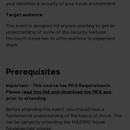
your identities & security of your Azure environment.
Target audience
This event is designed for anyone wanting to get an
understanding of some of the security features
Microsoft Azure has to offer and how to implement
them.
Prerequisites
Important - This course has MFA Requirements.
Please
read this link and download the MFA app
,
prior to attending.
Before attending this event, you should have a
fundamental understanding of the basics of Azure. This
can be gained by attending the MAZ900 'Azure
fundamentals' course.