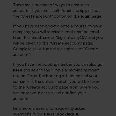
There are a number of ways to create an
account. If you are a self-funder, simply select
the "Create account" option on the
login page
.
If you have been booked onto a course by your
company, you will receive a confirmation email.
From this email, select "Sign into myQA" and you
will be taken to the "Create account" page.
Complete all of the details and select "Create
account".
If you have the booking number you can also go
here
and select the "I have a booking number"
option. Enter the booking reference and your
surname. If the details match, you will be taken
to the "Create account" page from where you
can enter your details and confirm your
account.
Find more answers to frequently asked
questions in our
FAQs: Bookings &