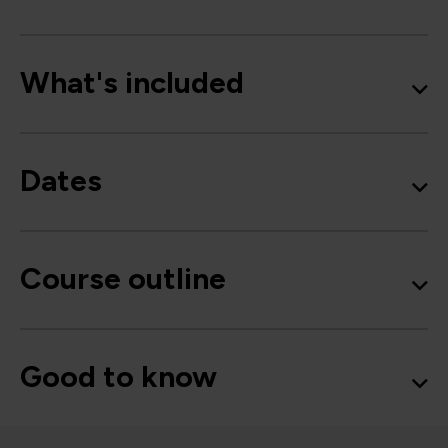
What's included
Dates
Course outline
Good to know