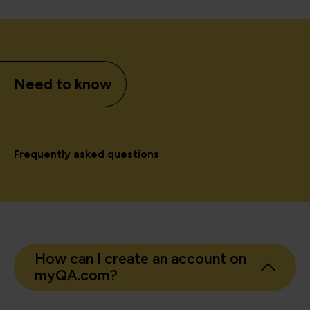
Need to know
Frequently asked questions
How can I create an account on
myQA.com?