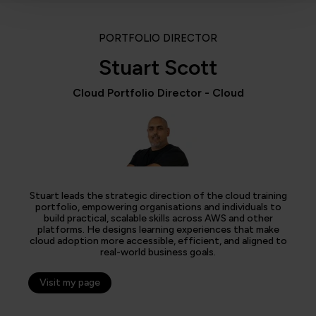
PORTFOLIO DIRECTOR
Stuart Scott
Cloud Portfolio Director - Cloud
Stuart leads the strategic direction of the cloud training
portfolio, empowering organisations and individuals to
build practical, scalable skills across AWS and other
platforms. He designs learning experiences that make
cloud adoption more accessible, efficient, and aligned to
real-world business goals.
Visit my page