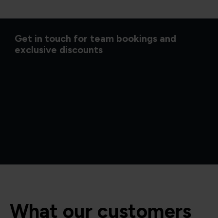
Get in touch for team bookings and
exclusive discounts
What our customers